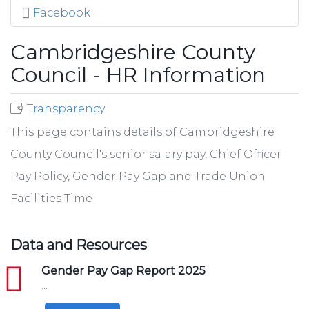
Facebook
Cambridgeshire County
Council - HR Information
Transparency
This page contains details of Cambridgeshire
County Council's senior salary pay, Chief Officer
Pay Policy, Gender Pay Gap and Trade Union
Facilities Time
Data and Resources
pdf
Gender Pay Gap Report 2025
...