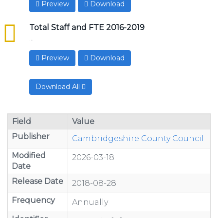
Preview
Download
csv
Total Staff and FTE 2016-2019
...
Preview
Download
Download All
Field
Value
Publisher
Cambridgeshire County Council
Modified
2026-03-18
Date
Release Date
2018-08-28
Frequency
Annually