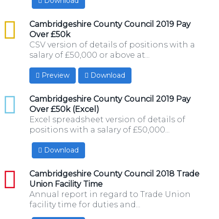
Download
csv
Cambridgeshire County Council 2019 Pay
Over £50k
CSV version of details of positions with a
salary of £50,000 or above at...
Preview
Download
xlsx
Cambridgeshire County Council 2019 Pay
Over £50k (Excel)
Excel spreadsheet version of details of
positions with a salary of £50,000...
Download
pdf
Cambridgeshire County Council 2018 Trade
Union Facility Time
Annual report in regard to Trade Union
facility time for duties and...