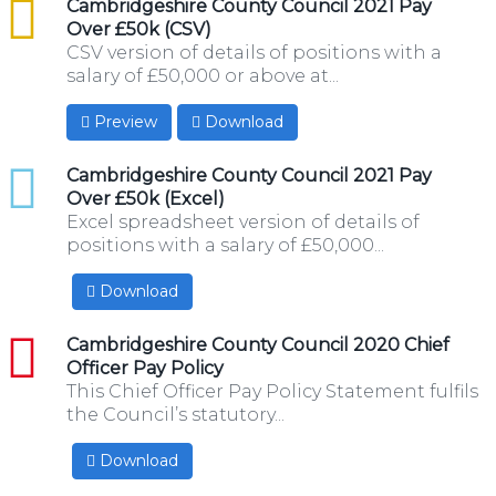
csv
Cambridgeshire County Council 2021 Pay
Over £50k (CSV)
CSV version of details of positions with a
salary of £50,000 or above at...
Preview
Download
xlsx
Cambridgeshire County Council 2021 Pay
Over £50k (Excel)
Excel spreadsheet version of details of
positions with a salary of £50,000...
Download
pdf
Cambridgeshire County Council 2020 Chief
Officer Pay Policy
This Chief Officer Pay Policy Statement fulfils
the Council’s statutory...
Download