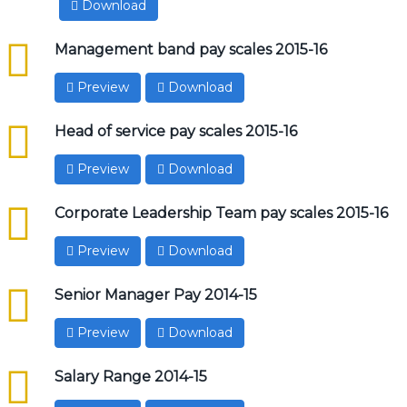
Download
csv
Management band pay scales 2015-16
Preview
Download
csv
Head of service pay scales 2015-16
Preview
Download
csv
Corporate Leadership Team pay scales 2015-16
Preview
Download
csv
Senior Manager Pay 2014-15
Preview
Download
csv
Salary Range 2014-15