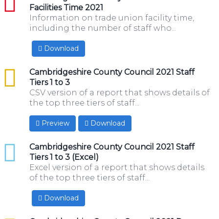
Facilities Time 2021
Information on trade union facility time,
including the number of staff who...
Download
csv
Cambridgeshire County Council 2021 Staff
Tiers 1 to 3
CSV version of a report that shows details of
the top three tiers of staff...
Preview
Download
xlsx
Cambridgeshire County Council 2021 Staff
Tiers 1 to 3 (Excel)
Excel version of a report that shows details
of the top three tiers of staff...
Download