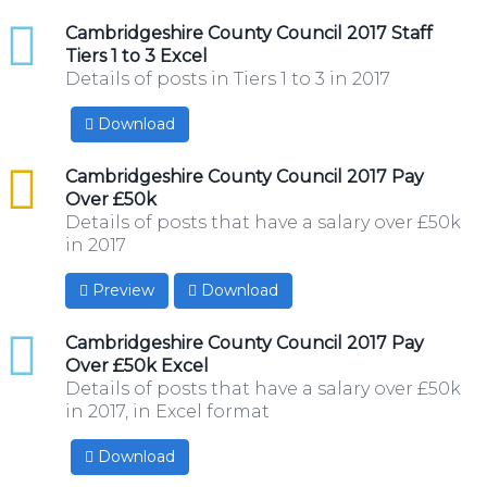
xlsx
Cambridgeshire County Council 2017 Staff
Tiers 1 to 3 Excel
Details of posts in Tiers 1 to 3 in 2017
Download
csv
Cambridgeshire County Council 2017 Pay
Over £50k
Details of posts that have a salary over £50k
in 2017
Preview
Download
xlsx
Cambridgeshire County Council 2017 Pay
Over £50k Excel
Details of posts that have a salary over £50k
in 2017, in Excel format
Download