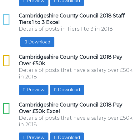
Preview
Download
xlsx
Cambridgeshire County Council 2018 Staff
Tiers 1 to 3 Excel
Details of posts in Tiers 1 to 3 in 2018
Download
csv
Cambridgeshire County Council 2018 Pay
Over £50k
Details of posts that have a salary over £50k
in 2018
Preview
Download
xls
Cambridgeshire County Council 2018 Pay
Over £50k Excel
Details of posts that have a salary over £50k
in 2018
Preview
Download