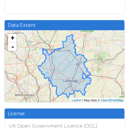
Data Extent
+
-
Leaflet
| Map data ©
OpenStreetMap
License
UK Open Government Licence (OGL)