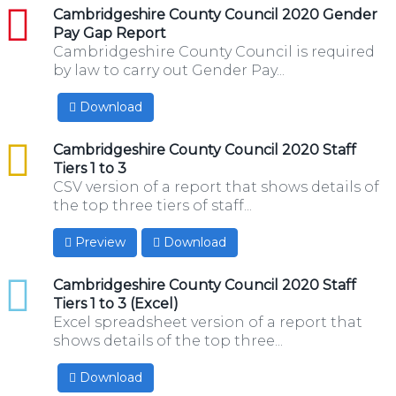
pdf
Cambridgeshire County Council 2020 Gender
Pay Gap Report
Cambridgeshire County Council is required
by law to carry out Gender Pay...
Download
csv
Cambridgeshire County Council 2020 Staff
Tiers 1 to 3
CSV version of a report that shows details of
the top three tiers of staff...
Preview
Download
xlsx
Cambridgeshire County Council 2020 Staff
Tiers 1 to 3 (Excel)
Excel spreadsheet version of a report that
shows details of the top three...
Download