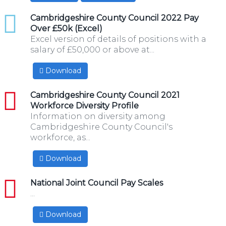
xlsx
Cambridgeshire County Council 2022 Pay
Over £50k (Excel)
Excel version of details of positions with a
salary of £50,000 or above at...
Download
pdf
Cambridgeshire County Council 2021
Workforce Diversity Profile
Information on diversity among
Cambridgeshire County Council's
workforce, as...
Download
pdf
National Joint Council Pay Scales
...
Download