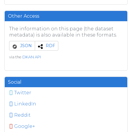
Other Access
The information on this page (the dataset
metadata) is also available in these formats.
JSON
RDF
via the
DKAN API
Social
Twitter
LinkedIn
Reddit
Google+