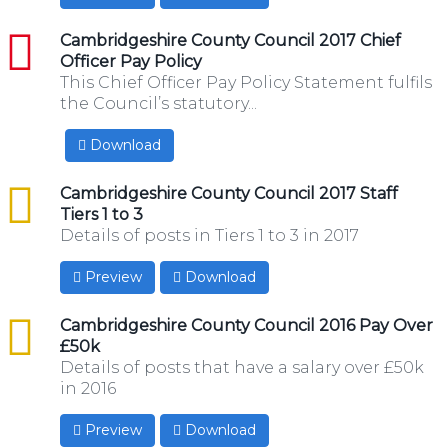
pdf
Cambridgeshire County Council 2017 Chief
Officer Pay Policy
This Chief Officer Pay Policy Statement fulfils
the Council’s statutory...
Download
csv
Cambridgeshire County Council 2017 Staff
Tiers 1 to 3
Details of posts in Tiers 1 to 3 in 2017
Preview
Download
csv
Cambridgeshire County Council 2016 Pay Over
£50k
Details of posts that have a salary over £50k
in 2016
Preview
Download