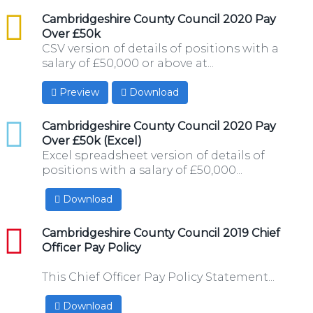
csv
Cambridgeshire County Council 2020 Pay
Over £50k
CSV version of details of positions with a
salary of £50,000 or above at...
Preview
Download
xlsx
Cambridgeshire County Council 2020 Pay
Over £50k (Excel)
Excel spreadsheet version of details of
positions with a salary of £50,000...
Download
pdf
Cambridgeshire County Council 2019 Chief
Officer Pay Policy
This Chief Officer Pay Policy Statement...
Download