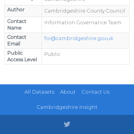
Author
Cambridgeshire County Council
Contact
Information Governance Team
Name
Contact
foi@cambridgeshire.gov.uk
Email
Public
Public
Access Level
All Datasets
About
Contact Us
Cambridgeshire Insight