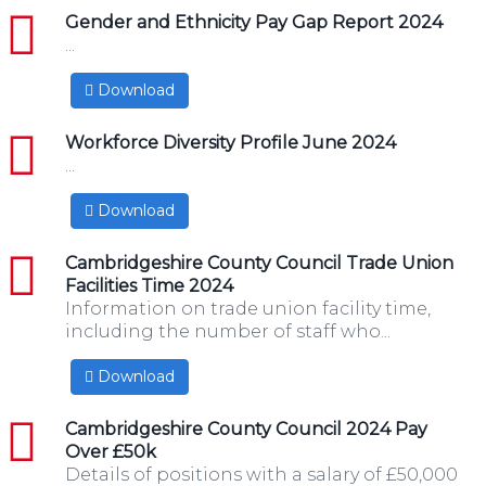
pdf
Gender and Ethnicity Pay Gap Report 2024
...
Download
pdf
Workforce Diversity Profile June 2024
...
Download
pdf
Cambridgeshire County Council Trade Union
Facilities Time 2024
Information on trade union facility time,
including the number of staff who...
Download
pdf
Cambridgeshire County Council 2024 Pay
Over £50k
Details of positions with a salary of £50,000