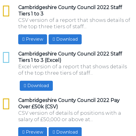
csv
Cambridgeshire County Council 2022 Staff
Tiers 1 to 3
CSV version of a report that shows details of
the top three tiers of staff...
Preview
Download
xlsx
Cambridgeshire County Council 2022 Staff
Tiers 1 to 3 (Excel)
Excel version of a report that shows details
of the top three tiers of staff...
Download
csv
Cambridgeshire County Council 2022 Pay
Over £50k (CSV)
CSV version of details of positions with a
salary of £50,000 or above at...
Preview
Download