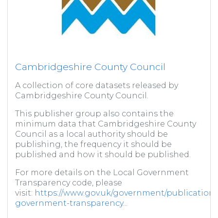
Cambridgeshire County Council
A collection of core datasets released by
Cambridgeshire County Council.
This publisher group also contains the
minimum data that Cambridgeshire County
Council as a local authority should be
publishing, the frequency it should be
published and how it should be published.
For more details on the Local Government
Transparency code, please
visit:
https://www.gov.uk/government/publications/
government-transparency...