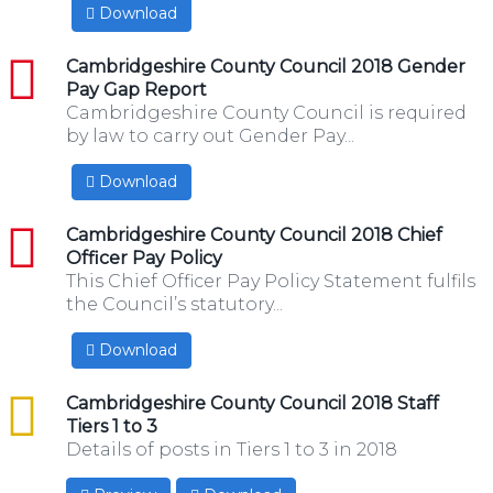
Download
pdf
Cambridgeshire County Council 2018 Gender
Pay Gap Report
Cambridgeshire County Council is required
by law to carry out Gender Pay...
Download
pdf
Cambridgeshire County Council 2018 Chief
Officer Pay Policy
This Chief Officer Pay Policy Statement fulfils
the Council’s statutory...
Download
csv
Cambridgeshire County Council 2018 Staff
Tiers 1 to 3
Details of posts in Tiers 1 to 3 in 2018