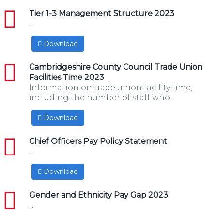
pdf
Tier 1-3 Management Structure 2023
...
Download
pdf
Cambridgeshire County Council Trade Union
Facilities Time 2023
Information on trade union facility time,
including the number of staff who...
Download
pdf
Chief Officers Pay Policy Statement
...
Download
pdf
Gender and Ethnicity Pay Gap 2023
...