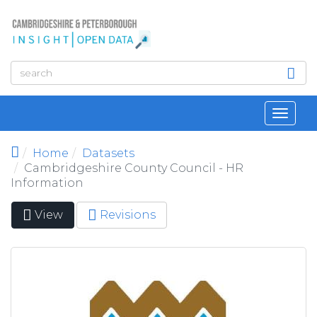
Skip to main content
Toggl
navig
Home
Datasets
Cambridgeshire County Council - HR
Information
View
(active
Revisions
Primary tabs
tab)