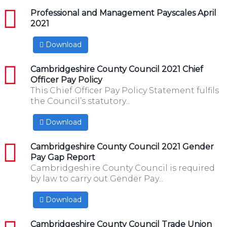
pdf
Professional and Management Payscales April
2021
Download
pdf
Cambridgeshire County Council 2021 Chief
Officer Pay Policy
This Chief Officer Pay Policy Statement fulfils
the Council’s statutory...
Download
pdf
Cambridgeshire County Council 2021 Gender
Pay Gap Report
Cambridgeshire County Council is required
by law to carry out Gender Pay...
Download
pdf
Cambridgeshire County Council Trade Union