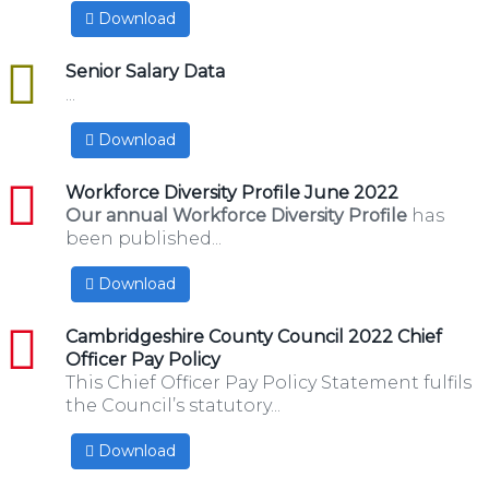
Download
excel
Senior Salary Data
...
Download
pdf
Workforce Diversity Profile June 2022
Our annual Workforce Diversity Profile
has
been published...
Download
pdf
Cambridgeshire County Council 2022 Chief
Officer Pay Policy
This Chief Officer Pay Policy Statement fulfils
the Council’s statutory...
Download