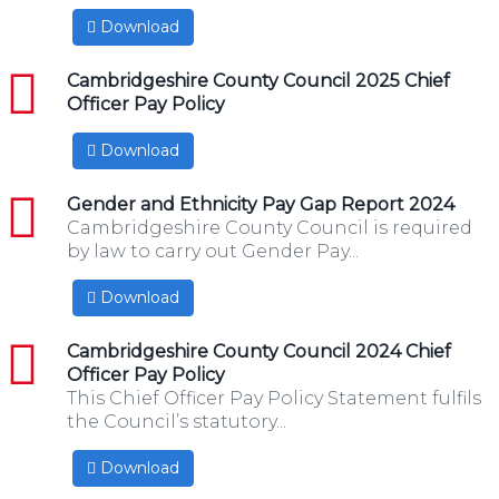
Download
pdf
Cambridgeshire County Council 2025 Chief
Officer Pay Policy
Download
pdf
Gender and Ethnicity Pay Gap Report 2024
Cambridgeshire County Council is required
by law to carry out Gender Pay...
Download
pdf
Cambridgeshire County Council 2024 Chief
Officer Pay Policy
This Chief Officer Pay Policy Statement fulfils
the Council’s statutory...
Download