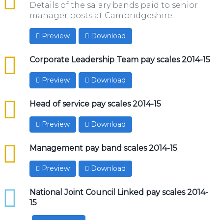
Details of the salary bands paid to senior
manager posts at Cambridgeshire...
Preview
Download
csv
Corporate Leadership Team pay scales 2014-15
Preview
Download
csv
Head of service pay scales 2014-15
Preview
Download
csv
Management pay band scales 2014-15
Preview
Download
xlsx
National Joint Council Linked pay scales 2014-
15