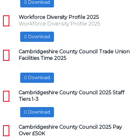
Download
pdf
Workforce Diversity Profile 2025
Workforce Diversity Profile 2025
Download
pdf
Cambridgeshire County Council Trade Union
Facilities Time 2025
...
Download
pdf
Cambridgeshire County Council 2025 Staff
Tiers 1-3
Download
pdf
Cambridgeshire County Council 2025 Pay
Over £50K