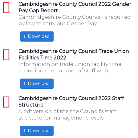
pdf
Cambridgeshire County Council 2022 Gender
Pay Gap Report
Cambridgeshire County Council is required
by law to carry out Gender Pay...
Download
pdf
Cambridgeshire County Council Trade Union
Facilities Time 2022
Information on trade union facility time,
including the number of staff who...
Download
pdf
Cambridgeshire County Council 2022 Staff
Structure
A pdf version of the the Council's staff
structure for management levels...
Download