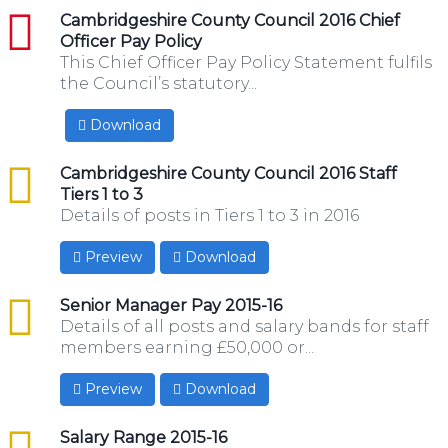
pdf
Cambridgeshire County Council 2016 Chief
Officer Pay Policy
This Chief Officer Pay Policy Statement fulfils
the Council’s statutory...
Download
csv
Cambridgeshire County Council 2016 Staff
Tiers 1 to 3
Details of posts in Tiers 1 to 3 in 2016
Preview
Download
csv
Senior Manager Pay 2015-16
Details of all posts and salary bands for staff
members earning £50,000 or...
Preview
Download
csv
Salary Range 2015-16