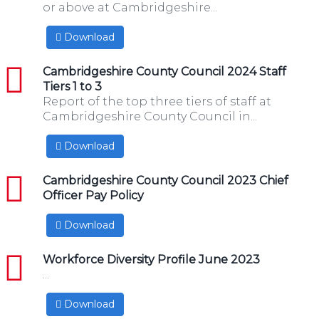
or above at Cambridgeshire...
Download
pdf
Cambridgeshire County Council 2024 Staff
Tiers 1 to 3
Report of the top three tiers of staff at
Cambridgeshire County Council in...
Download
pdf
Cambridgeshire County Council 2023 Chief
Officer Pay Policy
Download
pdf
Workforce Diversity Profile June 2023
...
Download