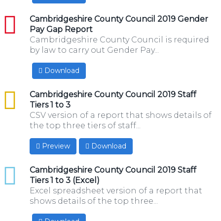
pdf
Cambridgeshire County Council 2019 Gender
Pay Gap Report
Cambridgeshire County Council is required
by law to carry out Gender Pay...
Download
csv
Cambridgeshire County Council 2019 Staff
Tiers 1 to 3
CSV version of a report that shows details of
the top three tiers of staff...
Preview
Download
xlsx
Cambridgeshire County Council 2019 Staff
Tiers 1 to 3 (Excel)
Excel spreadsheet version of a report that
shows details of the top three...