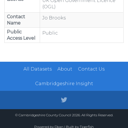
UK Open Government Licence
(OGL)
Contact
Jo Brooks
Name
Public
Public
Access Level
All Datasets
About
Contact Us
Cambridgeshire Insight
© Cambridgeshire County Council 2026. All Rights Reserved.
Powered by
Dkan
| Built by
Tigerfish