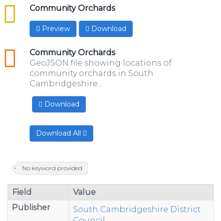
csv
Community Orchards
Preview
Download
geojson
Community Orchards
GeoJSON file showing locations of
community orchards in South
Cambridgeshire...
Download
Download All
No keyword provided
Field
Value
Publisher
South Cambridgeshire District
Council