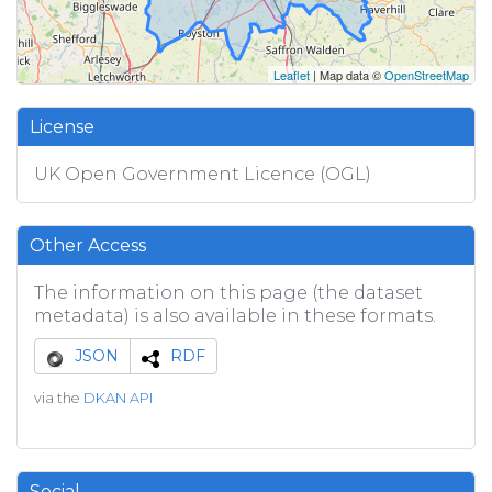
Leaflet
| Map data ©
OpenStreetMap
License
UK Open Government Licence (OGL)
Other Access
The information on this page (the dataset
metadata) is also available in these formats.
JSON
RDF
via the
DKAN API
Social