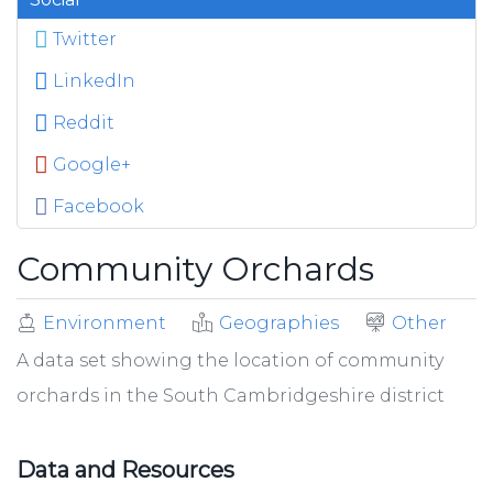
Twitter
LinkedIn
Reddit
Google+
Facebook
Community Orchards
Environment
Geographies
Other
A data set showing the location of community
orchards in the South Cambridgeshire district
Data and Resources