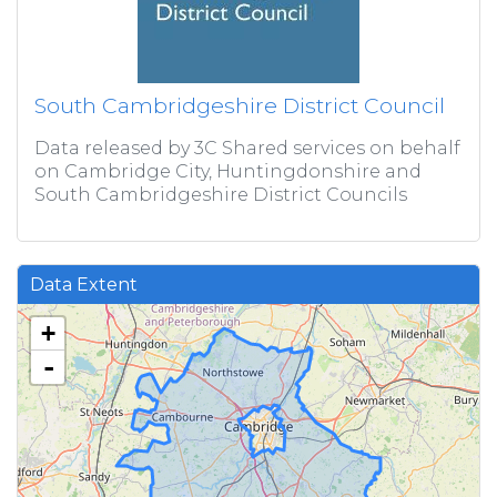
South Cambridgeshire District Council
Data released by 3C Shared services on behalf
on Cambridge City, Huntingdonshire and
South Cambridgeshire District Councils
Data Extent
+
-