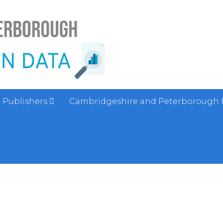
Publishers
Cambridgeshire and Peterborough 