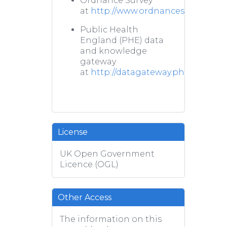
Ordnance Survey
at
http://www.ordnancesurvey.co.u
Public Health
England (PHE) data
and knowledge
gateway
at
http://datagateway.phe.org.uk/
License
UK Open Government
Licence (OGL)
Other Access
The information on this