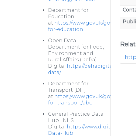
Cont
Department for
Education
Publi
at
https://www.gov.uk/government
for-education
Open Data |
Rela
Department for Food,
Environment and
http
Rural Affairs (Defra)
Digital
https://defradigital.blog.g
data/
Department for
Transport (DfT)
at
https://www.gov.uk/government
for-transport/abo...
General Practice Data
Hub | NHS
Digital
https://www.digital.nhs.uk/
Data-Hub