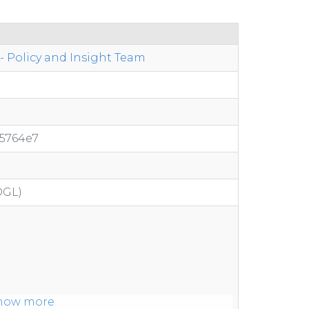
 Policy and Insight Team
05764e7
OGL)
how more