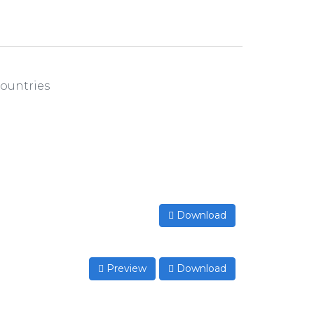
countries
Download
Preview
Download