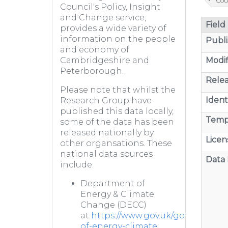
Cou
Council's Policy, Insight
and Change service,
Field
provides a wide variety of
information on the people
Publi
and economy of
Modif
Cambridgeshire and
Peterborough.
Relea
Please note that whilst the
Identi
Research Group have
published this data locally,
Temp
some of the data has been
released nationally by
Licen
other organsations. These
national data sources
Data 
include:
Department of
Energy & Climate
Change (DECC)
at
https://www.gov.uk/government
of-energy-climate...