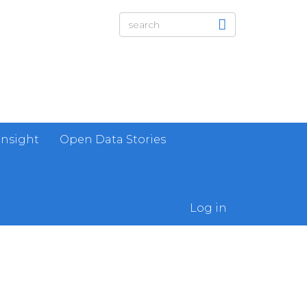
Insight
Open Data Stories
Log in