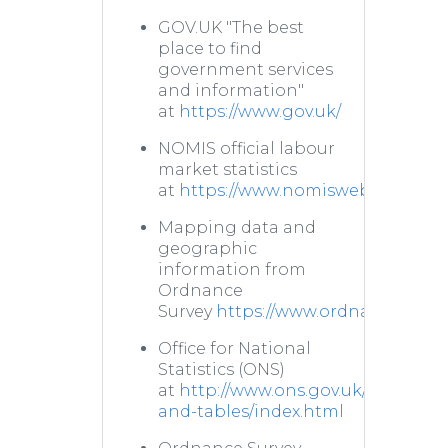
GOV.UK "The best
place to find
government services
and information"
at
https://www.gov.uk/
NOMIS official labour
market statistics
at
https://www.nomisweb.co.uk/
Mapping data and
geographic
information from
Ordnance
Survey
https://www.ordnancesurve
Office for National
Statistics (ONS)
at
http://www.ons.gov.uk/ons/datas
and-tables/index.html