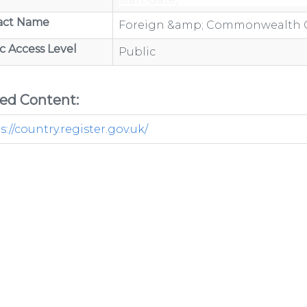
end-date
act Name
Foreign &amp; Commonwealth O
c Access Level
Public
/organisations/department-
ted Content:
s://country.register.gov.uk/
ov.uk/category/open-
/organisations/department-
GP-