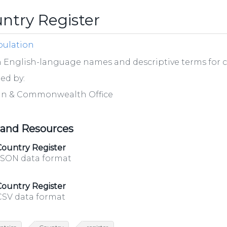
ntry Register
ulation
h English-language names and descriptive terms for 
ed by:
gn & Commonwealth Office
 and Resources
Country Register
JSON data format
Country Register
CSV data format