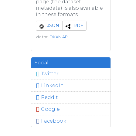
page (the dataset
metadata) is also available
in these formats.
JSON
RDF
via the
DKAN API
Social
Twitter
LinkedIn
Reddit
Google+
Facebook