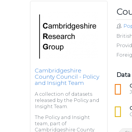
Cou
Pop
Britis
Provid
Forei
Cambridgeshire
Data
County Council - Policy
and Insight Team
json
A collection of datasets
released by the Policy and
Insight Team.
csv
The Policy and Insight
team, part of
Cambridgeshire County