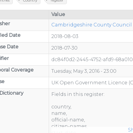
ntries
Country
register
Value
sher
Cambridgeshire County Council -
ied Date
2018-08-03
se Date
2018-07-30
fier
dc84f0d2-2445-4752-afd9-68a01
oral Coverage
Tuesday, May 3, 2016 - 23:00
se
UK Open Government Licence (
Dictionary
Fields in this register:
country,
name,
official-name,
/organisations/department-
citizen-names,
S
start-date,