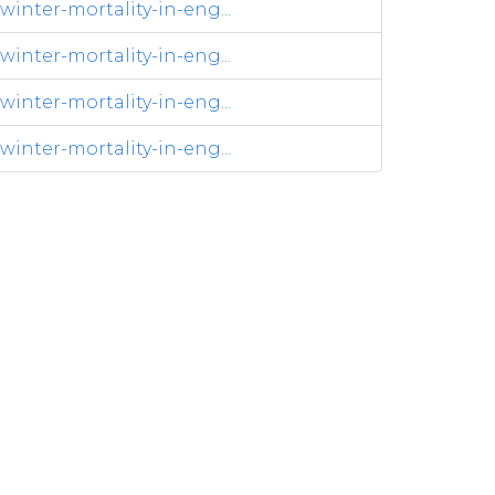
inter-mortality-in-eng...
inter-mortality-in-eng...
inter-mortality-in-eng...
inter-mortality-in-eng...