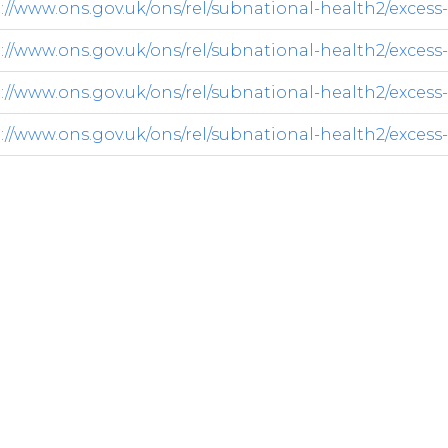
://www.ons.gov.uk/ons/rel/subnational-health2/excess-w
://www.ons.gov.uk/ons/rel/subnational-health2/excess-w
://www.ons.gov.uk/ons/rel/subnational-health2/excess-w
://www.ons.gov.uk/ons/rel/subnational-health2/excess-w
y.co.uk/opendatadownload/products.html
ets-