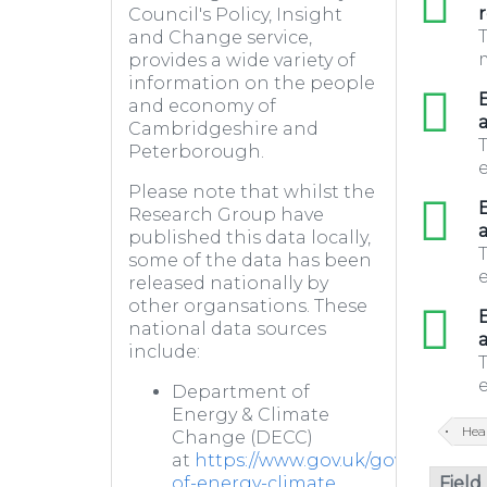
r
Council's Policy, Insight
T
and Change service,
m
provides a wide variety of
information on the people
xls
E
and economy of
a
Cambridgeshire and
T
Peterborough.
e
Please note that whilst the
xls
E
Research Group have
a
published this data locally,
T
some of the data has been
e
released nationally by
other organsations. These
xls
E
national data sources
a
include:
T
e
Department of
Energy & Climate
Hea
Change (DECC)
at
https://www.gov.uk/government
Field
of-energy-climate...