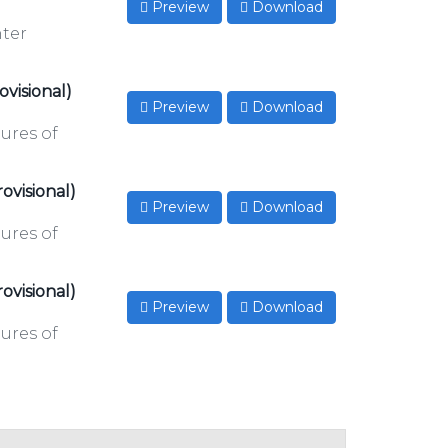
Preview
Download
nter
ovisional)
Preview
Download
ures of
ovisional)
Preview
Download
ures of
ovisional)
Preview
Download
ures of