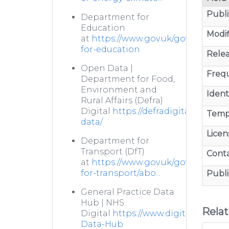
Publi
Department for
Education
Modif
at
https://www.gov.uk/government
for-education
Relea
Open Data |
Freq
Department for Food,
Environment and
Identi
Rural Affairs (Defra)
Digital
https://defradigital.blog.g
Temp
data/
Licen
Department for
Transport (DfT)
Cont
at
https://www.gov.uk/government
for-transport/abo...
Publi
General Practice Data
Hub | NHS
Rela
Digital
https://www.digital.nhs.uk/
Data-Hub