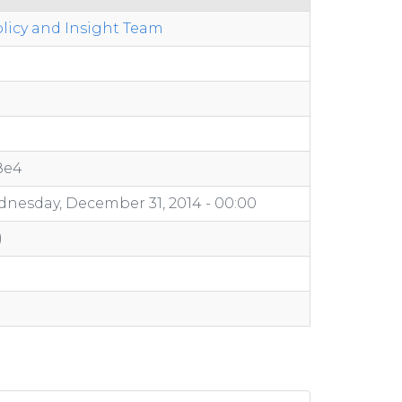
licy and Insight Team
8e4
nesday, December 31, 2014 - 00:00
)