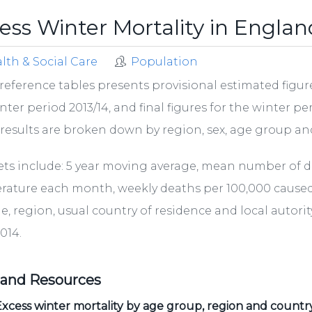
ess Winter Mortality in Engla
lth & Social Care
Population
reference tables presents provisional estimated figure
nter period 2013/14, and final figures for the winter p
results are broken down by region, sex, age group and
ets include: 5 year moving average, mean number of 
ature each month, weekly deaths per 100,000 caused by
ge, region, usual country of residence and local autor
2014.
 and Resources
xcess winter mortality by age group, region and countr