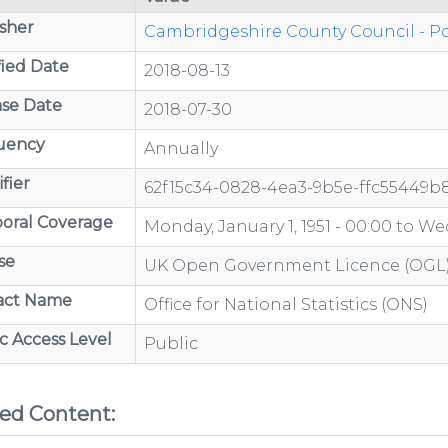
sher
Cambridgeshire County Council - Po
ied Date
2018-08-13
/organisations/department-
se Date
2018-07-30
uency
Annually
fier
62f15c34-0828-4ea3-9b5e-ffc55449b
ov.uk/category/open-
oral Coverage
Monday, January 1, 1951 - 00:00
to
Wed
se
UK Open Government Licence (OGL
act Name
Office for National Statistics (ONS)
/organisations/department-
c Access Level
Public
ted Content:
GP-