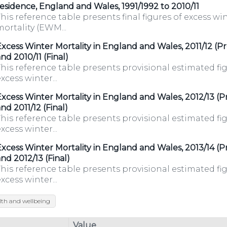
esidence, England and Wales, 1991/1992 to 2010/11
his reference table presents final figures of excess wi
ortality (EWM...
xcess Winter Mortality in England and Wales, 2011/12 (Pr
nd 2010/11 (Final)
his reference table presents provisional estimated fig
xcess winter...
xcess Winter Mortality in England and Wales, 2012/13 (Pr
nd 2011/12 (Final)
his reference table presents provisional estimated fig
xcess winter...
xcess Winter Mortality in England and Wales, 2013/14 (Pr
nd 2012/13 (Final)
his reference table presents provisional estimated fig
xcess winter...
lth and wellbeing
/organisations/department-
Value