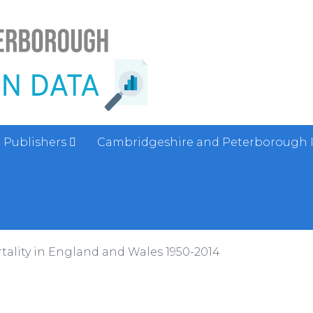
Publishers
Cambridgeshire and Peterborough 
tality in England and Wales 1950-2014