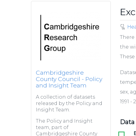
Exc
Hea
There 
the wi
These 
Cambridgeshire
Datas
County Council - Policy
temper
and Insight Team
sex, a
A collection of datasets
1991 - 
released by the Policy and
Insight Team.
The Policy and Insight
Data
team, part of
xls
E
Cambridgeshire County