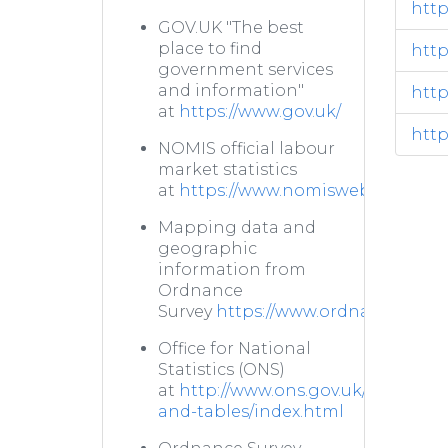
http
GOV.UK "The best
place to find
http
government services
and information"
http
at
https://www.gov.uk/
http
NOMIS official labour
market statistics
at
https://www.nomisweb.co.uk/
Mapping data and
geographic
information from
Ordnance
Survey
https://www.ordnancesurve
Office for National
Statistics (ONS)
at
http://www.ons.gov.uk/ons/datas
and-tables/index.html