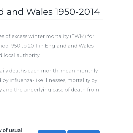
nd and Wales 1950-2014
s of excess winter mortality (EWM) for
eriod 1950 to 2011 in England and Wales.
 local authority.
daily deaths each month, mean monthly
 influenza-like illnesses, mortality by
ity and the underlying case of death from
y of usual