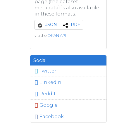
page (the dataset
metadata) is also available
in these formats.
JSON
RDF
via the
DKAN API
Social
Twitter
LinkedIn
Reddit
Google+
Facebook