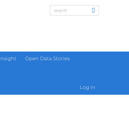
Insight
Open Data Stories
Log in