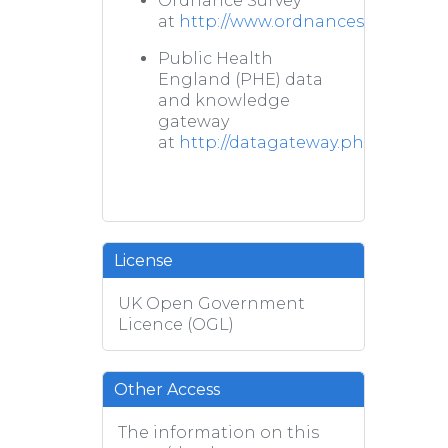
Ordnance Survey
at
http://www.ordnancesurvey.co.u
Public Health
England (PHE) data
and knowledge
gateway
at
http://datagateway.phe.org.uk/
License
UK Open Government
Licence (OGL)
Other Access
The information on this