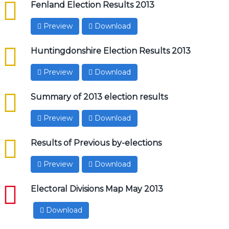
csv
Fenland Election Results 2013
Preview
Download
csv
Huntingdonshire Election Results 2013
Preview
Download
csv
Summary of 2013 election results
Preview
Download
csv
Results of Previous by-elections
Preview
Download
pdf
Electoral Divisions Map May 2013
Download