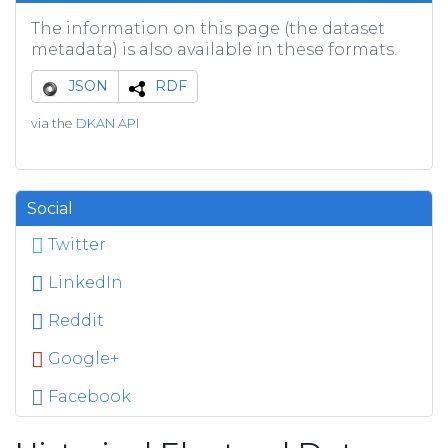
The information on this page (the dataset
metadata) is also available in these formats.
JSON
RDF
via the
DKAN API
Social
Twitter
LinkedIn
Reddit
Google+
Facebook