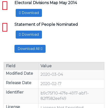
pdf
Electoral Divisions Map May 2014
Download
pdf
Statement of People Nominated
Download
Download All
Field
Value
Modified Date
2020-03-04
Release Date
2020-02-17
Identifier
b9c75f10-47fe-4917-abf1-
82ff582eef49
License
License Not Specified