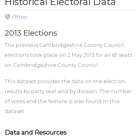
Historical Electoral Data
Other
2013 Elections
The previous Cambridgeshire County Council
elections took place on 2 May 2013 for all 69 seats
on Cambridgeshire County Council.
This dataset provides the data on the election
results by party seat and by division. The number
of votes and the %share is also found in this
dataset.
Data and Resources