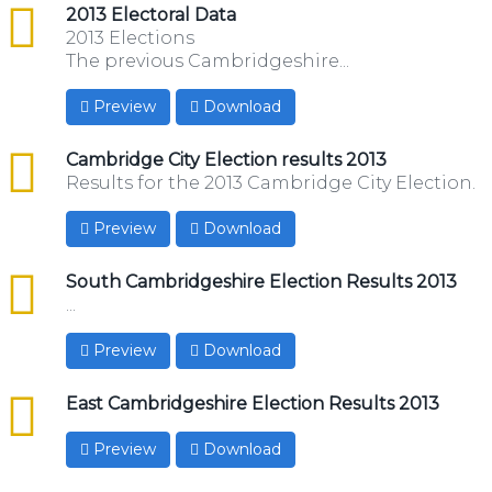
csv
2013 Electoral Data
2013 Elections
The previous Cambridgeshire...
Preview
Download
csv
Cambridge City Election results 2013
Results for the 2013 Cambridge City Election.
Preview
Download
csv
South Cambridgeshire Election Results 2013
...
Preview
Download
csv
East Cambridgeshire Election Results 2013
Preview
Download