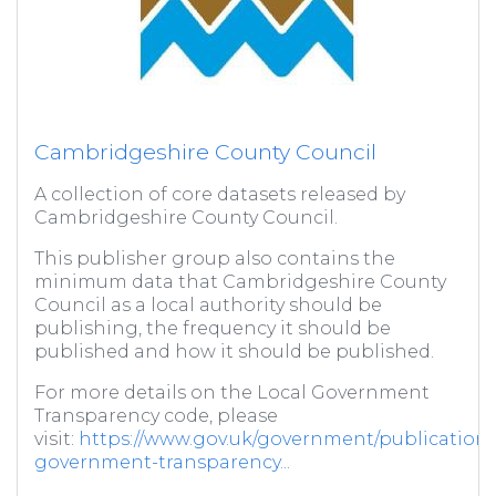
Cambridgeshire County Council
A collection of core datasets released by
Cambridgeshire County Council.
This publisher group also contains the
minimum data that Cambridgeshire County
Council as a local authority should be
publishing, the frequency it should be
published and how it should be published.
For more details on the Local Government
Transparency code, please
visit:
https://www.gov.uk/government/publications/
government-transparency...