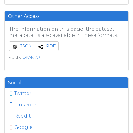
Other Access
The information on this page (the dataset
metadata) is also available in these formats.
JSON
RDF
via the
DKAN API
Social
Twitter
LinkedIn
Reddit
Google+