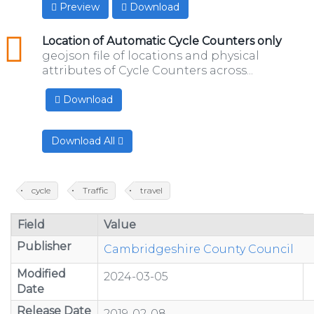
Preview
Download
geojson
Location of Automatic Cycle Counters only
geojson file of locations and physical
attributes of Cycle Counters across...
Download
Download All
cycle
Traffic
travel
Field
Value
Publisher
Cambridgeshire County Council
Modified
2024-03-05
Date
Release Date
2019-02-08