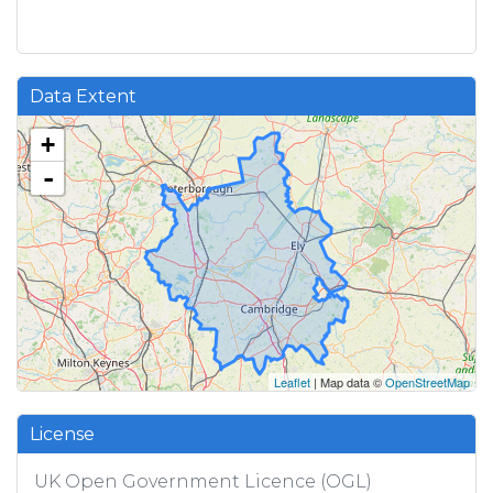
Data Extent
+
-
Leaflet
| Map data ©
OpenStreetMap
License
UK Open Government Licence (OGL)