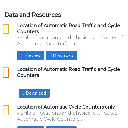
Data and Resources
csv
Location of Automatic Road Traffic and Cycle
Counters
xls file of locations and physical attributes of
Automatic Road Traffic and...
Preview
Download
geojson
Location of Automatic Road Traffic and Cycle
Counters
...
Download
csv
Location of Automatic Cycle Counters only
xls file of locations and physical attributes
Automatic Cycle Counters...