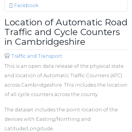
Facebook
Location of Automatic Road
Traffic and Cycle Counters
in Cambridgeshire
Traffic and Transport
This is an open data release of the physical state
and location of Automatic Traffic Counters (ATC)
across Cambridgeshire. This includes the location
of all cycle counters across the county.
The dataset includes the point location of the
devices with Easting/Northing and
Latitude/Longitude.