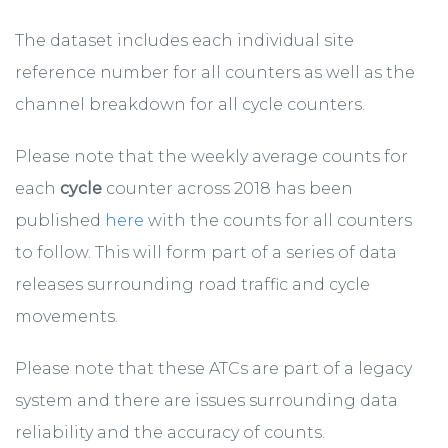
The dataset includes each individual site
reference number for all counters as well as the
channel breakdown for all cycle counters.
Please note that the weekly average counts for
each
cycle
counter across 2018 has been
published
here
with the counts for all counters
to follow. This will form part of a series of data
releases surrounding road traffic and cycle
movements.
Please note that these ATCs are part of a legacy
system and there are issues surrounding data
reliability and the accuracy of counts.