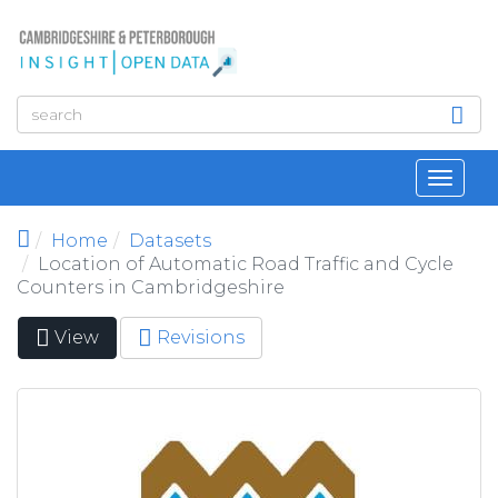
Skip to main content
Toggl
navig
Home
Datasets
Location of Automatic Road Traffic and Cycle
Counters in Cambridgeshire
View
(active
Revisions
Primary tabs
tab)