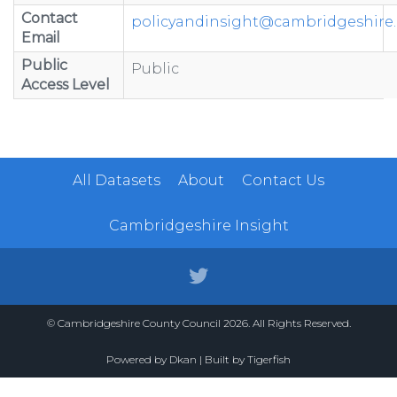
Contact
policyandinsight@cambridgeshire.
Email
Public
Public
Access Level
All Datasets
About
Contact Us
Cambridgeshire Insight
© Cambridgeshire County Council 2026. All Rights Reserved.
Powered by
Dkan
| Built by
Tigerfish