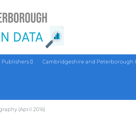
Publishers
Cambridgeshire and Peterborough 
aphy (April 2016)