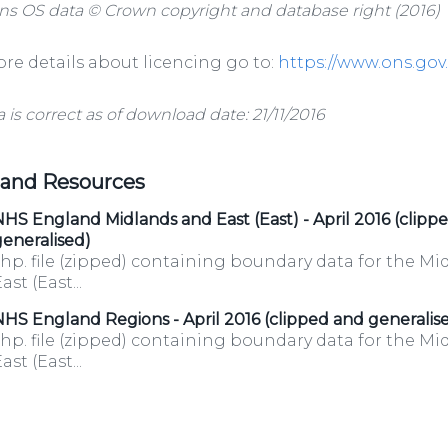
ns OS data © Crown copyright and database right (2016)
re details about licencing go to:
https://www.ons.go
a is correct as of download date: 21/11/2016
 and Resources
HS England Midlands and East (East) - April 2016 (clipp
eneralised)
hp. file (zipped) containing boundary data for the M
ast (East...
HS England Regions - April 2016 (clipped and generalis
hp. file (zipped) containing boundary data for the M
ast (East...
/organisations/department-