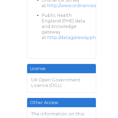
Ordnance Survey
at
http://www.ordnancesurvey.co.u
Public Health
England (PHE) data
and knowledge
gateway
at
http://datagateway.phe.org.uk/
License
UK Open Government
Licence (OGL)
Other Access
The information on this