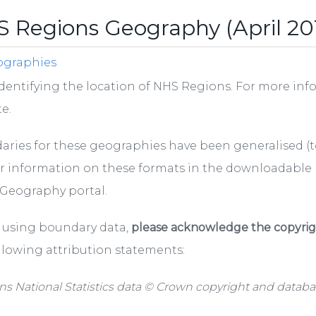
 Regions Geography (April 20
ographies
dentifying the location of NHS Regions. For more inf
e.
ries for these geographies have been generalised (to
r information on these formats in the downloadable
Geography portal.
using boundary data,
please acknowledge the copyrigh
llowing attribution statements:
ns National Statistics data © Crown copyright and databas