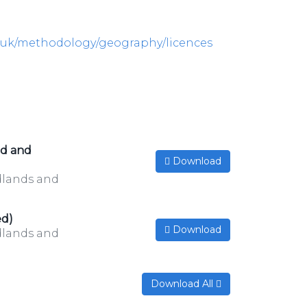
v.uk/methodology/geography/licences
ed and
Download
idlands and
ed)
Download
idlands and
Download All