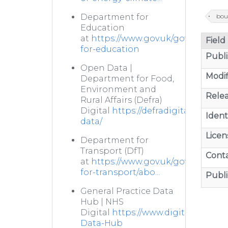
bou
Department for
Education
at
https://www.gov.uk/government
Field
for-education
Publi
Open Data |
Modif
Department for Food,
Environment and
Relea
Rural Affairs (Defra)
Digital
https://defradigital.blog.g
Identi
data/
Licen
Department for
Transport (DfT)
Cont
at
https://www.gov.uk/government
for-transport/abo...
Publi
General Practice Data
Hub | NHS
Digital
https://www.digital.nhs.uk/
Data-Hub