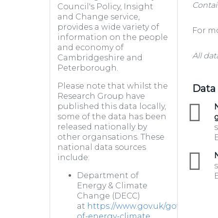
Contai
Council's Policy, Insight
and Change service,
provides a wide variety of
For mo
information on the people
and economy of
All dat
Cambridgeshire and
Peterborough.
Please note that whilst the
Data
Research Group have
published this data locally,
zip
N
some of the data has been
g
released nationally by
s
other organsations. These
E
national data sources
zip
N
include:
s
Department of
E
Energy & Climate
Change (DECC)
at
https://www.gov.uk/government
of-energy-climate...