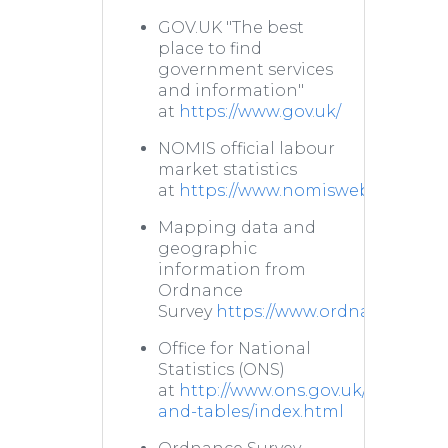
GOV.UK "The best
place to find
government services
and information"
at
https://www.gov.uk/
NOMIS official labour
market statistics
at
https://www.nomisweb.co.uk/
Mapping data and
geographic
information from
Ordnance
Survey
https://www.ordnancesurve
Office for National
Statistics (ONS)
at
http://www.ons.gov.uk/ons/datas
and-tables/index.html