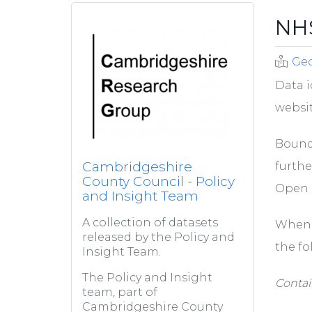
NHS
Ge
Data i
websit
Bounda
Cambridgeshire
furthe
County Council - Policy
Open 
and Insight Team
A collection of datasets
When 
released by the Policy and
the fo
Insight Team.
The Policy and Insight
Contai
team, part of
Cambridgeshire County