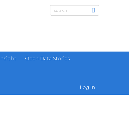
Insight
Open Data Stories
Log in