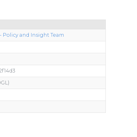
 Policy and Insight Team
2f14d3
OGL)