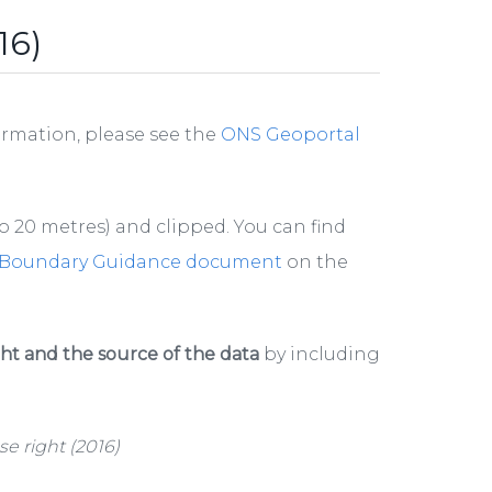
16)
ormation, please see the
ONS Geoportal
 20 metres) and clipped. You can find
Boundary Guidance document
on the
t and the source of the data
by including
e right (2016)