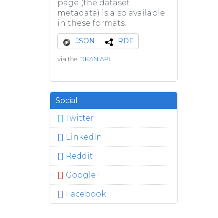
page (the dataset
metadata) is also available
in these formats.
JSON
RDF
via the
DKAN API
Social
Twitter
LinkedIn
Reddit
Google+
Facebook