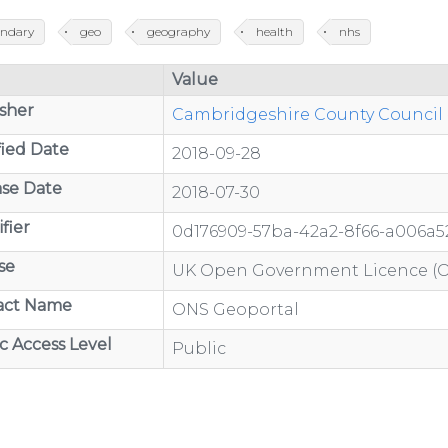
ndary
geo
geography
health
nhs
/organisations/department-
Value
sher
Cambridgeshire County Council -
ied Date
2018-09-28
se Date
2018-07-30
ov.uk/category/open-
fier
0d176909-57ba-42a2-8f66-a006a5
se
UK Open Government Licence (
act Name
ONS Geoportal
/organisations/department-
c Access Level
Public
GP-