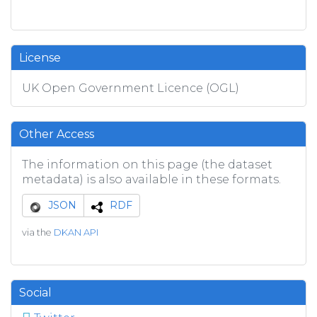
License
UK Open Government Licence (OGL)
Other Access
The information on this page (the dataset
metadata) is also available in these formats.
JSON
RDF
via the
DKAN API
Social