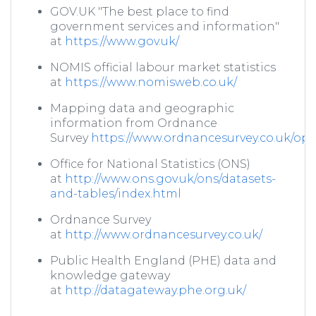
GOV.UK "The best place to find
government services and information"
at
https://www.gov.uk/
NOMIS official labour market statistics
at
https://www.nomisweb.co.uk/
Mapping data and geographic
information from Ordnance
Survey
https://www.ordnancesurvey.co.uk/o
Office for National Statistics (ONS)
at
http://www.ons.gov.uk/ons/datasets-
and-tables/index.html
Ordnance Survey
at
http://www.ordnancesurvey.co.uk/
Public Health England (PHE) data and
knowledge gateway
at
http://datagateway.phe.org.uk/