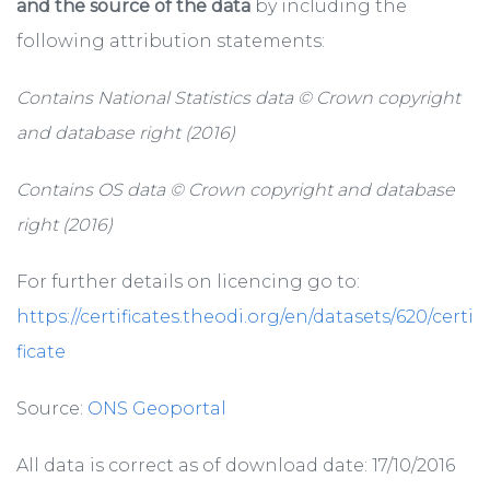
and the source of the data
by including the
following attribution statements:
Contains National Statistics data © Crown copyright
and database right (2016)
Contains OS data © Crown copyright and database
right (2016)
For further details on licencing go to:
https://certificates.theodi.org/en/datasets/620/certi
ficate
Source:
ONS Geoportal
All data is correct as of download date: 17/10/2016