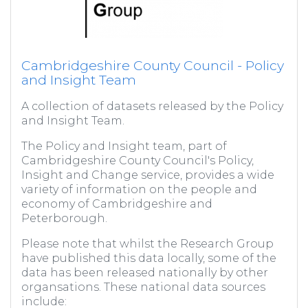
Cambridgeshire County Council - Policy
and Insight Team
A collection of datasets released by the Policy
and Insight Team.
The Policy and Insight team, part of
Cambridgeshire County Council's Policy,
Insight and Change service, provides a wide
variety of information on the people and
economy of Cambridgeshire and
Peterborough.
Please note that whilst the Research Group
have published this data locally, some of the
data has been released nationally by other
organsations. These national data sources
include: