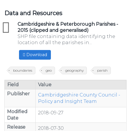
Data and Resources
zip
Cambridgeshire & Peterborough Parishes -
2015 (clipped and generalised)
SHP file containing data identifying the
location of all the parishes in...
Download
boundaries
geo
geography
parish
Field
Value
Publisher
Cambridgeshire County Council -
Policy and Insight Team
Modified
2018-09-27
Date
Release
2018-07-30