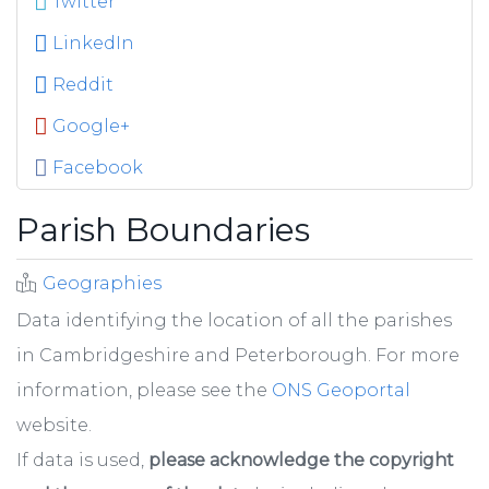
Twitter
LinkedIn
Reddit
Google+
Facebook
Parish Boundaries
Geographies
Data identifying the location of all the parishes
in Cambridgeshire and Peterborough. For more
information, please see the
ONS Geoportal
website.
If data is used,
please acknowledge the copyright