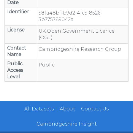
Date
Identifier
58fa48bf-b9d2-4fc5-8526-
3b775789042a
License
UK Open Government Licence
(OGL)
Contact
Cambridgeshire Research Group
Name
Public
Public
Access
Level
All Datasets
About
Contact Us
Cambridgeshire Insight