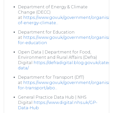
Department of Energy & Climate
Change (DECC)
at
https://www.gov.uk/government/organisat
of-energy-climate...
Department for Education
at
https://www.gov.uk/government/organisat
for-education
Open Data | Department for Food,
Environment and Rural Affairs (Defra)
Digital
https://defradigital.blog.gov.uk/categ
data/
Department for Transport (DfT)
at
https://www.gov.uk/government/organisat
for-transport/abo...
General Practice Data Hub | NHS
Digital
https://www.digital.nhs.uk/GP-
Data-Hub