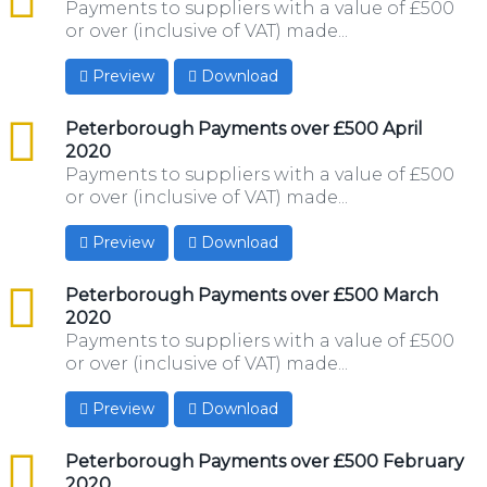
Payments to suppliers with a value of £500
or over (inclusive of VAT) made...
Preview
Download
csv
Peterborough Payments over £500 April
2020
Payments to suppliers with a value of £500
or over (inclusive of VAT) made...
Preview
Download
csv
Peterborough Payments over £500 March
2020
Payments to suppliers with a value of £500
or over (inclusive of VAT) made...
Preview
Download
csv
Peterborough Payments over £500 February
2020