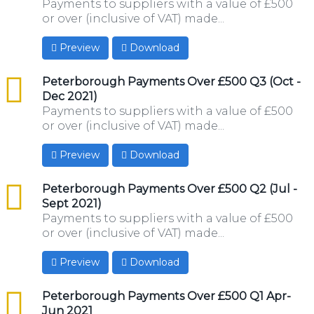
Payments to suppliers with a value of £500
or over (inclusive of VAT) made...
Preview
Download
csv
Peterborough Payments Over £500 Q3 (Oct -
Dec 2021)
Payments to suppliers with a value of £500
or over (inclusive of VAT) made...
Preview
Download
csv
Peterborough Payments Over £500 Q2 (Jul -
Sept 2021)
Payments to suppliers with a value of £500
or over (inclusive of VAT) made...
Preview
Download
csv
Peterborough Payments Over £500 Q1 Apr-
Jun 2021