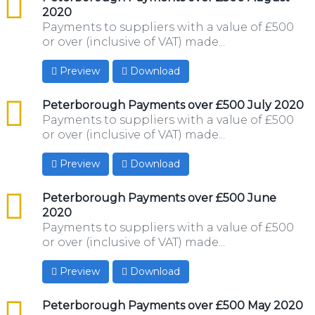
2020
Payments to suppliers with a value of £500
or over (inclusive of VAT) made...
Preview
Download
csv
Peterborough Payments over £500 July 2020
Payments to suppliers with a value of £500
or over (inclusive of VAT) made...
Preview
Download
csv
Peterborough Payments over £500 June
2020
Payments to suppliers with a value of £500
or over (inclusive of VAT) made...
Preview
Download
csv
Peterborough Payments over £500 May 2020