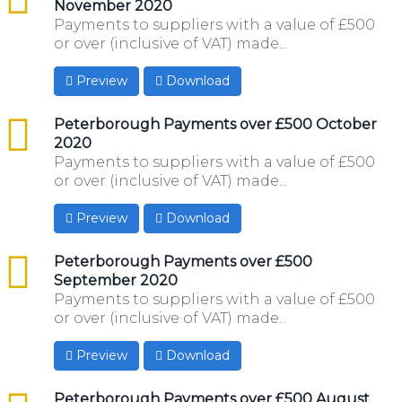
November 2020
Payments to suppliers with a value of £500
or over (inclusive of VAT) made...
Preview
Download
csv
Peterborough Payments over £500 October
2020
Payments to suppliers with a value of £500
or over (inclusive of VAT) made...
Preview
Download
csv
Peterborough Payments over £500
September 2020
Payments to suppliers with a value of £500
or over (inclusive of VAT) made...
Preview
Download
csv
Peterborough Payments over £500 August