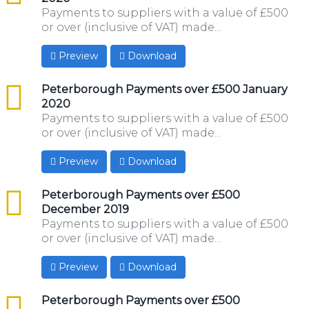
Payments to suppliers with a value of £500
or over (inclusive of VAT) made...
Preview
Download
csv
Peterborough Payments over £500 January
2020
Payments to suppliers with a value of £500
or over (inclusive of VAT) made...
Preview
Download
csv
Peterborough Payments over £500
December 2019
Payments to suppliers with a value of £500
or over (inclusive of VAT) made...
Preview
Download
csv
Peterborough Payments over £500