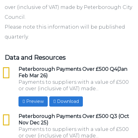
over (inclusive of VAT) made by Peterborough City
Council.
Please note this information will be published
quarterly.
Data and Resources
csv
Peterborough Payments Over £500 Q4(Jan
Feb Mar 26)
Payments to suppliers with a value of £500
or over (inclusive of VAT) made...
Preview
Download
csv
Peterborough Payments Over £500 Q3 (Oct
Nov Dec 25)
Payments to suppliers with a value of £500
or over (inclusive of VAT) made...