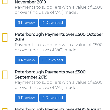
November 2019
Payments to suppliers with a value of £500
or over (inclusive of VAT) made...
Preview
Download
csv
Peterborough Payments over £500 October
2019
Payments to suppliers with a value of £500
or over (inclusive of VAT) made...
Preview
Download
csv
Peterborough Payments over £500
September 2019
Payments to suppliers with a value of £500
or over (inclusive of VAT) made...
Preview
Download
csv
Peterborough Payments over £500 August