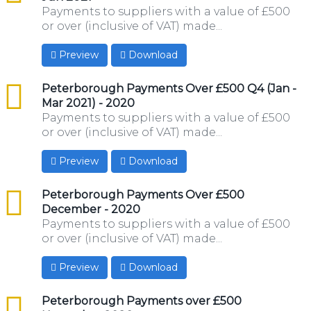
Payments to suppliers with a value of £500
or over (inclusive of VAT) made...
Preview
Download
csv
Peterborough Payments Over £500 Q4 (Jan -
Mar 2021) - 2020
Payments to suppliers with a value of £500
or over (inclusive of VAT) made...
Preview
Download
csv
Peterborough Payments Over £500
December - 2020
Payments to suppliers with a value of £500
or over (inclusive of VAT) made...
Preview
Download
csv
Peterborough Payments over £500