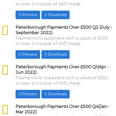
or over (inclusive of VAT) made...
Preview
Download
csv
Peterborough Payments Over £500 Q2 (July -
September 2022)
Payments to suppliers with a value of £500
or over (inclusive of VAT) made...
Preview
Download
csv
Peterborough Payments Over £500 Q1(Apr -
Jun 2022)
Payments to suppliers with a value of £500
or over (inclusive of VAT) made...
Preview
Download
csv
Peterborough Payments Over £500 Q4(Jan -
Mar 2022)