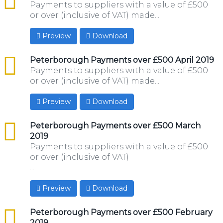
Payments to suppliers with a value of £500
or over (inclusive of VAT) made...
Preview
Download
csv
Peterborough Payments over £500 April 2019
Payments to suppliers with a value of £500
or over (inclusive of VAT) made...
Preview
Download
csv
Peterborough Payments over £500 March
2019
Payments to suppliers with a value of £500
or over (inclusive of VAT)
...
Preview
Download
csv
Peterborough Payments over £500 February
2019