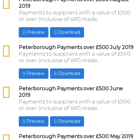
2019
Payments to suppliers with a value of £500
or over (inclusive of VAT) made...
Preview
Download
csv
Peterborough Payments over £500 July 2019
Payments to suppliers with a value of £500
or over (inclusive of VAT) made...
Preview
Download
csv
Peterborough Payments over £500 June
2019
Payments to suppliers with a value of £500
or over (inclusive of VAT) made...
Preview
Download
csv
Peterborough Payments over £500 May 2019