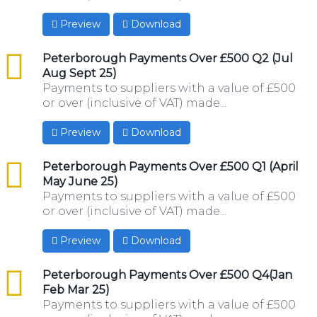
Preview
Download
csv
Peterborough Payments Over £500 Q2 (Jul
Aug Sept 25)
Payments to suppliers with a value of £500
or over (inclusive of VAT) made...
Preview
Download
csv
Peterborough Payments Over £500 Q1 (April
May June 25)
Payments to suppliers with a value of £500
or over (inclusive of VAT) made...
Preview
Download
csv
Peterborough Payments Over £500 Q4(Jan
Feb Mar 25)
Payments to suppliers with a value of £500