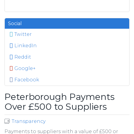
Social
Twitter
LinkedIn
Reddit
Google+
Facebook
Peterborough Payments
Over £500 to Suppliers
Transparency
Payments to suppliers with a value of £500 or