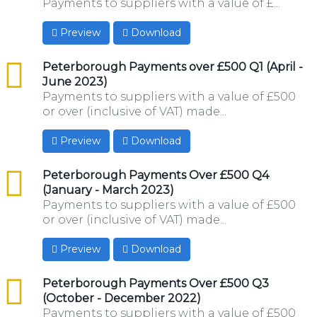
Payments to suppliers with a value of £...
Preview
Download
csv
Peterborough Payments over £500 Q1 (April -
June 2023)
Payments to suppliers with a value of £500
or over (inclusive of VAT) made...
Preview
Download
csv
Peterborough Payments Over £500 Q4
(January - March 2023)
Payments to suppliers with a value of £500
or over (inclusive of VAT) made...
Preview
Download
csv
Peterborough Payments Over £500 Q3
(October - December 2022)
Payments to suppliers with a value of £500