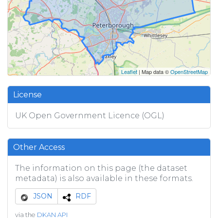
Leaflet
| Map data ©
OpenStreetMap
License
UK Open Government Licence (OGL)
Other Access
The information on this page (the dataset
metadata) is also available in these formats.
JSON
RDF
via the
DKAN API