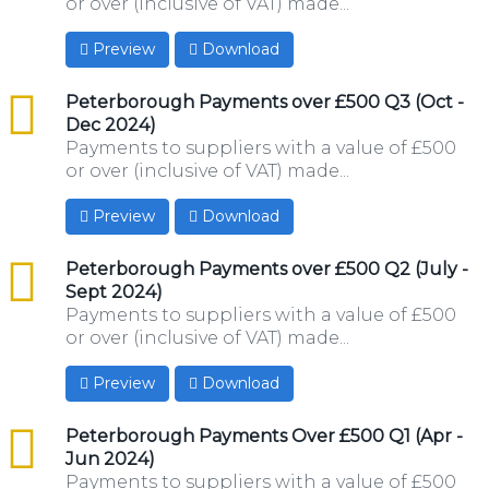
or over (inclusive of VAT) made...
Preview
Download
csv
Peterborough Payments over £500 Q3 (Oct -
Dec 2024)
Payments to suppliers with a value of £500
or over (inclusive of VAT) made...
Preview
Download
csv
Peterborough Payments over £500 Q2 (July -
Sept 2024)
Payments to suppliers with a value of £500
or over (inclusive of VAT) made...
Preview
Download
csv
Peterborough Payments Over £500 Q1 (Apr -
Jun 2024)
Payments to suppliers with a value of £500