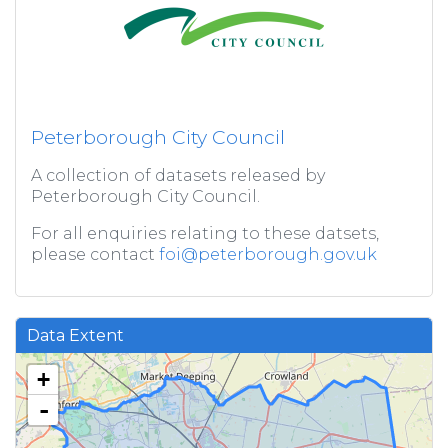
Peterborough City Council
A collection of datasets released by
Peterborough City Council.
For all enquiries relating to these datsets,
please contact
foi@peterborough.gov.uk
Data Extent
+
-