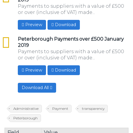
Payments to suppliers with a value of £500
or over (inclusive of VAT) made...
Preview
Download
csv
Peterborough Payments over £500 January
2019
Payments to suppliers with a value of £500
or over (inclusive of VAT) made...
Preview
Download
Download All
Administrative
Payment
transparency
Peterborough
Field
Value