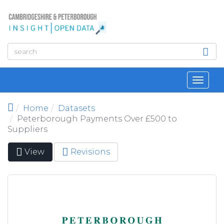
Skip to main content
Toggl
navig
Home
Datasets
Peterborough Payments Over £500 to
Suppliers
View
(active
Revisions
Primary tabs
tab)