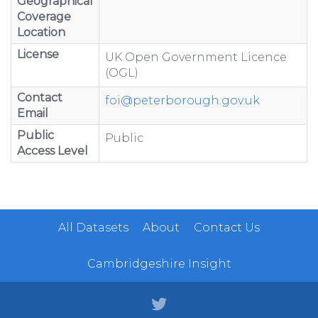
Geographical
Coverage
Location
License
UK Open Government Licence
(OGL)
Contact
foi@peterborough.gov.uk
Email
Public
Public
Access Level
All Datasets
About
Contact Us
Cambridgeshire Insight