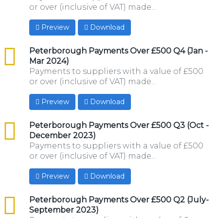
or over (inclusive of VAT) made...
Preview
Download
csv
Peterborough Payments Over £500 Q4 (Jan -
Mar 2024)
Payments to suppliers with a value of £500
or over (inclusive of VAT) made...
Preview
Download
csv
Peterborough Payments Over £500 Q3 (Oct -
December 2023)
Payments to suppliers with a value of £500
or over (inclusive of VAT) made...
Preview
Download
csv
Peterborough Payments Over £500 Q2 (July-
September 2023)