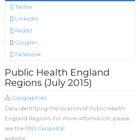
Twitter
LinkedIn
Reddit
Google+
Facebook
Public Health England
Regions (July 2015)
Geographies
Data identifying the location of Public Health
England Regions. For more information, please
see the
ONS Geoportal
website.