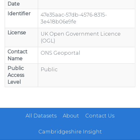
Date
Identifier
47e35aac-57db-4576-8315-
3e418b06e9fe
License
UK Open Government Licence
(OGL)
Contact
ONS Geoportal
Name
Public
Public
Access
Level
All Datasets
About
Contact Us
Cambridgeshire Insight