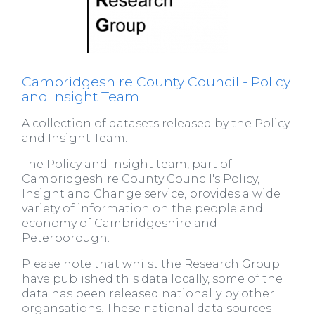
Cambridgeshire County Council - Policy
and Insight Team
A collection of datasets released by the Policy
and Insight Team.
The Policy and Insight team, part of
Cambridgeshire County Council's Policy,
Insight and Change service, provides a wide
variety of information on the people and
economy of Cambridgeshire and
Peterborough.
Please note that whilst the Research Group
have published this data locally, some of the
data has been released nationally by other
organsations. These national data sources