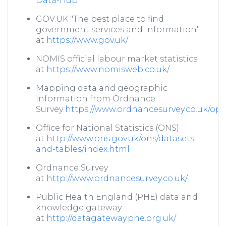
Data-Hub
GOV.UK "The best place to find
government services and information"
at
https://www.gov.uk/
NOMIS official labour market statistics
at
https://www.nomisweb.co.uk/
Mapping data and geographic
information from Ordnance
Survey
https://www.ordnancesurvey.co.uk/o
Office for National Statistics (ONS)
at
http://www.ons.gov.uk/ons/datasets-
and-tables/index.html
Ordnance Survey
at
http://www.ordnancesurvey.co.uk/
Public Health England (PHE) data and
knowledge gateway
at
http://datagateway.phe.org.uk/