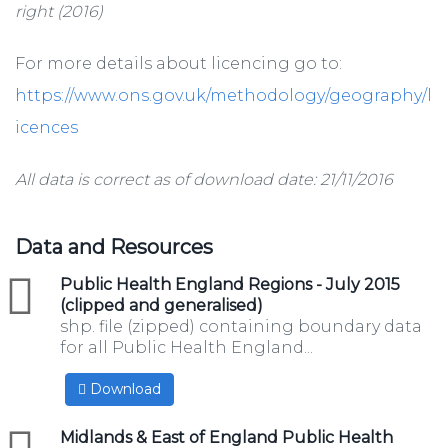
right (2016)
For more details about licencing go to:
https://www.ons.gov.uk/methodology/geography/l
icences
All data is correct as of download date: 21/11/2016
Data and Resources
zip
Public Health England Regions - July 2015
(clipped and generalised)
shp. file (zipped) containing boundary data
for all Public Health England...
Download
zip
Midlands & East of England Public Health