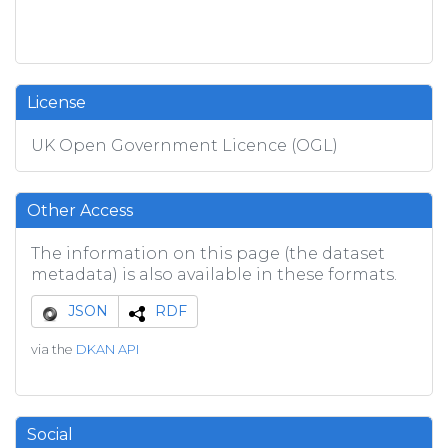
License
UK Open Government Licence (OGL)
Other Access
The information on this page (the dataset
metadata) is also available in these formats.
JSON
RDF
via the
DKAN API
Social