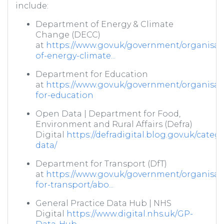
include:
Department of Energy & Climate
Change (DECC)
at
https://www.gov.uk/government/organisat
of-energy-climate...
Department for Education
at
https://www.gov.uk/government/organisat
for-education
Open Data | Department for Food,
Environment and Rural Affairs (Defra)
Digital
https://defradigital.blog.gov.uk/categ
data/
Department for Transport (DfT)
at
https://www.gov.uk/government/organisat
for-transport/abo...
General Practice Data Hub | NHS
Digital
https://www.digital.nhs.uk/GP-