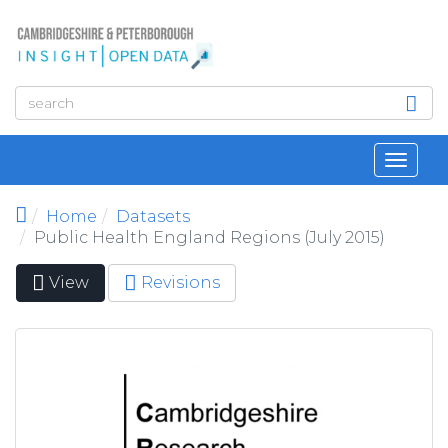
Skip to main content
Toggl
navig
Home
Datasets
Public Health England Regions (July 2015)
View
(active
Revisions
Primary tabs
tab)