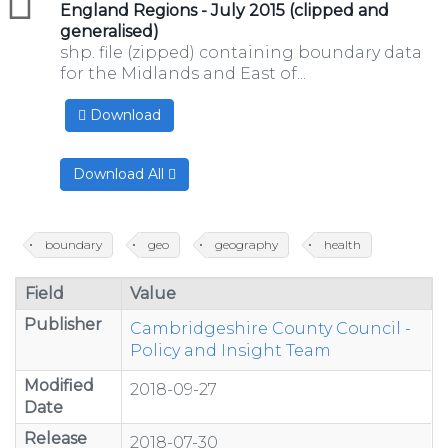
England Regions - July 2015 (clipped and
generalised)
shp. file (zipped) containing boundary data
for the Midlands and East of...
Download
Download All
boundary
geo
geography
health
Field
Value
Publisher
Cambridgeshire County Council -
Policy and Insight Team
Modified
2018-09-27
Date
Release
2018-07-30