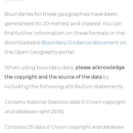
Boundaries for these geographies have been
generalised (to 20 metres) and clipped. You can
find further information on these formats in the
downloadable
Boundary Guidance document
on
the Open Geography portal.
When using boundary data,
please acknowledge
the copyright and the source of the data
by
including the following attribution statements:
Contains National Statistics data © Crown copyright
and database right (2016)
Contains OS data © Crown copyright and database