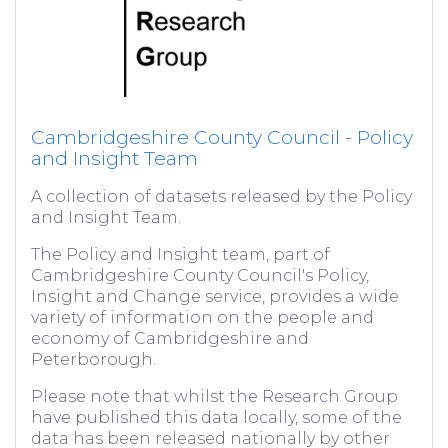
Cambridgeshire County Council - Policy
and Insight Team
A collection of datasets released by the Policy
and Insight Team.
The Policy and Insight team, part of
Cambridgeshire County Council's Policy,
Insight and Change service, provides a wide
variety of information on the people and
economy of Cambridgeshire and
Peterborough.
Please note that whilst the Research Group
have published this data locally, some of the
data has been released nationally by other