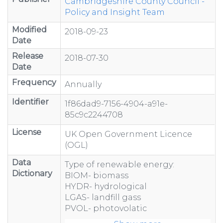
Cambridgeshire County Council -
Policy and Insight Team
Modified
2018-09-23
Date
Release
2018-07-30
Date
Frequency
Annually
Identifier
1f86dad9-7156-4904-a91e-
85c9c2244708
License
UK Open Government Licence
(OGL)
Data
Type of renewable energy:
Dictionary
BIOM- biomass
HYDR- hydrological
LGAS- landfill gass
PVOL- photovolatic