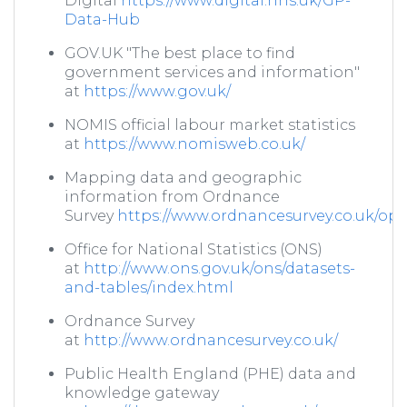
Digital
https://www.digital.nhs.uk/GP-
Data-Hub
GOV.UK "The best place to find
government services and information"
at
https://www.gov.uk/
NOMIS official labour market statistics
at
https://www.nomisweb.co.uk/
Mapping data and geographic
information from Ordnance
Survey
https://www.ordnancesurvey.co.uk/o
Office for National Statistics (ONS)
at
http://www.ons.gov.uk/ons/datasets-
and-tables/index.html
Ordnance Survey
at
http://www.ordnancesurvey.co.uk/
Public Health England (PHE) data and
knowledge gateway