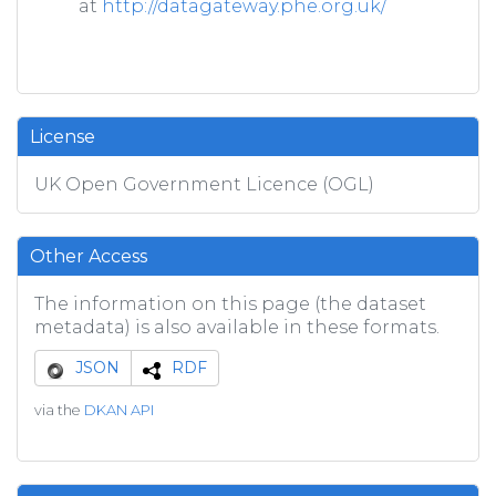
at
http://datagateway.phe.org.uk/
License
UK Open Government Licence (OGL)
Other Access
The information on this page (the dataset
metadata) is also available in these formats.
JSON
RDF
via the
DKAN API