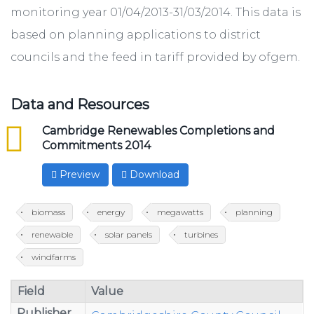
monitoring year 01/04/2013-31/03/2014. This data is
based on planning applications to district
councils and the feed in tariff provided by ofgem.
Data and Resources
csv
Cambridge Renewables Completions and
Commitments 2014
Preview
Download
biomass
energy
megawatts
planning
renewable
solar panels
turbines
windfarms
Field
Value
Publisher