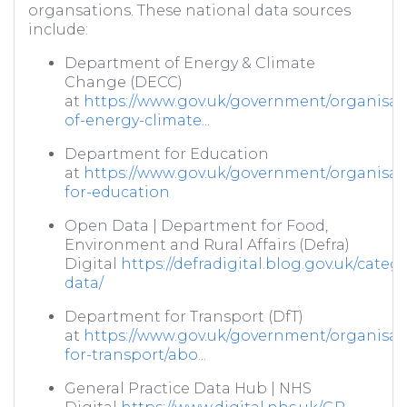
organsations. These national data sources
include:
Department of Energy & Climate
Change (DECC)
at
https://www.gov.uk/government/organisat
of-energy-climate...
Department for Education
at
https://www.gov.uk/government/organisat
for-education
Open Data | Department for Food,
Environment and Rural Affairs (Defra)
Digital
https://defradigital.blog.gov.uk/categ
data/
Department for Transport (DfT)
at
https://www.gov.uk/government/organisat
for-transport/abo...
General Practice Data Hub | NHS