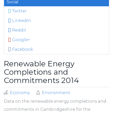
Social
Twitter
LinkedIn
Reddit
Google+
Facebook
Renewable Energy
Completions and
Commitments 2014
Economy
Environment
Data on the renewable energy completions and
commitments in Cambridgeshire for the