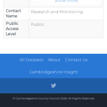
Show more
SEWG
WIND
Contact
Research and Monitoring
Name
Public
Public
Access
Level
All Datasets
About
Contact Us
Cambridgeshire Insight
© Cambridgeshire County Council 2026. All Rights Reserved.