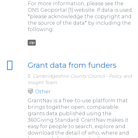
For more information, please see the
ONS Geoportal [1] website. If data is used,
*please acknowledge the copyright and
the source of the data* by including the
following...
zip
Grant data from funders
Cambridgeshire County Council - Policy and
Insight Team
Other
GrantNav is a free-to-use platform that
brings together open, comparable
grants data published using the
360Giving Standard. GrantNav makes it
easy for people to search, explore and
download the detail of who, where and