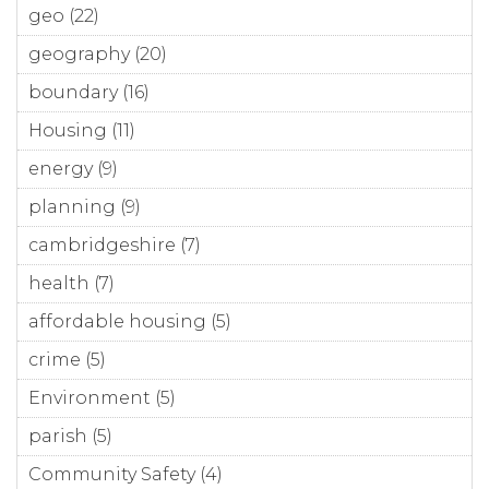
geo (22)
Apply geo filter
geography (20)
Apply geography filter
boundary (16)
Apply boundary filter
Housing (11)
Apply Housing filter
energy (9)
Apply energy filter
planning (9)
Apply planning filter
cambridgeshire (7)
Apply cambridgeshire filter
health (7)
Apply health filter
affordable housing (5)
Apply affordable housing
filter
crime (5)
Apply crime filter
Environment (5)
Apply Environment filter
parish (5)
Apply parish filter
Community Safety (4)
Apply Community Safety