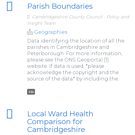
Parish Boundaries
Cambridgeshire County Council - Policy and
Insight Team
Geographies
Data identifying the location of all the
parishes in Cambridgeshire and
Peterborough. For more information,
please see the ONS Geoportal [1]
website. If data is used, *please
acknowledge the copyright and the
source of the data* by including the...
zip
Local Ward Health
Comparison for
Cambridgeshire