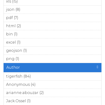
xls (15)
Apply xls filter
json (8)
Apply json filter
pdf (7)
Apply pdf filter
html (2)
Apply html filter
bin (1)
Apply bin filter
excel (1)
Apply excel filter
geojson (1)
Apply geojson filter
png (1)
Apply png filter
Author
tigerfish (84)
Apply tigerfish filter
Anonymous (4)
Apply Anonymous filter
arianne.abouzar (2)
Apply arianne.abouzar filter
Jack.Ossel (1)
Apply Jack.Ossel filter