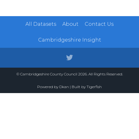
All Datasets
About
Contact Us
Cambridgeshire Insight
© Cambridgeshire County Council 2026. All Rights Reserved.
Powered by
Dkan
| Built by
Tigerfish