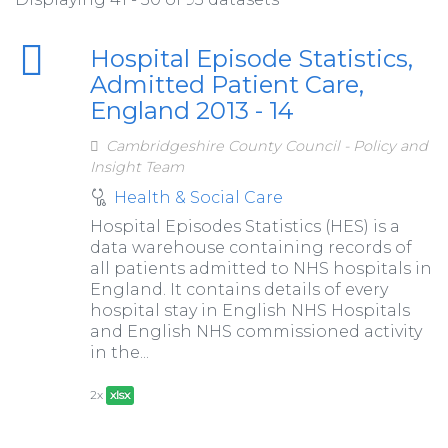
Hospital Episode Statistics,
Admitted Patient Care,
England 2013 - 14
Cambridgeshire County Council - Policy and
Insight Team
Health & Social Care
Hospital Episodes Statistics (HES) is a
data warehouse containing records of
all patients admitted to NHS hospitals in
England. It contains details of every
hospital stay in English NHS Hospitals
and English NHS commissioned activity
in the...
2x
xlsx