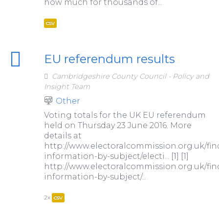
how much for thousands of...
csv
EU referendum results
Cambridgeshire County Council - Policy and
Insight Team
Other
Voting totals for the UK EU referendum
held on Thursday 23 June 2016. More
details at
http://www.electoralcommission.org.uk/fin
information-by-subject/electi... [1] [1]
http://www.electoralcommission.org.uk/fin
information-by-subject/...
2x
csv