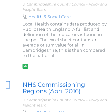
Cambridgeshire County Council - Policy and
Insight Team
Health & Social Care
Local Health contains data produced by
Public Health England. A full list and
definition of the indicators is found in
the pdf. The excel sheet contains an
average or sum value for all in
Cambridgeshire, this is then compared
to the national...
xls
NHS Commissioning
Regions (April 2016)
Cambridgeshire County Council - Policy and
Insight Team