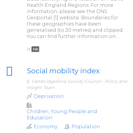
Health England Regions. For more
information, please see the ONS
Geoportal [1] website. Boundaries for
these geographies have been
generalised (to 20 metres) and clipped.
You can find further information on...
2x
zip
Social mobility index
Cambridgeshire County Council - Policy and
Insight Team
Deprivation
Children, Young People and
Education
Economy
Population