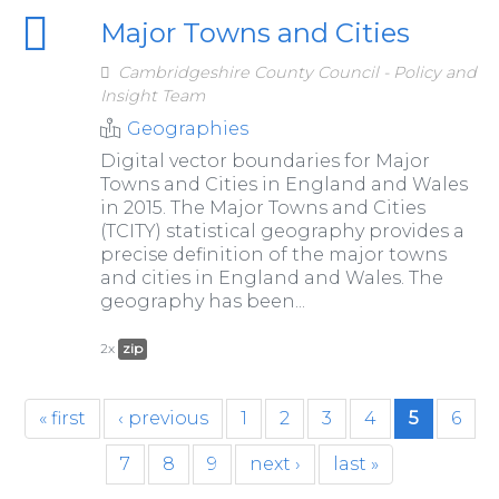
Major Towns and Cities
Cambridgeshire County Council - Policy and
Insight Team
Geographies
Digital vector boundaries for Major
Towns and Cities in England and Wales
in 2015. The Major Towns and Cities
(TCITY) statistical geography provides a
precise definition of the major towns
and cities in England and Wales. The
geography has been...
2x
zip
« first
‹ previous
1
2
3
4
5
6
7
8
9
next ›
last »