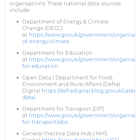
organsations. These national data sources
include:
Department of Energy & Climate
Change (DECC)
at
https://www.gov.uk/government/organisat
of-energy-climate...
Department for Education
at
https://www.gov.uk/government/organisat
for-education
Open Data | Department for Food,
Environment and Rural Affairs (Defra)
Digital
https://defradigital.blog.gov.uk/categ
data/
Department for Transport (DfT)
at
https://www.gov.uk/government/organisat
for-transport/abo...
General Practice Data Hub | NHS