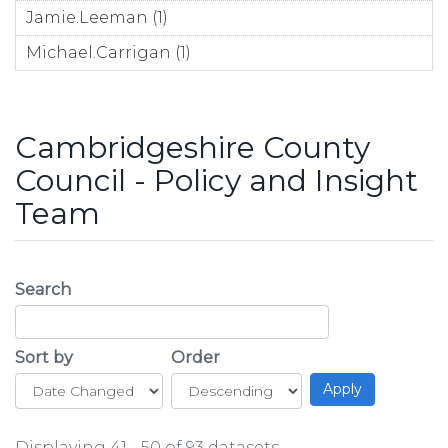
Jamie.Leeman (1)
Apply Jamie.Leeman filter
Michael.Carrigan (1)
Apply Michael.Carrigan filter
Cambridgeshire County
Council - Policy and Insight
Team
Search
Sort by
Order
Displaying 41 - 50 of 93 datasets