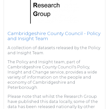
Cambridgeshire County Council - Policy
and Insight Team
A collection of datasets released by the Policy
and Insight Team.
The Policy and Insight team, part of
Cambridgeshire County Council's Policy,
Insight and Change service, provides a wide
variety of information on the people and
economy of Cambridgeshire and
Peterborough.
Please note that whilst the Research Group
have published this data locally, some of the
data has been released nationally by other