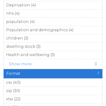
filter
Deprivation (4)
Apply Deprivation filter
nhs (4)
Apply nhs filter
population (4)
Apply population filter
Population and demographics (4)
Apply
Population
children (3)
Apply children filter
and
demographics
dwelling stock (3)
Apply dwelling stock filter
filter
Health and wellbeing (3)
Apply Health and
wellbeing filter
Show more
Format
csv (40)
Apply csv filter
zip (30)
Apply zip filter
xlsx (22)
Apply xlsx filter