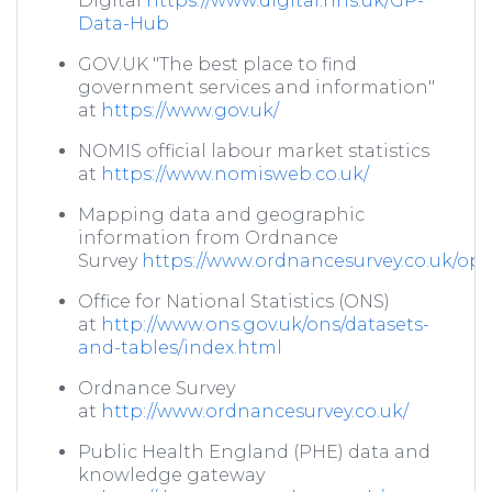
Digital
https://www.digital.nhs.uk/GP-
Data-Hub
GOV.UK "The best place to find
government services and information"
at
https://www.gov.uk/
NOMIS official labour market statistics
at
https://www.nomisweb.co.uk/
Mapping data and geographic
information from Ordnance
Survey
https://www.ordnancesurvey.co.uk/o
Office for National Statistics (ONS)
at
http://www.ons.gov.uk/ons/datasets-
and-tables/index.html
Ordnance Survey
at
http://www.ordnancesurvey.co.uk/
Public Health England (PHE) data and
knowledge gateway