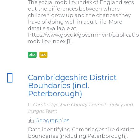
The social mobility index of England sets
out the differences between where
children grow up and the chances they
have of doing well in adult life. More
details available at:
https://www.gov.uk/government/publication
mobility-index [1]...
xlsx
csv
Cambridgeshire District
Boundaries (incl.
Peterborough)
Cambridgeshire County Council - Policy and
Insight Team
Geographies
Data identifying Cambridgeshire district
boundaries (including Peterborough).