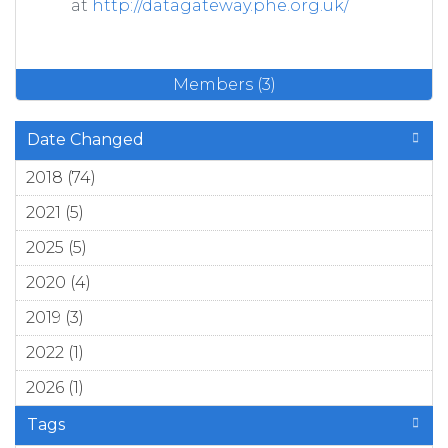
at
http://datagateway.phe.org.uk/
Members (3)
Date Changed
2018 (74)
Apply 2018 filter
2021 (5)
Apply 2021 filter
2025 (5)
Apply 2025 filter
2020 (4)
Apply 2020 filter
2019 (3)
Apply 2019 filter
2022 (1)
Apply 2022 filter
2026 (1)
Apply 2026 filter
Tags