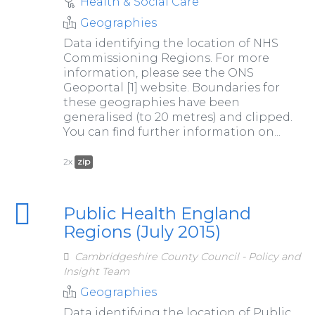
Health & Social Care
Geographies
Data identifying the location of NHS
Commissioning Regions. For more
information, please see the ONS
Geoportal [1] website. Boundaries for
these geographies have been
generalised (to 20 metres) and clipped.
You can find further information on...
2x
zip
Public Health England
Regions (July 2015)
Cambridgeshire County Council - Policy and
Insight Team
Geographies
Data identifying the location of Public