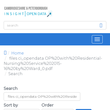
Skip to main content
Toggl
navig
Home
files ci_opendata OP%20with%20Residential-
Nursing%20Service%202015-
16%20by%20Ward_0.pdf
Search
Search
Sort by
Order