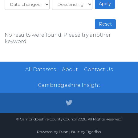
No results were found. Please try another
keyword.
All Datasets
About
Contact Us
Cambridgeshire Insight
© Cambridgeshire County Council 2026. All Rights Reserved.
Powered by
Dkan
| Built by
Tigerfish