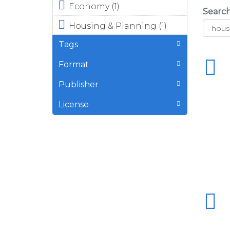
Apply <div
Economy (1)
Searc
class="field
Apply <div
Housing & Planning (1)
field-name-
class="field
field-topic-icon
Tags
field-name-
field-type-font-
field-topic-
icon-select-
Format
icon field-
icon field-label-
type-font-
above"><div
Publisher
icon-select-
class="field-
icon field-
License
items"><div
label-above">
class="field-
<div
item even">
class="field-
<span
items"><div
class="font-
class="field-
icon-select-1
item even">
font-icon-
<span
select-1-e922">
class="font-
</span></div>
icon-select-1
</div>
font-icon-
</div>Economy
select-1-