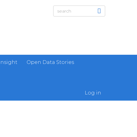
Insight
Open Data Stories
Log in