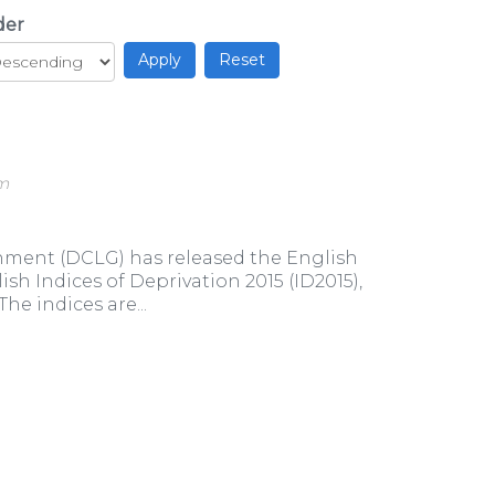
der
am
ment (DCLG) has released the English
sh Indices of Deprivation 2015 (ID2015),
e indices are...