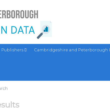
Publishers
Cambridgeshire and Peterborough 
arch
esults