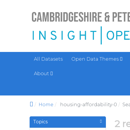
Skip to main content
All Datasets
Open Data Themes
About
Home
housing-affordability-0
Se
2 r
Topics