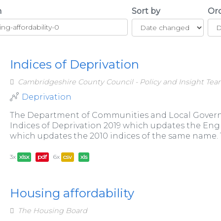
h
Sort by
Or
Indices of Deprivation
Cambridgeshire County Council - Policy and Insight Te
Deprivation
The Department of Communities and Local Govern
Indices of Deprivation 2019 which updates the Engli
which updates the 2010 indices of the same name. Th
3x
xlsx
pdf
6x
csv
xls
Housing affordability
The Housing Board