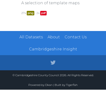
A selection of template maps
27x
png
2x
pdf
All Datasets
About
Contact Us
Cambridgeshire Insight
© Cambridgeshire County Council 2026. All Rights Reserved.
Powered by
Dkan
| Built by
Tigerfish