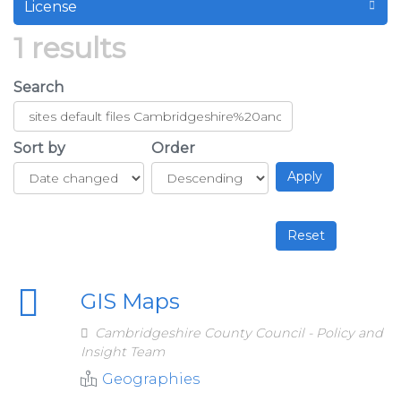
License
1 results
Search
Sort by
Order
GIS Maps
Cambridgeshire County Council - Policy and
Insight Team
Geographies