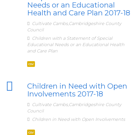
Needs or an Educational
Health and Care Plan 2017-18
Cultivate Cambs,Cambridgeshire County
Council
Children with a Statement of Special
Educational Needs or an Educational Health
and Care Plan
csv
Children in Need with Open
Involvements 2017-18
Cultivate Cambs,Cambridgeshire County
Council
Children in Need with Open Involvements
csv