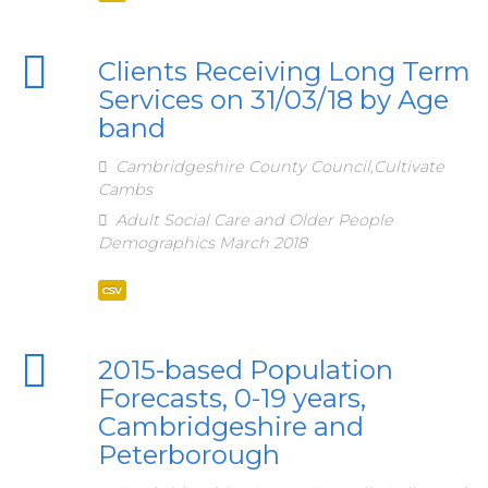
Clients Receiving Long Term
Services on 31/03/18 by Age
band
Cambridgeshire County Council,Cultivate
Cambs
Adult Social Care and Older People
Demographics March 2018
csv
2015-based Population
Forecasts, 0-19 years,
Cambridgeshire and
Peterborough