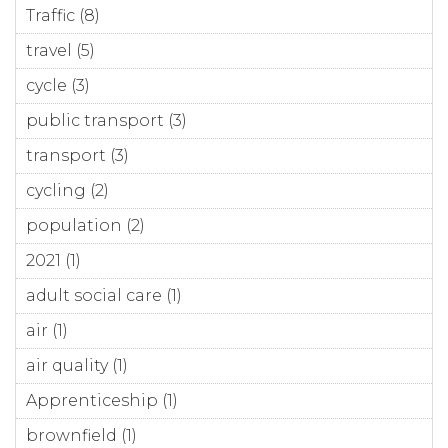
Traffic (8)
Apply Traffic filter
travel (5)
Apply travel filter
cycle (3)
Apply cycle filter
public transport (3)
Apply public transport filter
transport (3)
Apply transport filter
cycling (2)
Apply cycling filter
population (2)
Apply population filter
2021 (1)
Apply 2021 filter
adult social care (1)
Apply adult social care filter
air (1)
Apply air filter
air quality (1)
Apply air quality filter
Apprenticeship (1)
Apply Apprenticeship filter
brownfield (1)
Apply brownfield filter