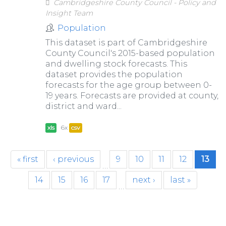
Cambridgeshire County Council - Policy and
Insight Team
Population
This dataset is part of Cambridgeshire
County Council's 2015-based population
and dwelling stock forecasts. This
dataset provides the population
forecasts for the age group between 0-
19 years. Forecasts are provided at county,
district and ward...
xls
6x
csv
« first
‹ previous
9
10
11
12
13
…
14
15
16
17
next ›
last »
…