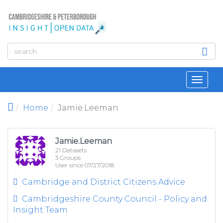
Skip to main content
Toggl
navig
Home
Jamie.Leeman
Jamie.Leeman
21 Datasets
3 Groups
User since 07/27/2018
Cambridge and District Citizens Advice
Cambridgeshire County Council - Policy and
Insight Team