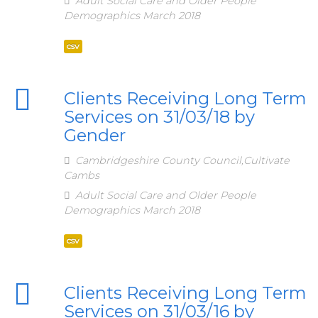
Adult Social Care and Older People
Demographics March 2018
csv
Clients Receiving Long Term
Services on 31/03/18 by
Gender
Cambridgeshire County Council,Cultivate
Cambs
Adult Social Care and Older People
Demographics March 2018
csv
Clients Receiving Long Term
Services on 31/03/16 by