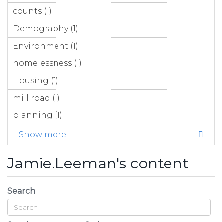
counts (1)
Apply counts filter
Demography (1)
Apply Demography filter
Environment (1)
Apply Environment filter
homelessness (1)
Apply homelessness filter
Housing (1)
Apply Housing filter
mill road (1)
Apply mill road filter
planning (1)
Apply planning filter
Show more
Jamie.Leeman's content
Search