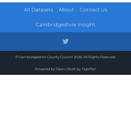
All Datasets
About
Contact Us
Cambridgeshire Insight
© Cambridgeshire County Council 2026. All Rights Reserved.
Powered by
Dkan
| Built by
Tigerfish