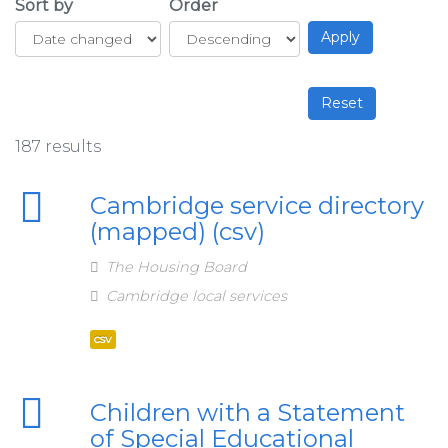
Sort by
Order
187 results
Cambridge service directory
(mapped) (csv)
The Housing Board
Cambridge local services
csv
Children with a Statement
of Special Educational