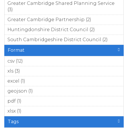
Greater Cambridge Shared Planning Service
(3)
Apply Greater Cambridge Shared Planning
Service filter
Greater Cambridge Partnership (2)
Apply
Greater
Huntingdonshire District Council (2)
Apply
Cambridge
Huntingdons
Partnership
South Cambridgeshire District Council (2)
Apply S
District Counc
filter
Cambrid
filter
Format
District
filter
csv (12)
Apply csv filter
xls (3)
Apply xls filter
excel (1)
Apply excel filter
geojson (1)
Apply geojson filter
pdf (1)
Apply pdf filter
xlsx (1)
Apply xlsx filter
Tags