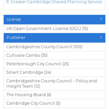
Greater Cambridge Shared Planning Service
License
UK Open Government Licence (OGL) (15)
Apply
UK
Publisher
Open
Govern
Cambridgeshire County Council (100)
Apply
ment
Cambridgesh
Cultivate Cambs (35)
Apply Cultivate Cambs filter
Licence
County Coun
(OGL)
filter
Peterborough City Council (25)
Apply
filter
Peterborough
Smart Cambridge (24)
Apply Smart Cambridge
City Council filter
filter
Cambridgeshire County Council - Policy and
Insight Team (12)
Apply Cambridgeshire County
Council - Policy and Insight
The Housing Board (6)
Apply The Housing Board
Team filter
filter
Cambridge City Council (5)
Apply Cambridge City
Council filter