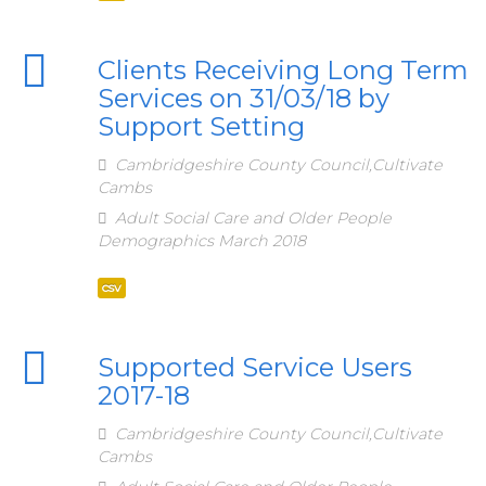
Clients Receiving Long Term
Services on 31/03/18 by
Support Setting
Cambridgeshire County Council,Cultivate
Cambs
Adult Social Care and Older People
Demographics March 2018
csv
Supported Service Users
2017-18
Cambridgeshire County Council,Cultivate
Cambs