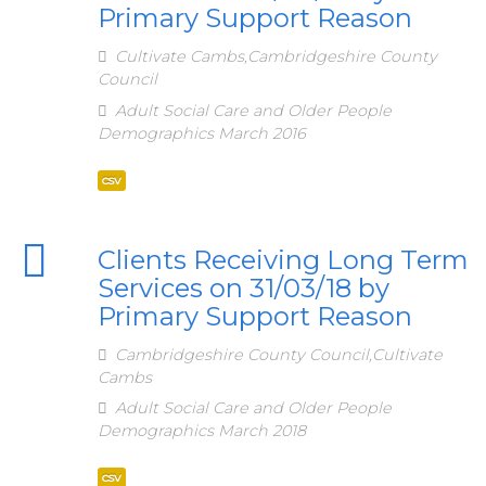
Primary Support Reason
Cultivate Cambs,Cambridgeshire County
Council
Adult Social Care and Older People
Demographics March 2016
csv
Clients Receiving Long Term
Services on 31/03/18 by
Primary Support Reason
Cambridgeshire County Council,Cultivate
Cambs
Adult Social Care and Older People
Demographics March 2018
csv