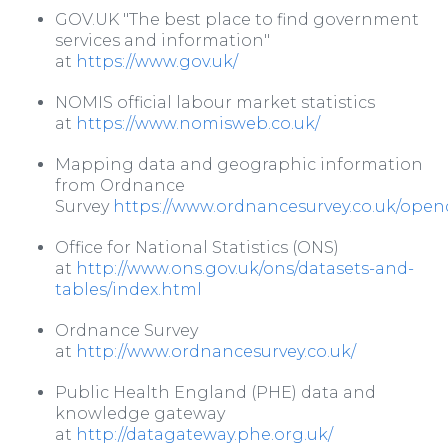
GOV.UK "The best place to find government
services and information"
at
https://www.gov.uk/
NOMIS official labour market statistics
at
https://www.nomisweb.co.uk/
Mapping data and geographic information
from Ordnance
Survey
https://www.ordnancesurvey.co.uk/ope
Office for National Statistics (ONS)
at
http://www.ons.gov.uk/ons/datasets-and-
tables/index.html
Ordnance Survey
at
http://www.ordnancesurvey.co.uk/
Public Health England (PHE) data and
knowledge gateway
at
http://datagateway.phe.org.uk/