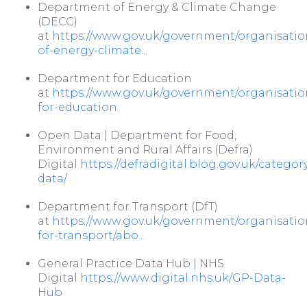
Department of Energy & Climate Change
(DECC)
at
https://www.gov.uk/government/organisati
of-energy-climate...
Department for Education
at
https://www.gov.uk/government/organisati
for-education
Open Data | Department for Food,
Environment and Rural Affairs (Defra)
Digital
https://defradigital.blog.gov.uk/catego
data/
Department for Transport (DfT)
at
https://www.gov.uk/government/organisati
for-transport/abo...
General Practice Data Hub | NHS
Digital
https://www.digital.nhs.uk/GP-Data-
Hub