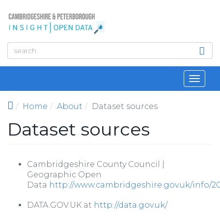
Skip to main content
Toggl
navig
Home
About
Dataset sources
Dataset sources
Cambridgeshire County Council |
Geographic Open
Data
http://www.cambridgeshire.gov.uk/info/
DATA.GOV.UK at
http://data.gov.uk/