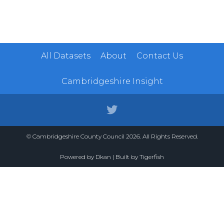
All Datasets
About
Contact Us
Cambridgeshire Insight
© Cambridgeshire County Council 2026. All Rights Reserved.
Powered by
Dkan
| Built by
Tigerfish