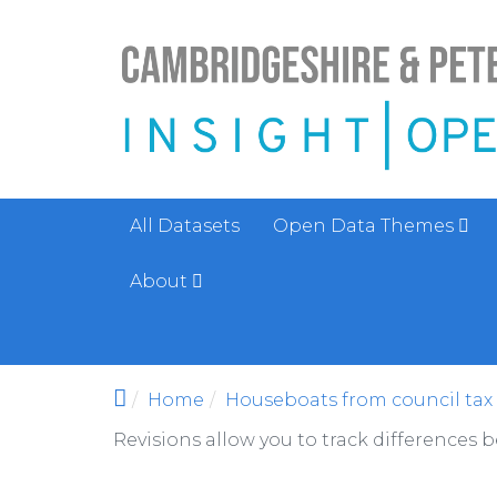
Skip to main content
All Datasets
Open Data Themes
About
Home
Houseboats from council tax r
Revisions allow you to track differences 