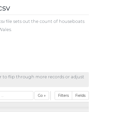
csv
v file sets out the count of houseboats
Wales.
r to flip through more records or adjust
Go »
Filters
Fields