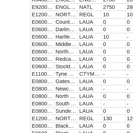
E92000001
ENGLAND
NATL
2750
28
E12000001
NORTH EAST
REGL
10
10
E06000047
County Durham UA
LAUA
0
0
E06000005
Darlington UA
LAUA
0
0
E06000001
Hartlepool UA
LAUA
10
-
E06000002
Middlesbrough UA
LAUA
0
0
E06000057
Northumberland UA
LAUA
0
0
E06000003
Redcar and Cleveland UA
LAUA
0
0
E06000004
Stockton-on-Tees UA
LAUA
0
0
E11000007
Tyne and Wear (Met County)
CTYMET
-
-
E08000037
Gateshead
LAUA
0
0
E08000021
Newcastle upon Tyne
LAUA
-
-
E08000022
North Tyneside
LAUA
0
0
E08000023
South Tyneside
LAUA
-
-
E08000024
Sunderland
LAUA
0
0
E12000002
NORTH WEST
REGL
130
12
E06000008
Blackburn with Darwen UA
LAUA
0
0