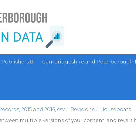
Publishers
Cambridgeshire and Peterborough 
ecords, 2015 and 2016, csv
Revisions
Houseboats
between multiple versions of your content, and revert b