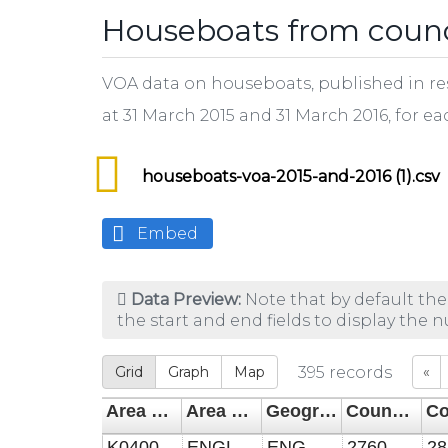
Houseboats from counci
VOA data on houseboats, published in res
at 31 March 2015 and 31 March 2016, for ea
houseboats-voa-2015-and-2016 (1).csv
Embed
Data Preview:
Note that by default the
the start and end fields to display the 
Grid
Graph
Map
395
records
«
Area Code
Area Name
Geography
Council Tax count of houseboats 31 Mar 2015
K04000001
ENGLAND AND WALES
ENGWAL
2760
28