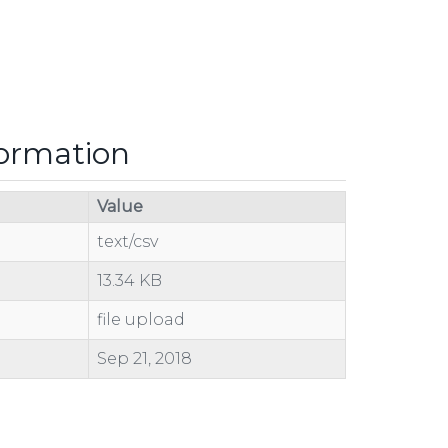
formation
Value
text/csv
13.34 KB
file upload
Sep 21, 2018