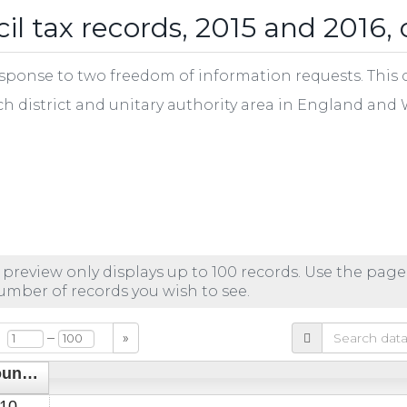
l tax records, 2015 and 2016, 
ponse to two freedom of information requests. This cs
ch district and unitary authority area in England and 
 preview only displays up to 100 records. Use the page
number of records you wish to see.
–
»
Council Tax count of houseboats 31 Mar 2016
10