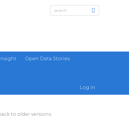
Insight
Open Data Stories
Log in
ack to older versions.