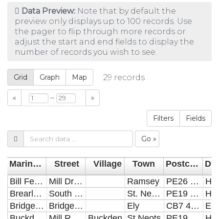
Data Preview:
Note that by default the
preview only displays up to 100 records. Use
the pager to flip through more records or
adjust the start and end fields to display the
number of records you wish to see.
Grid
Graph
Map
29
records
–
«
»
Filters
Fields
Go »
Marina___mooring
Street
Village
Town
Postcode
Dis
Bill Fen Marina
Mill Drove
Ramsey
PE26 2RD
HD
Brearley Marina
South Street
St. Neots
PE19 2BW
HD
Bridge Boatyard
Bridge Road
Ely
CB7 4DY
EC
Buckden Marina
Mill Road
Buckden
St Neots
PE19 5QS
HD