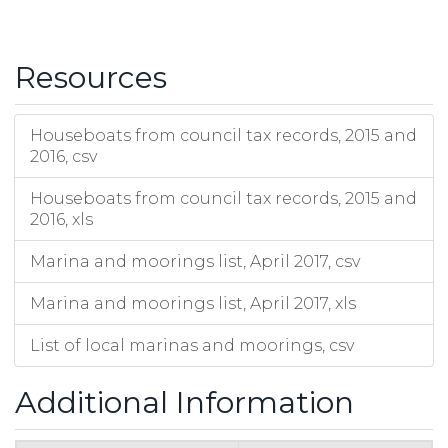
St Neots Marina
South Street
St Neots
PE19 2BW
HD
The Boathaven
Low Road
Fenstanton
St Ives
PE27 5ET
HD
Tiptree Marina
Prior Fen
Upware
Ely
CB7 5YQ
EC
Resources
Twentypence Marina
Twentypence Road
Wilburton
Ely
CB6 3PX
EC
Upware Marina
Old School Lane
Upware
Ely
CB7 5ZR
EC
West View Marina
Earith High Street
Earith
Huntingdon
PE28 3PN
HD
Houseboats from council tax records, 2015 and
Westview Marina
High Street
Tilbrook
Huntingdon
PE28 3PN
HD
2016, csv
Wyton Moorings
Wyton
Huntingdon
PE28 2AA
HD
Houseboats from council tax records, 2015 and
2016, xls
Marina and moorings list, April 2017, csv
Marina and moorings list, April 2017, xls
List of local marinas and moorings, csv
Additional Information