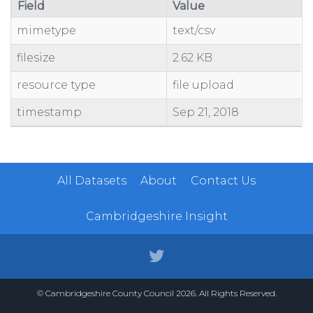
Field
Value
mimetype
text/csv
filesize
2.62 KB
resource type
file upload
timestamp
Sep 21, 2018
All Datasets
About
Contact Us
Cambridgeshire Insight
© Cambridgeshire County Council 2026. All Rights Reserved.