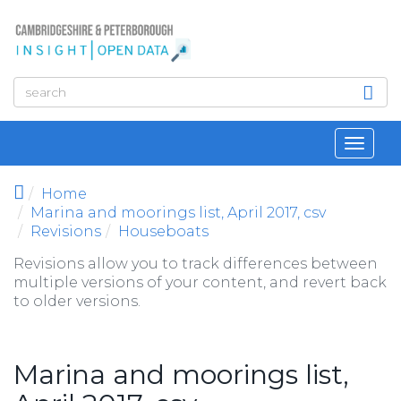
Skip to main content
Toggl
navig
Home
Marina and moorings list, April 2017, csv
Revisions
Houseboats
Revisions allow you to track differences between
multiple versions of your content, and revert back
to older versions.
Marina and moorings list,