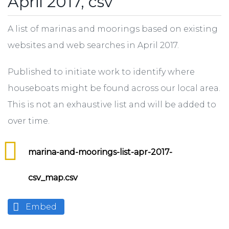
April 2017, csv
A list of marinas and moorings based on existing
websites and web searches in April 2017.
Published to initiate work to identify where
houseboats might be found across our local area.
This is not an exhaustive list and will be added to
over time.
marina-and-moorings-list-apr-2017-
csv_map.csv
Embed