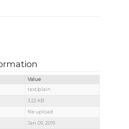
formation
Value
text/plain
3.22 KB
file upload
Jan 09, 2019