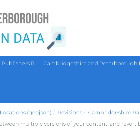
Publishers
Cambridgeshire and Peterborough 
Locations (geojson)
Revisions
Cambridgeshire Rai
between multiple versions of your content, and revert b