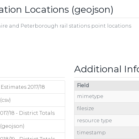
ation Locations (geojson)
ire and Peterborough rail stations point locations
Additional In
Field
Estimates 2017/18
mimetype
(csv)
filesize
7/18 - District Totals
resource type
 (geojson)
timestamp