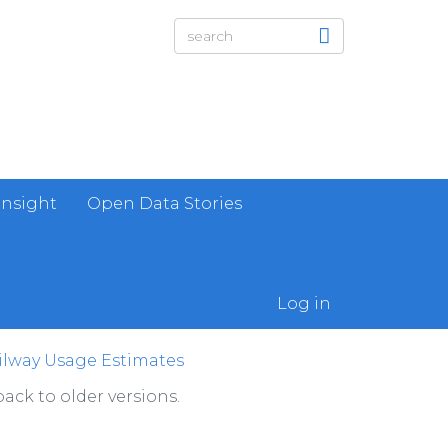
Insight
Open Data Stories
Log in
lway Usage Estimates
ack to older versions.