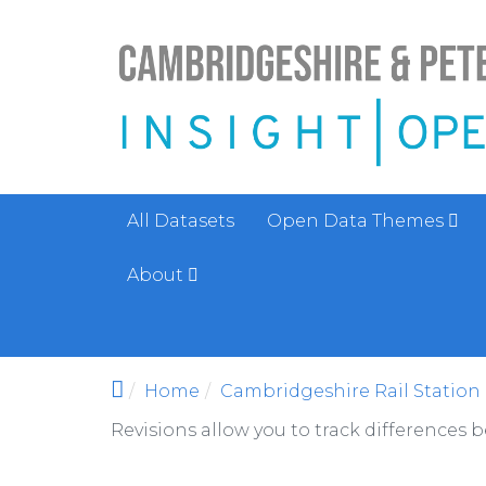
Skip to main content
All Datasets
Open Data Themes
About
Home
Cambridgeshire Rail Station 
Revisions allow you to track differences 