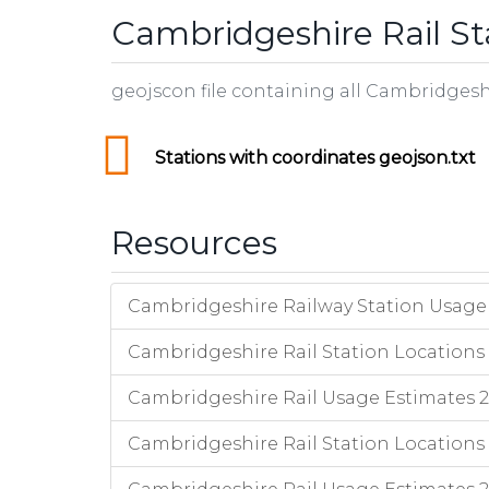
Cambridgeshire Rail St
geojscon file containing all Cambridgesh
Stations with coordinates geojson.txt
Resources
Cambridgeshire Railway Station Usage 
Cambridgeshire Rail Station Locations 
Cambridgeshire Rail Usage Estimates 201
Cambridgeshire Rail Station Locations