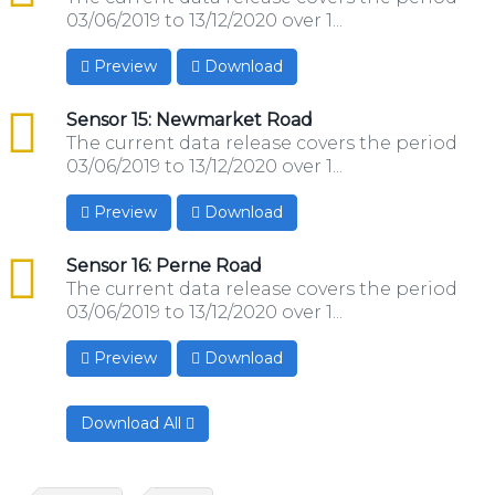
03/06/2019 to 13/12/2020 over 1...
Preview
Download
csv
Sensor 15: Newmarket Road
The current data release covers the period
03/06/2019 to 13/12/2020 over 1...
Preview
Download
csv
Sensor 16: Perne Road
The current data release covers the period
03/06/2019 to 13/12/2020 over 1...
Preview
Download
Download All