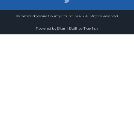
© Cambridgeshire County Council 2026. All Rights Reserved.
Powered by
Dkan
| Built by
Tigerfish