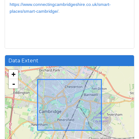
https://www.connectingcambridgeshire.co.uk/smart-
places/smart-cambridge/
.
Data Extent
+
-