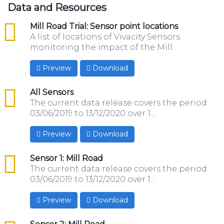
Data and Resources
csv
Mill Road Trial: Sensor point locations
A list of locations of Vivacity Sensors
monitoring the impact of the Mill...
Preview
Download
csv
All Sensors
The current data release covers the period
03/06/2019 to 13/12/2020 over 1...
Preview
Download
csv
Sensor 1: Mill Road
The current data release covers the period
03/06/2019 to 13/12/2020 over 1...
Preview
Download