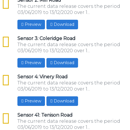
csv
Sensor 2: Mill Road
The current data release covers the period
03/06/2019 to 13/12/2020 over 1...
Preview
Download
csv
Sensor 3: Coleridge Road
The current data release covers the period
03/06/2019 to 13/12/2020 over 1...
Preview
Download
csv
Sensor 4: Vinery Road
The current data release covers the period
03/06/2019 to 13/12/2020 over 1...
Preview
Download
csv
Sensor 41: Tenison Road
The current data release covers the period
03/06/2019 to 13/12/2020 over 1...