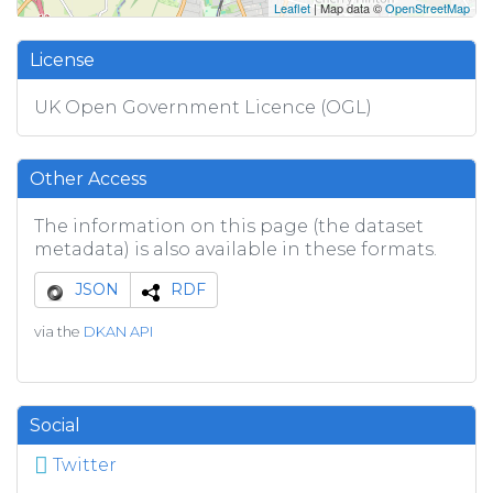
Leaflet
| Map data ©
OpenStreetMap
License
UK Open Government Licence (OGL)
Other Access
The information on this page (the dataset
metadata) is also available in these formats.
JSON
RDF
via the
DKAN API
Social
Twitter