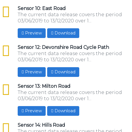
csv
Sensor 10: East Road
The current data release covers the period
03/06/2019 to 13/12/2020 over 1...
Preview
Download
csv
Sensor 12: Devonshire Road Cycle Path
The current data release covers the period
03/06/2019 to 13/12/2020 over 1...
Preview
Download
csv
Sensor 13: Milton Road
The current data release covers the period
03/06/2019 to 13/12/2020 over 1...
Preview
Download
csv
Sensor 14: Hills Road
The current data release covers the period