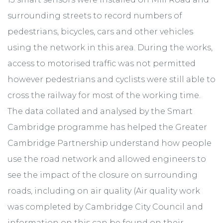
surrounding streets to record numbers of
pedestrians, bicycles, cars and other vehicles
using the network in this area. During the works,
access to motorised traffic was not permitted
however pedestrians and cyclists were still able to
cross the railway for most of the working time.
The data collated and analysed by the Smart
Cambridge programme has helped the Greater
Cambridge Partnership understand how people
use the road network and allowed engineers to
see the impact of the closure on surrounding
roads, including on air quality (Air quality work
was completed by Cambridge City Council and
information on this can be found on their