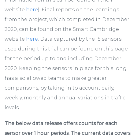
website
here
). Final reports on the learnings
from the project, which completed in December
2020, can be found on the Smart Cambridge
website
here
. Data captured by the 15 sensors
used during this trial can be found on this page
for the period up to and including December
2020. Keeping the sensors in place for this long
has also allowed teams to make greater
comparisons, by taking in to account daily,
weekly, monthly and annual variations in traffic
levels.
The below data release offers counts for each
sensor over 1 hour periods. The current data covers