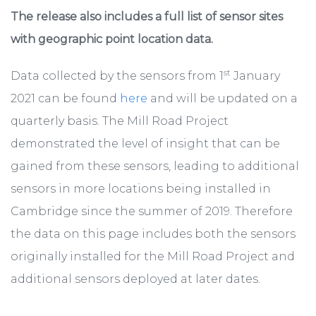
The release also includes a full list of sensor sites
with geographic point location data.
st
Data collected by the sensors from 1
January
2021 can be found
here
and will be updated on a
quarterly basis. The Mill Road Project
demonstrated the level of insight that can be
gained from these sensors, leading to additional
sensors in more locations being installed in
Cambridge since the summer of 2019. Therefore
the data on this page includes both the sensors
originally installed for the Mill Road Project and
additional sensors deployed at later dates.