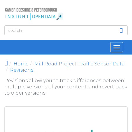
Skip to main content
Toggl
navig
Home
Mill Road Project: Traffic Sensor Data
Revisions
Revisions allow you to track differences between
multiple versions of your content, and revert back
to older versions.