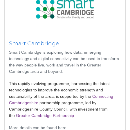
Smart Cambridge
Smart Cambridge is exploring how data, emerging
technology and digital connectivity can be used to transform
the way people live, work and travel in the Greater
Cambridge area and beyond.
This rapidly evolving programme, harnessing the latest
technologies to improve the economic strength and
sustainability of the area, is supported by the
Connecting
Cambridgeshire
partnership programme, led by
Cambridgeshire County Council, with investment from
the
Greater Cambridge Partnership
.
More details can be found here: