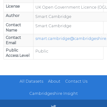
License
UK Open Government Licence (OGL
Author
Smart Cambridge
Contact
Smart Cambridge
Name
Contact
smart.cambridge@cambridgeshire.
Email
Public
Public
Access Level
All Datasets
About
Contact Us
Cambridgeshire Insight