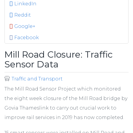
LinkedIn
Reddit
Google+
Facebook
Mill Road Closure: Traffic
Sensor Data
Traffic and Transport
The Mill Road Sensor Project which monitored
the eight week closure of the Mill Road bridge by
Govia Thameslink to carry out crucial work to
improve rail services in 2019 has now completed.
15 smart sensors were installed on Mill Road and