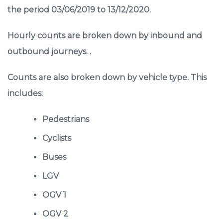
the period 03/06/2019 to 13/12/2020.
Hourly counts are broken down by inbound and
outbound journeys. .
Counts are also broken down by vehicle type. This
includes:
Pedestrians
Cyclists
Buses
LGV
OGV 1
OGV 2