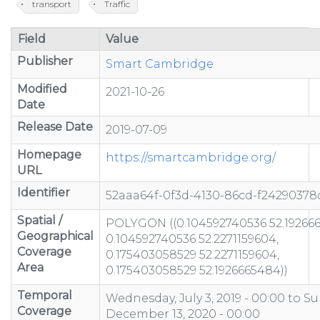
transport
Traffic
Field
Value
Publisher
Smart Cambridge
Modified
2021-10-26
Date
Release Date
2019-07-09
Homepage
https://smartcambridge.org/
URL
Identifier
52aaa64f-0f3d-4130-86cd-f24290378
Spatial /
POLYGON ((0.104592740536 52.19266
Geographical
0.104592740536 52.2271159604,
Coverage
0.175403058529 52.2271159604,
Area
0.175403058529 52.1926665484))
Temporal
Wednesday, July 3, 2019 - 00:00
to
Su
Coverage
December 13, 2020 - 00:00