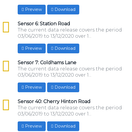
Preview
Download
csv
Sensor 6: Station Road
The current data release covers the period
03/06/2019 to 13/12/2020 over 1...
Preview
Download
csv
Sensor 7: Coldhams Lane
The current data release covers the period
03/06/2019 to 13/12/2020 over 1...
Preview
Download
csv
Sensor 40: Cherry Hinton Road
The current data release covers the period
03/06/2019 to 13/12/2020 over 1...
Preview
Download