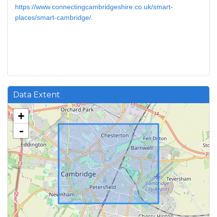
https://www.connectingcambridgeshire.co.uk/smart-
places/smart-cambridge/
.
Data Extent
+
-