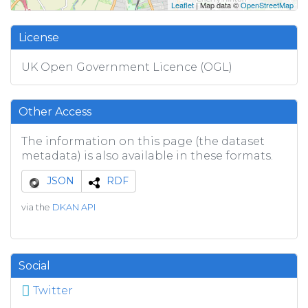
Leaflet
| Map data ©
OpenStreetMap
License
UK Open Government Licence (OGL)
Other Access
The information on this page (the dataset
metadata) is also available in these formats.
JSON
RDF
via the
DKAN API
Social
Twitter