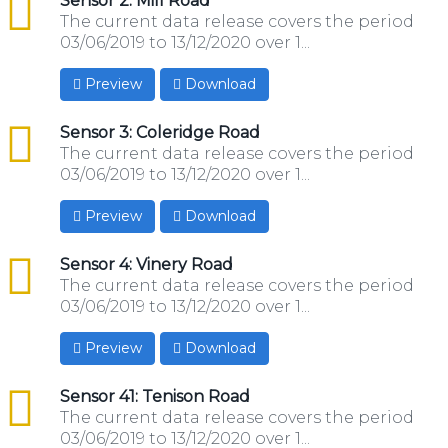
csv
Sensor 2: Mill Road
The current data release covers the period
03/06/2019 to 13/12/2020 over 1...
Preview
Download
csv
Sensor 3: Coleridge Road
The current data release covers the period
03/06/2019 to 13/12/2020 over 1...
Preview
Download
csv
Sensor 4: Vinery Road
The current data release covers the period
03/06/2019 to 13/12/2020 over 1...
Preview
Download
csv
Sensor 41: Tenison Road
The current data release covers the period
03/06/2019 to 13/12/2020 over 1...