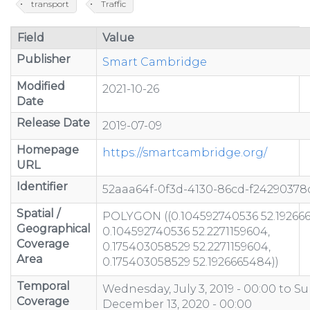
transport
Traffic
Field
Value
Publisher
Smart Cambridge
Modified
2021-10-26
Date
Release Date
2019-07-09
Homepage
https://smartcambridge.org/
URL
Identifier
52aaa64f-0f3d-4130-86cd-f24290378
Spatial /
POLYGON ((0.104592740536 52.19266
Geographical
0.104592740536 52.2271159604,
Coverage
0.175403058529 52.2271159604,
Area
0.175403058529 52.1926665484))
Temporal
Wednesday, July 3, 2019 - 00:00
to
Su
Coverage
December 13, 2020 - 00:00