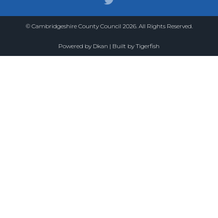
© Cambridgeshire County Council 2026. All Rights Reserved.
Powered by
Dkan
| Built by
Tigerfish