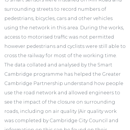
surrounding streets to record numbers of
pedestrians, bicycles, cars and other vehicles
using the network in this area. During the works,
access to motorised traffic was not permitted
however pedestrians and cyclists were still able to
cross the railway for most of the working time.
The data collated and analysed by the Smart
Cambridge programme has helped the Greater
Cambridge Partnership understand how people
use the road network and allowed engineers to
see the impact of the closure on surrounding
roads, including on air quality (Air quality work
was completed by Cambridge City Council and
information on this can be found on their