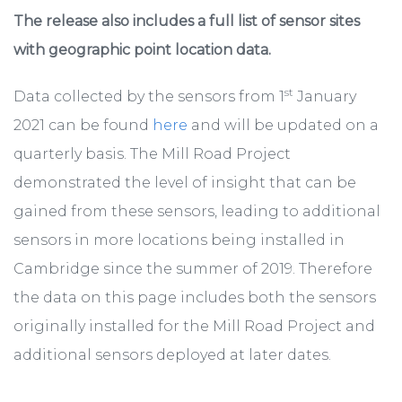
The release also includes a full list of sensor sites
with geographic point location data.
st
Data collected by the sensors from 1
January
2021 can be found
here
and will be updated on a
quarterly basis. The Mill Road Project
demonstrated the level of insight that can be
gained from these sensors, leading to additional
sensors in more locations being installed in
Cambridge since the summer of 2019. Therefore
the data on this page includes both the sensors
originally installed for the Mill Road Project and
additional sensors deployed at later dates.