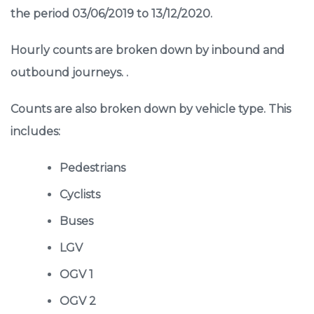
the period 03/06/2019 to 13/12/2020.
Hourly counts are broken down by inbound and
outbound journeys. .
Counts are also broken down by vehicle type. This
includes:
Pedestrians
Cyclists
Buses
LGV
OGV 1
OGV 2