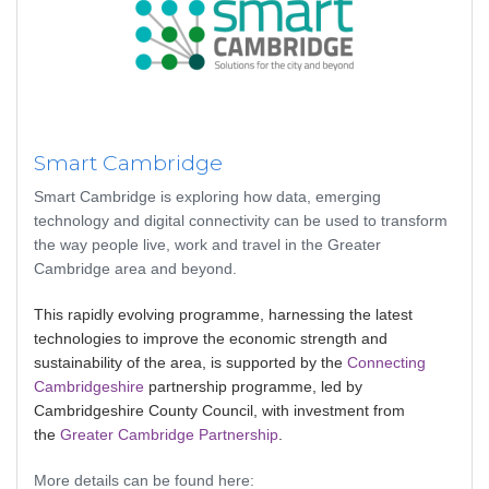
Smart Cambridge
Smart Cambridge is exploring how data, emerging
technology and digital connectivity can be used to transform
the way people live, work and travel in the Greater
Cambridge area and beyond.
This rapidly evolving programme, harnessing the latest
technologies to improve the economic strength and
sustainability of the area, is supported by the
Connecting
Cambridgeshire
partnership programme, led by
Cambridgeshire County Council, with investment from
the
Greater Cambridge Partnership
.
More details can be found here: