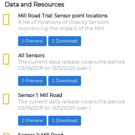
Data and Resources
csv
Mill Road Trial: Sensor point locations
A list of locations of Vivacity Sensors
monitoring the impact of the Mill...
Preview
Download
csv
All Sensors
The current data release covers the period
03/06/2019 to 13/12/2020 over 1...
Preview
Download
csv
Sensor 1: Mill Road
The current data release covers the period
03/06/2019 to 13/12/2020 over 1...
Preview
Download