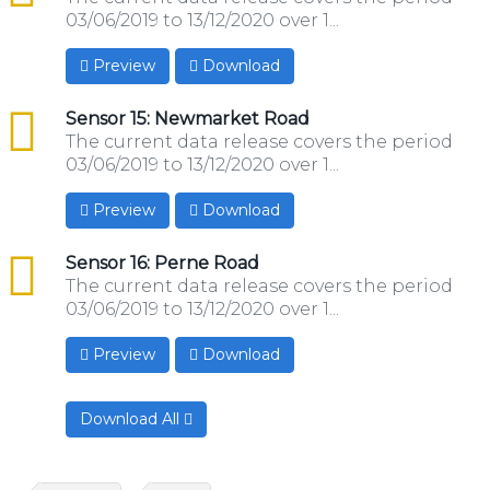
03/06/2019 to 13/12/2020 over 1...
Preview
Download
csv
Sensor 15: Newmarket Road
The current data release covers the period
03/06/2019 to 13/12/2020 over 1...
Preview
Download
csv
Sensor 16: Perne Road
The current data release covers the period
03/06/2019 to 13/12/2020 over 1...
Preview
Download
Download All