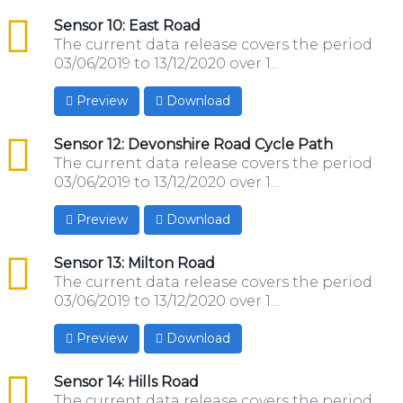
csv
Sensor 10: East Road
The current data release covers the period
03/06/2019 to 13/12/2020 over 1...
Preview
Download
csv
Sensor 12: Devonshire Road Cycle Path
The current data release covers the period
03/06/2019 to 13/12/2020 over 1...
Preview
Download
csv
Sensor 13: Milton Road
The current data release covers the period
03/06/2019 to 13/12/2020 over 1...
Preview
Download
csv
Sensor 14: Hills Road
The current data release covers the period