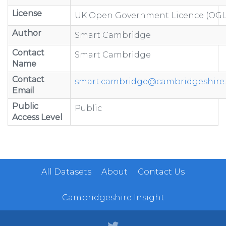
License
UK Open Government Licence (OGL
Author
Smart Cambridge
Contact
Smart Cambridge
Name
Contact
smart.cambridge@cambridgeshire.
Email
Public
Public
Access Level
All Datasets
About
Contact Us
Cambridgeshire Insight