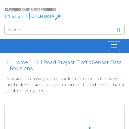
Skip to main content
Toggl
navig
Home
Mill Road Project: Traffic Sensor Data
Revisions
Revisions allow you to track differences between
multiple versions of your content, and revert back
to older versions.