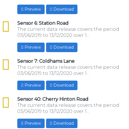
Preview
Download
csv
Sensor 6: Station Road
The current data release covers the period
03/06/2019 to 13/12/2020 over 1...
Preview
Download
csv
Sensor 7: Coldhams Lane
The current data release covers the period
03/06/2019 to 13/12/2020 over 1...
Preview
Download
csv
Sensor 40: Cherry Hinton Road
The current data release covers the period
03/06/2019 to 13/12/2020 over 1...
Preview
Download