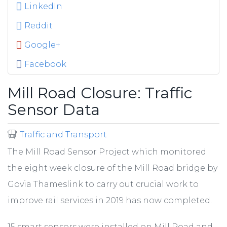
LinkedIn
Reddit
Google+
Facebook
Mill Road Closure: Traffic
Sensor Data
Traffic and Transport
The Mill Road Sensor Project which monitored
the eight week closure of the Mill Road bridge by
Govia Thameslink to carry out crucial work to
improve rail services in 2019 has now completed.
15 smart sensors were installed on Mill Road and