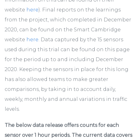
website
here
). Final reports on the learnings
from the project, which completed in December
2020, can be found on the Smart Cambridge
website
here
. Data captured by the 15 sensors
used during this trial can be found on this page
for the period up to and including December
2020. Keeping the sensors in place for this long
has also allowed teams to make greater
comparisons, by taking in to account daily,
weekly, monthly and annual variations in traffic
levels.
The below data release offers counts for each
sensor over 1 hour periods. The current data covers