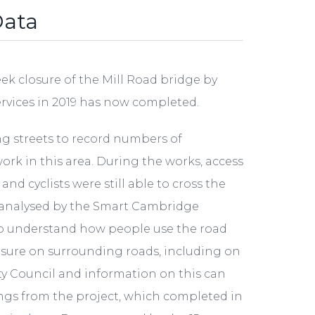
Data
k closure of the Mill Road bridge by
ervices in 2019 has now completed.
ng streets to record numbers of
work in this area. During the works, access
d cyclists were still able to cross the
d analysed by the Smart Cambridge
 understand how people use the road
osure on surrounding roads, including on
ty Council and information on this can
nings from the project, which completed in