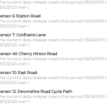
he current data release covers the period 03/06/2019 
3/12/2020 over 1...
ensor 6: Station Road
he current data release covers the period 03/06/2019 
3/12/2020 over 1...
Sensor 7: Coldhams Lane
he current data release covers the period 03/06/2019 
3/12/2020 over 1...
Sensor 40: Cherry Hinton Road
he current data release covers the period 03/06/2019 
3/12/2020 over 1...
ensor 10: East Road
he current data release covers the period 03/06/2019 
3/12/2020 over 1...
ensor 12: Devonshire Road Cycle Path
he current data release covers the period 03/06/2019 
3/12/2020 over 1...