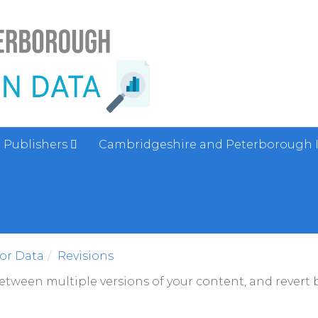
Publishers
Cambridgeshire and Peterborough 
sor Data
Revisions
between multiple versions of your content, and revert b