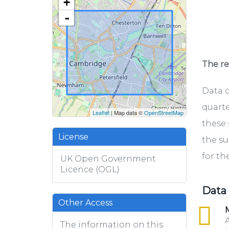
+
-
The rel
Data c
quarte
Leaflet
| Map data ©
OpenStreetMap
these 
License
the su
for th
UK Open Government
Licence (OGL)
Data
Other Access
csv
M
A
The information on this