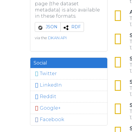
t
page (the dataset
metadata) is also available
csv
A
in these formats.
T
1
JSON
RDF
csv
S
via the
DKAN API
T
1
csv
S
Social
T
1
Twitter
csv
S
LinkedIn
T
1
Reddit
csv
S
Google+
T
1
Facebook
csv
S