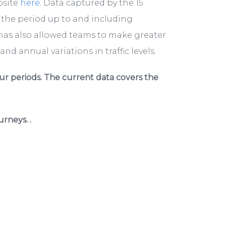
bsite
here
. Data captured by the 15
r the period up to and including
has also allowed teams to make greater
nd annual variations in traffic levels.
ur periods. The current data covers the
rneys. .