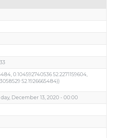
33
484, 0.104592740536 52.2271159604,
03058529 52.1926665484))
day, December 13, 2020 - 00:00