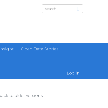
Insight
Open Data Stories
Log in
ack to older versions.