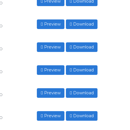
Preview
Download
to
Preview
Download
to
Preview
Download
to
Preview
Download
to
Preview
Download
to
Preview
Download
to