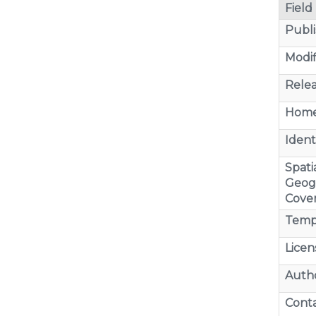
Field
Publi
Modif
Relea
Home
Identi
Spatia
Geog
Cove
Temp
Licen
Auth
Cont