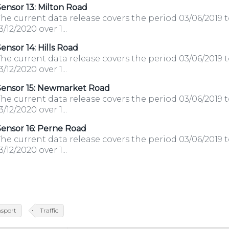
ensor 13: Milton Road
he current data release covers the period 03/06/2019 
3/12/2020 over 1...
ensor 14: Hills Road
he current data release covers the period 03/06/2019 
3/12/2020 over 1...
Sensor 15: Newmarket Road
he current data release covers the period 03/06/2019 
3/12/2020 over 1...
ensor 16: Perne Road
he current data release covers the period 03/06/2019 
3/12/2020 over 1...
nsport
Traffic