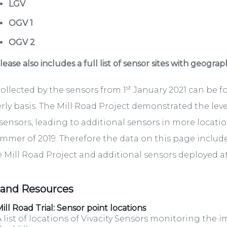
LGV
OGV 1
OGV 2
ease also includes a full list of sensor sites with geograp
st
ollected by the sensors from 1
January 2021 can be 
rly basis. The Mill Road Project demonstrated the lev
sensors, leading to additional sensors in more locati
mmer of 2019. Therefore the data on this page include
e Mill Road Project and additional sensors deployed at 
 and Resources
ill Road Trial: Sensor point locations
 list of locations of Vivacity Sensors monitoring the i