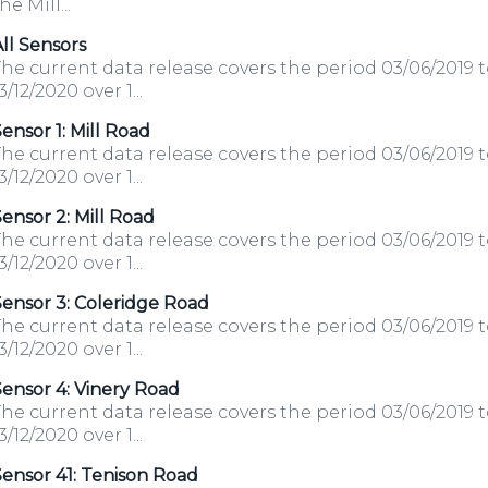
he Mill...
ll Sensors
he current data release covers the period 03/06/2019 
3/12/2020 over 1...
ensor 1: Mill Road
he current data release covers the period 03/06/2019 
3/12/2020 over 1...
ensor 2: Mill Road
he current data release covers the period 03/06/2019 
3/12/2020 over 1...
ensor 3: Coleridge Road
he current data release covers the period 03/06/2019 
3/12/2020 over 1...
ensor 4: Vinery Road
he current data release covers the period 03/06/2019 
3/12/2020 over 1...
ensor 41: Tenison Road