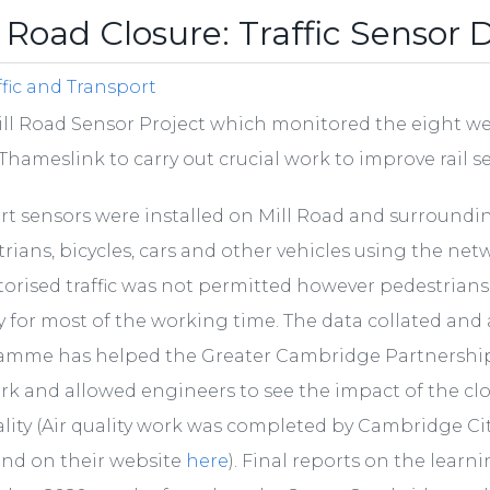
l Road Closure: Traffic Sensor 
ffic and Transport
ll Road Sensor Project which monitored the eight wee
Thameslink to carry out crucial work to improve rail s
rt sensors were installed on Mill Road and surroundi
rians, bicycles, cars and other vehicles using the net
orised traffic was not permitted however pedestrians an
y for most of the working time. The data collated an
amme has helped the Greater Cambridge Partnership
k and allowed engineers to see the impact of the cl
ality (Air quality work was completed by Cambridge Ci
und on their website
here
). Final reports on the lear