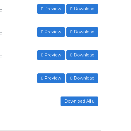
Preview
Download
to
Preview
Download
to
Preview
Download
to
Preview
Download
to
Download All