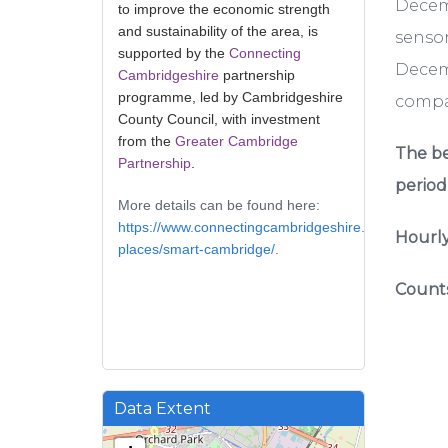
Decem
to improve the economic strength
and sustainability of the area, is
sensor
supported by the
Connecting
Decemb
Cambridgeshire
partnership
programme, led by Cambridgeshire
compar
County Council, with investment
from the
Greater Cambridge
The be
Partnership
.
period
More details can be found here:
https://www.connectingcambridgeshire.co.uk/smart-
Hourly
places/smart-cambridge/
.
Counts
Data Extent