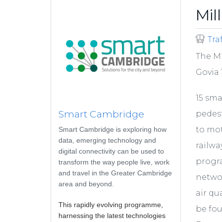
Mil
Tra
The Mi
Govia 
15 sma
Smart Cambridge
pedest
to mot
Smart Cambridge is exploring how
data, emerging technology and
railwa
digital connectivity can be used to
progr
transform the way people live, work
and travel in the Greater Cambridge
networ
area and beyond.
air qu
This rapidly evolving programme,
be fo
harnessing the latest technologies