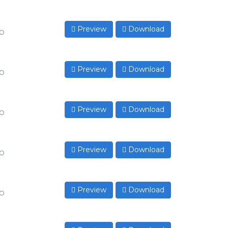
Preview
Download
to
Preview
Download
to
Preview
Download
to
Preview
Download
to
Preview
Download
to