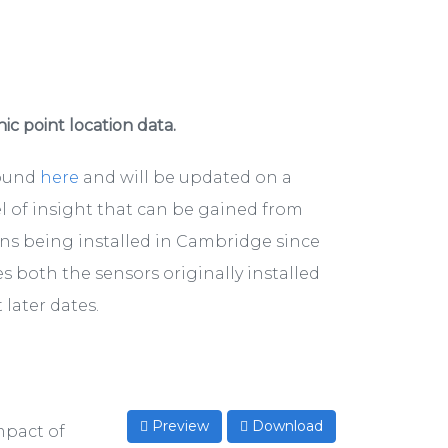
hic point location data.
found
here
and will be updated on a
el of insight that can be gained from
ons being installed in Cambridge since
s both the sensors originally installed
later dates.
Preview
Download
mpact of