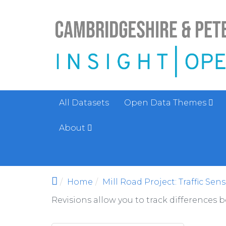
Skip to main content
All Datasets
Open Data Themes
About
Home
Mill Road Project: Traffic Sen
Revisions allow you to track differences 