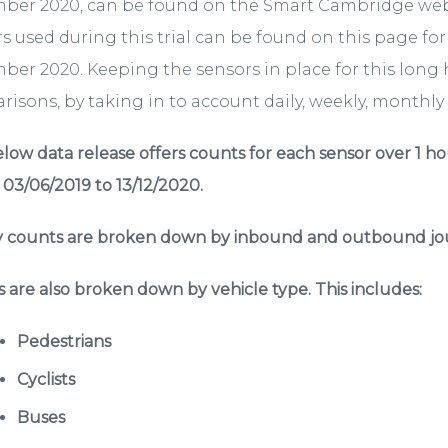
ber 2020, can be found on the Smart Cambridge we
s used during this trial can be found on this page fo
er 2020. Keeping the sensors in place for this long 
isons, by taking in to account daily, weekly, monthly a
low data release offers counts for each sensor over 1 ho
 03/06/2019 to 13/12/2020.
 counts are broken down by inbound and outbound jou
 are also broken down by vehicle type. This includes:
Pedestrians
Cyclists
Buses