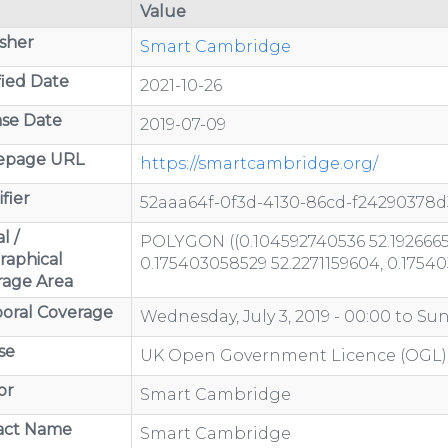
Value
sher
Smart Cambridge
ied Date
2021-10-26
se Date
2019-07-09
page URL
https://smartcambridge.org/
fier
52aaa64f-0f3d-4130-86cd-f24290378d
l /
POLYGON ((0.104592740536 52.1926665
raphical
0.175403058529 52.2271159604, 0.1754
rage Area
oral Coverage
Wednesday, July 3, 2019 - 00:00
to
Sun
se
UK Open Government Licence (OGL)
or
Smart Cambridge
act Name
Smart Cambridge