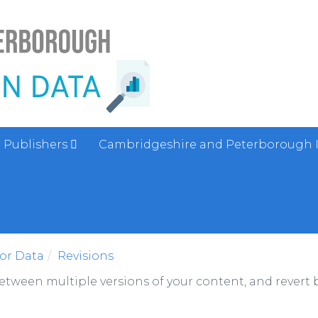
Publishers
Cambridgeshire and Peterborough 
sor Data
Revisions
between multiple versions of your content, and revert b