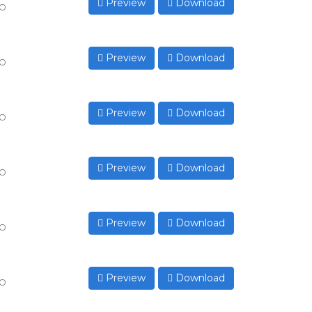
Preview
Download
to
Preview
Download
to
Preview
Download
to
Preview
Download
to
Preview
Download
to
Preview
Download
to