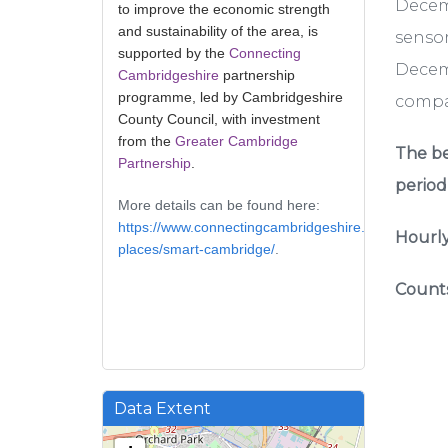
Decem
to improve the economic strength
and sustainability of the area, is
sensor
supported by the
Connecting
Decemb
Cambridgeshire
partnership
programme, led by Cambridgeshire
compar
County Council, with investment
from the
Greater Cambridge
The be
Partnership
.
period
More details can be found here:
https://www.connectingcambridgeshire.co.uk/smart-
Hourly
places/smart-cambridge/
.
Counts
Data Extent