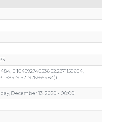
33
484, 0.104592740536 52.2271159604,
03058529 52.1926665484))
day, December 13, 2020 - 00:00