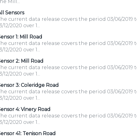
he Mill...
ll Sensors
he current data release covers the period 03/06/2019 
3/12/2020 over 1...
ensor 1: Mill Road
he current data release covers the period 03/06/2019 
3/12/2020 over 1...
ensor 2: Mill Road
he current data release covers the period 03/06/2019 
3/12/2020 over 1...
ensor 3: Coleridge Road
he current data release covers the period 03/06/2019 
3/12/2020 over 1...
ensor 4: Vinery Road
he current data release covers the period 03/06/2019 
3/12/2020 over 1...
ensor 41: Tenison Road