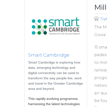
Mil
Tra
The Mi
Govia 
15 sma
Smart Cambridge
pedest
to mot
Smart Cambridge is exploring how
data, emerging technology and
railwa
digital connectivity can be used to
progr
transform the way people live, work
and travel in the Greater Cambridge
networ
area and beyond.
air qu
This rapidly evolving programme,
be fo
harnessing the latest technologies