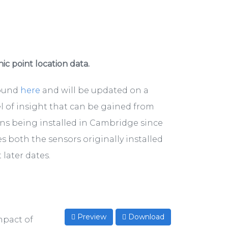
hic point location data.
found
here
and will be updated on a
el of insight that can be gained from
ons being installed in Cambridge since
s both the sensors originally installed
later dates.
Preview
Download
mpact of