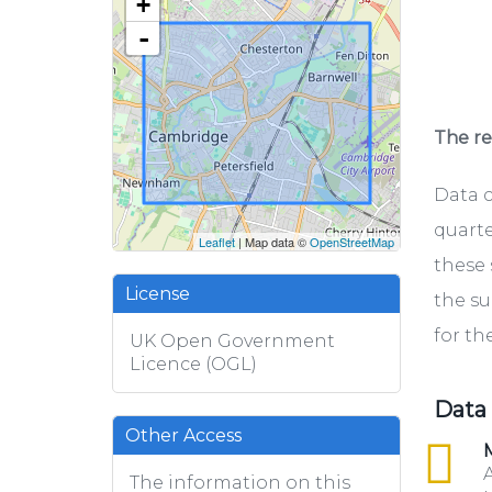
+
-
The rel
Data c
quarte
Leaflet
| Map data ©
OpenStreetMap
these 
License
the su
for th
UK Open Government
Licence (OGL)
Data
Other Access
csv
M
A
The information on this