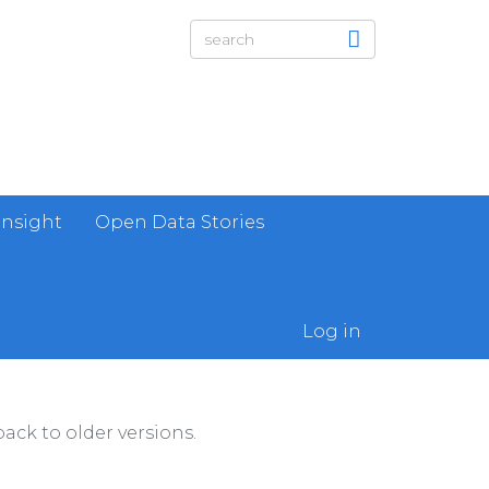
Insight
Open Data Stories
Log in
ack to older versions.