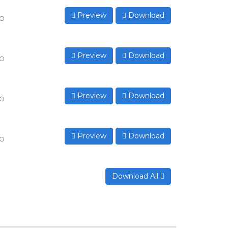
Preview
Download
to
Preview
Download
to
Preview
Download
to
Preview
Download
to
Download All