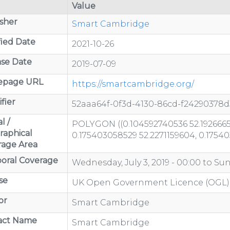
Value
sher
Smart Cambridge
ied Date
2021-10-26
se Date
2019-07-09
page URL
https://smartcambridge.org/
fier
52aaa64f-0f3d-4130-86cd-f24290378d
l /
POLYGON ((0.104592740536 52.1926665
raphical
0.175403058529 52.2271159604, 0.1754
rage Area
oral Coverage
Wednesday, July 3, 2019 - 00:00
to
Sun
se
UK Open Government Licence (OGL)
or
Smart Cambridge
act Name
Smart Cambridge