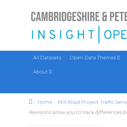
Skip to main content
All Datasets
Open Data Themes
About
Home
Mill Road Project: Traffic Sen
Revisions allow you to track differences 