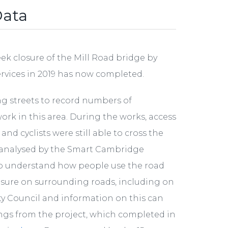
Data
k closure of the Mill Road bridge by
ervices in 2019 has now completed.
ng streets to record numbers of
work in this area. During the works, access
d cyclists were still able to cross the
d analysed by the Smart Cambridge
 understand how people use the road
osure on surrounding roads, including on
ty Council and information on this can
nings from the project, which completed in