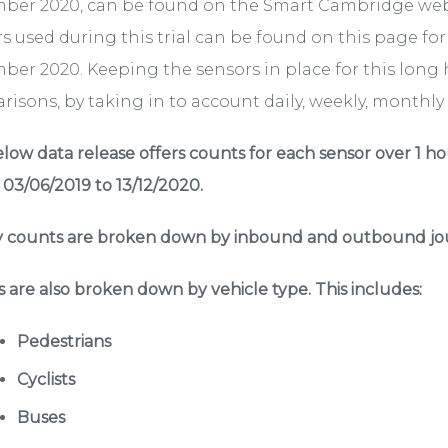
ber 2020, can be found on the Smart Cambridge we
s used during this trial can be found on this page fo
er 2020. Keeping the sensors in place for this long 
isons, by taking in to account daily, weekly, monthly a
low data release offers counts for each sensor over 1 ho
 03/06/2019 to 13/12/2020.
 counts are broken down by inbound and outbound jou
 are also broken down by vehicle type. This includes:
Pedestrians
Cyclists
Buses