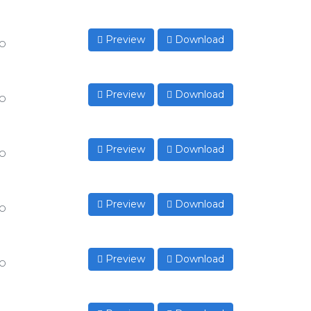
Preview
Download
to
Preview
Download
to
Preview
Download
to
Preview
Download
to
Preview
Download
to