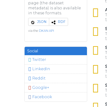
t
page (the dataset
metadata) is also available
csv
A
in these formats.
T
1
JSON
RDF
csv
S
via the
DKAN API
T
1
csv
S
Social
T
1
Twitter
csv
S
LinkedIn
T
1
Reddit
csv
S
Google+
T
1
Facebook
csv
S