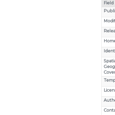
Field
Publi
Modif
Relea
Home
Identi
Spatia
Geog
Cove
Temp
Licen
Auth
Cont