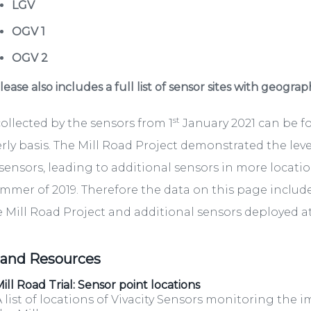
LGV
OGV 1
OGV 2
ease also includes a full list of sensor sites with geograp
st
ollected by the sensors from 1
January 2021 can be 
rly basis. The Mill Road Project demonstrated the lev
sensors, leading to additional sensors in more locati
mmer of 2019. Therefore the data on this page include
e Mill Road Project and additional sensors deployed at 
 and Resources
ill Road Trial: Sensor point locations
 list of locations of Vivacity Sensors monitoring the i