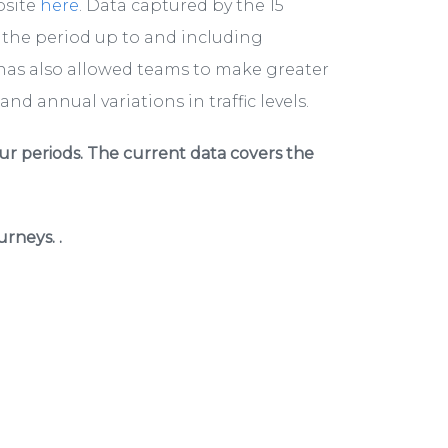
bsite
here
. Data captured by the 15
r the period up to and including
has also allowed teams to make greater
nd annual variations in traffic levels.
ur periods. The current data covers the
rneys. .