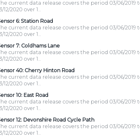
he current data release covers the period 03/06/2019 
3/12/2020 over 1...
ensor 6: Station Road
he current data release covers the period 03/06/2019 
3/12/2020 over 1...
Sensor 7: Coldhams Lane
he current data release covers the period 03/06/2019 
3/12/2020 over 1...
Sensor 40: Cherry Hinton Road
he current data release covers the period 03/06/2019 
3/12/2020 over 1...
ensor 10: East Road
he current data release covers the period 03/06/2019 
3/12/2020 over 1...
ensor 12: Devonshire Road Cycle Path
he current data release covers the period 03/06/2019 
3/12/2020 over 1...