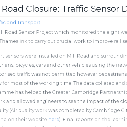
l Road Closure: Traffic Sensor 
ffic and Transport
ll Road Sensor Project which monitored the eight wee
Thameslink to carry out crucial work to improve rail s
rt sensors were installed on Mill Road and surroundi
rians, bicycles, cars and other vehicles using the net
orised traffic was not permitted however pedestrians an
y for most of the working time. The data collated an
amme has helped the Greater Cambridge Partnership
k and allowed engineers to see the impact of the cl
ality (Air quality work was completed by Cambridge Ci
und on their website
here
). Final reports on the lear