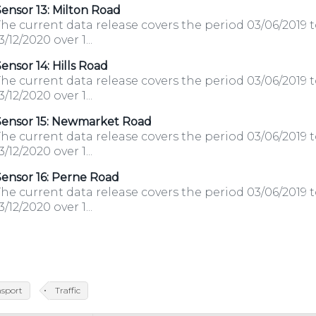
ensor 13: Milton Road
he current data release covers the period 03/06/2019 
3/12/2020 over 1...
ensor 14: Hills Road
he current data release covers the period 03/06/2019 
3/12/2020 over 1...
Sensor 15: Newmarket Road
he current data release covers the period 03/06/2019 
3/12/2020 over 1...
ensor 16: Perne Road
he current data release covers the period 03/06/2019 
3/12/2020 over 1...
nsport
Traffic