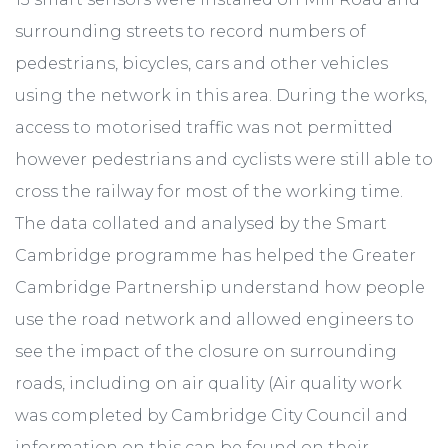
surrounding streets to record numbers of
pedestrians, bicycles, cars and other vehicles
using the network in this area. During the works,
access to motorised traffic was not permitted
however pedestrians and cyclists were still able to
cross the railway for most of the working time.
The data collated and analysed by the Smart
Cambridge programme has helped the Greater
Cambridge Partnership understand how people
use the road network and allowed engineers to
see the impact of the closure on surrounding
roads, including on air quality (Air quality work
was completed by Cambridge City Council and
information on this can be found on their