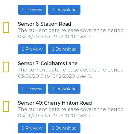
Preview
Download
csv
Sensor 6: Station Road
The current data release covers the period
03/06/2019 to 13/12/2020 over 1...
Preview
Download
csv
Sensor 7: Coldhams Lane
The current data release covers the period
03/06/2019 to 13/12/2020 over 1...
Preview
Download
csv
Sensor 40: Cherry Hinton Road
The current data release covers the period
03/06/2019 to 13/12/2020 over 1...
Preview
Download