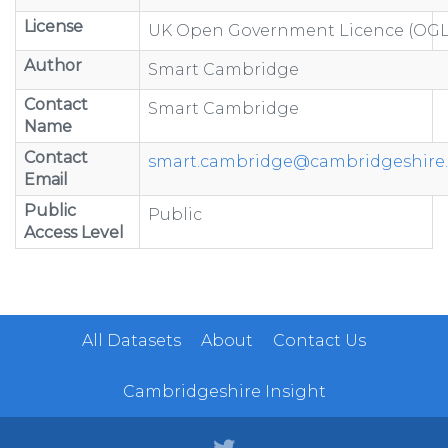
License
UK Open Government Licence (OGL
Author
Smart Cambridge
Contact
Smart Cambridge
Name
Contact
smart.cambridge@cambridgeshire.
Email
Public
Public
Access Level
All Datasets
About
Contact Us
Cambridgeshire Insight