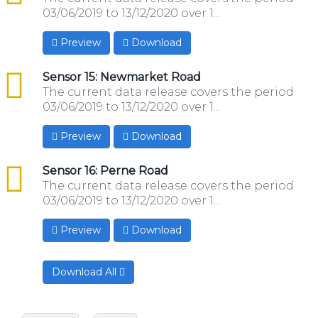
03/06/2019 to 13/12/2020 over 1...
Preview
Download
csv
Sensor 15: Newmarket Road
The current data release covers the period
03/06/2019 to 13/12/2020 over 1...
Preview
Download
csv
Sensor 16: Perne Road
The current data release covers the period
03/06/2019 to 13/12/2020 over 1...
Preview
Download
Download All