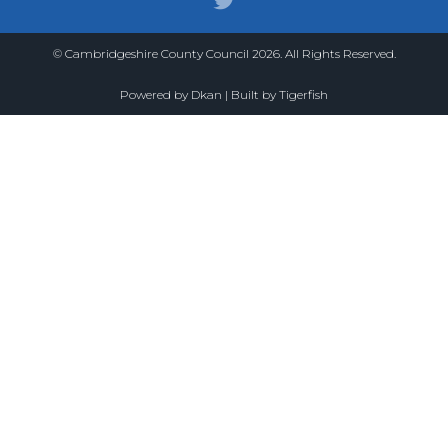
© Cambridgeshire County Council 2026. All Rights Reserved.
Powered by
Dkan
| Built by
Tigerfish