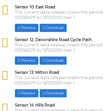
csv
Sensor 10: East Road
The current data release covers the period
03/06/2019 to 13/12/2020 over 1...
Preview
Download
csv
Sensor 12: Devonshire Road Cycle Path
The current data release covers the period
03/06/2019 to 13/12/2020 over 1...
Preview
Download
csv
Sensor 13: Milton Road
The current data release covers the period
03/06/2019 to 13/12/2020 over 1...
Preview
Download
csv
Sensor 14: Hills Road
The current data release covers the period