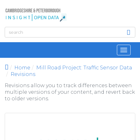
Skip to main content
Toggl
navig
Home
Mill Road Project: Traffic Sensor Data
Revisions
Revisions allow you to track differences between
multiple versions of your content, and revert back
to older versions.