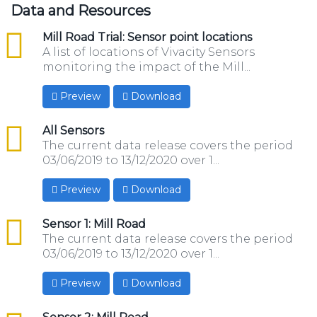
Data and Resources
csv
Mill Road Trial: Sensor point locations
A list of locations of Vivacity Sensors
monitoring the impact of the Mill...
Preview
Download
csv
All Sensors
The current data release covers the period
03/06/2019 to 13/12/2020 over 1...
Preview
Download
csv
Sensor 1: Mill Road
The current data release covers the period
03/06/2019 to 13/12/2020 over 1...
Preview
Download