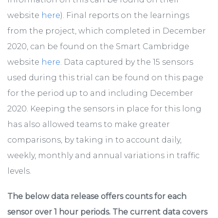
website
here
). Final reports on the learnings
from the project, which completed in December
2020, can be found on the Smart Cambridge
website
here
. Data captured by the 15 sensors
used during this trial can be found on this page
for the period up to and including December
2020. Keeping the sensors in place for this long
has also allowed teams to make greater
comparisons, by taking in to account daily,
weekly, monthly and annual variations in traffic
levels.
The below data release offers counts for each
sensor over 1 hour periods. The current data covers