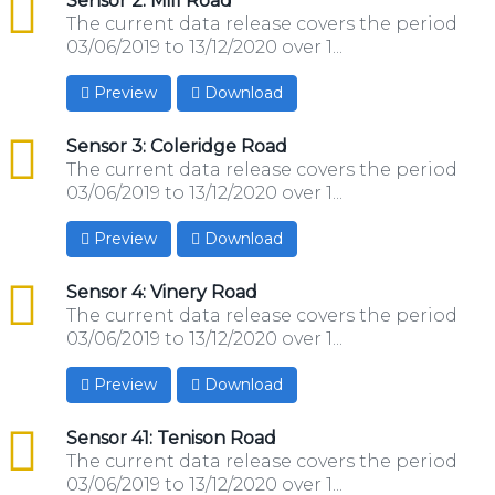
csv
Sensor 2: Mill Road
The current data release covers the period
03/06/2019 to 13/12/2020 over 1...
Preview
Download
csv
Sensor 3: Coleridge Road
The current data release covers the period
03/06/2019 to 13/12/2020 over 1...
Preview
Download
csv
Sensor 4: Vinery Road
The current data release covers the period
03/06/2019 to 13/12/2020 over 1...
Preview
Download
csv
Sensor 41: Tenison Road
The current data release covers the period
03/06/2019 to 13/12/2020 over 1...