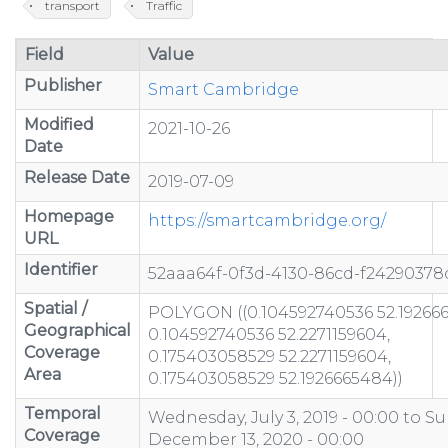
transport
Traffic
Field
Value
Publisher
Smart Cambridge
Modified
2021-10-26
Date
Release Date
2019-07-09
Homepage
https://smartcambridge.org/
URL
Identifier
52aaa64f-0f3d-4130-86cd-f24290378
Spatial /
POLYGON ((0.104592740536 52.19266
Geographical
0.104592740536 52.2271159604,
Coverage
0.175403058529 52.2271159604,
Area
0.175403058529 52.1926665484))
Temporal
Wednesday, July 3, 2019 - 00:00
to
Su
Coverage
December 13, 2020 - 00:00