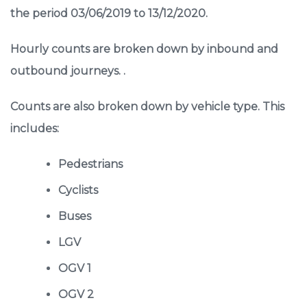
the period 03/06/2019 to 13/12/2020.
Hourly counts are broken down by inbound and
outbound journeys. .
Counts are also broken down by vehicle type. This
includes:
Pedestrians
Cyclists
Buses
LGV
OGV 1
OGV 2