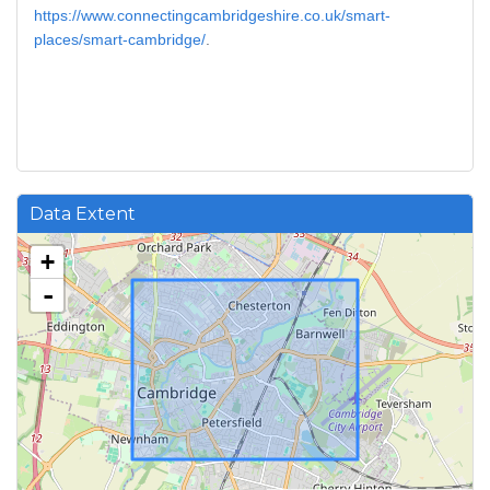
https://www.connectingcambridgeshire.co.uk/smart-
places/smart-cambridge/
.
Data Extent
+
-