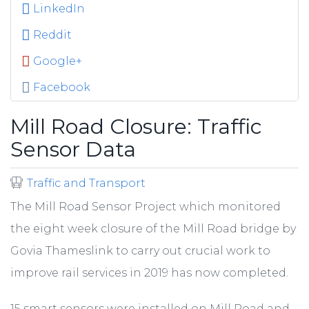
LinkedIn
Reddit
Google+
Facebook
Mill Road Closure: Traffic
Sensor Data
Traffic and Transport
The Mill Road Sensor Project which monitored
the eight week closure of the Mill Road bridge by
Govia Thameslink to carry out crucial work to
improve rail services in 2019 has now completed.
15 smart sensors were installed on Mill Road and