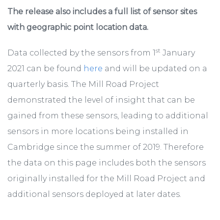
The release also includes a full list of sensor sites
with geographic point location data.
st
Data collected by the sensors from 1
January
2021 can be found
here
and will be updated on a
quarterly basis. The Mill Road Project
demonstrated the level of insight that can be
gained from these sensors, leading to additional
sensors in more locations being installed in
Cambridge since the summer of 2019. Therefore
the data on this page includes both the sensors
originally installed for the Mill Road Project and
additional sensors deployed at later dates.