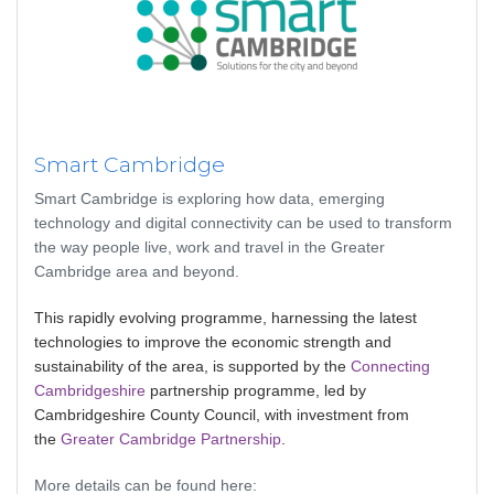
Smart Cambridge
Smart Cambridge is exploring how data, emerging
technology and digital connectivity can be used to transform
the way people live, work and travel in the Greater
Cambridge area and beyond.
This rapidly evolving programme, harnessing the latest
technologies to improve the economic strength and
sustainability of the area, is supported by the
Connecting
Cambridgeshire
partnership programme, led by
Cambridgeshire County Council, with investment from
the
Greater Cambridge Partnership
.
More details can be found here: