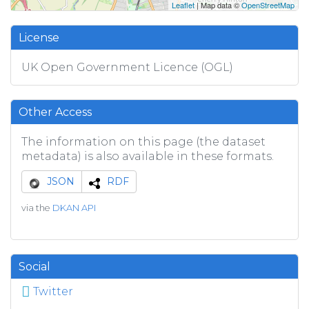
Leaflet
| Map data ©
OpenStreetMap
License
UK Open Government Licence (OGL)
Other Access
The information on this page (the dataset
metadata) is also available in these formats.
JSON
RDF
via the
DKAN API
Social
Twitter