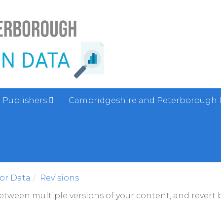
Publishers
Cambridgeshire and Peterborough 
sor Data
Revisions
between multiple versions of your content, and revert b