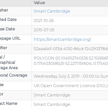
Value
sher
Smart Cambridge
ied Date
2021-10-26
se Date
2019-07-09
page URL
https://smartcambridge.org/
fier
52aaa64f-0f3d-4130-86cd-f24290378d
l /
POLYGON ((0.104592740536 52.1926665
raphical
0.175403058529 52.2271159604, 0.1754
rage Area
oral Coverage
Wednesday, July 3, 2019 - 00:00
to
Sun
se
UK Open Government Licence (OGL)
or
Smart Cambridge
act Name
Smart Cambridge