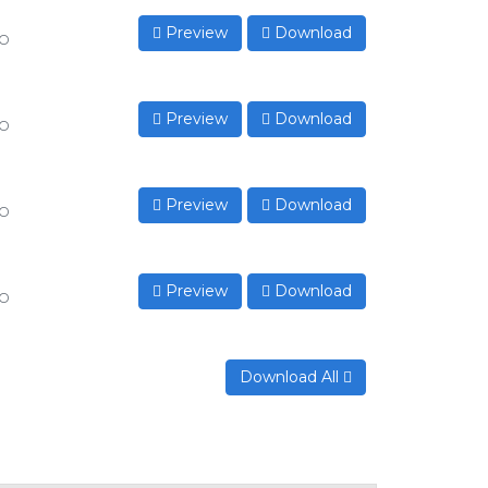
Preview
Download
to
Preview
Download
to
Preview
Download
to
Preview
Download
to
Download All