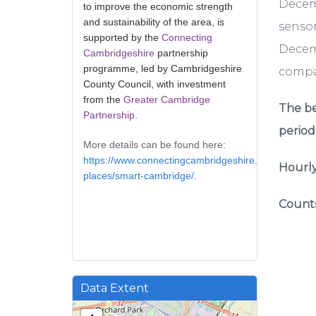
Decem
to improve the economic strength
and sustainability of the area, is
sensor
supported by the
Connecting
Decemb
Cambridgeshire
partnership
programme, led by Cambridgeshire
compar
County Council, with investment
from the
Greater Cambridge
The be
Partnership
.
period
More details can be found here:
https://www.connectingcambridgeshire.co.uk/smart-
Hourly
places/smart-cambridge/
.
Counts
Data Extent