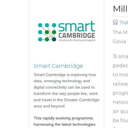
Mil
Tra
The Mi
Govia 
15 sma
Smart Cambridge
pedest
to mot
Smart Cambridge is exploring how
data, emerging technology and
railwa
digital connectivity can be used to
progr
transform the way people live, work
and travel in the Greater Cambridge
networ
area and beyond.
air qu
This rapidly evolving programme,
be fo
harnessing the latest technologies