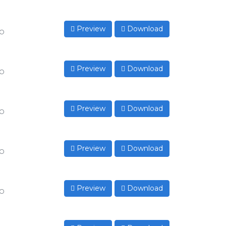
Preview
Download
to
Preview
Download
to
Preview
Download
to
Preview
Download
to
Preview
Download
to