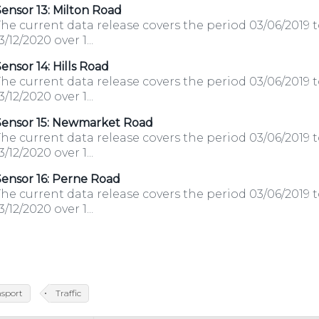
ensor 13: Milton Road
he current data release covers the period 03/06/2019 
3/12/2020 over 1...
ensor 14: Hills Road
he current data release covers the period 03/06/2019 
3/12/2020 over 1...
Sensor 15: Newmarket Road
he current data release covers the period 03/06/2019 
3/12/2020 over 1...
ensor 16: Perne Road
he current data release covers the period 03/06/2019 
3/12/2020 over 1...
nsport
Traffic