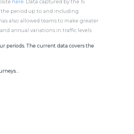
bsite
here
. Data captured by the 15
r the period up to and including
has also allowed teams to make greater
nd annual variations in traffic levels.
ur periods. The current data covers the
rneys. .