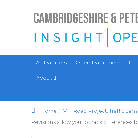
Skip to main content
All Datasets
Open Data Themes
About
Home
Mill Road Project: Traffic Sen
Revisions allow you to track differences 