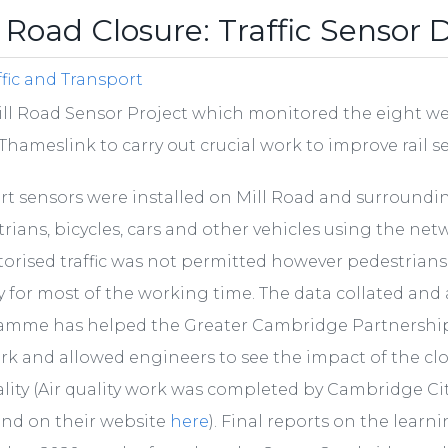
l Road Closure: Traffic Sensor 
ffic and Transport
ll Road Sensor Project which monitored the eight wee
Thameslink to carry out crucial work to improve rail s
rt sensors were installed on Mill Road and surroundi
rians, bicycles, cars and other vehicles using the net
orised traffic was not permitted however pedestrians an
y for most of the working time. The data collated an
amme has helped the Greater Cambridge Partnership
k and allowed engineers to see the impact of the cl
ality (Air quality work was completed by Cambridge Ci
und on their website
here
). Final reports on the lear