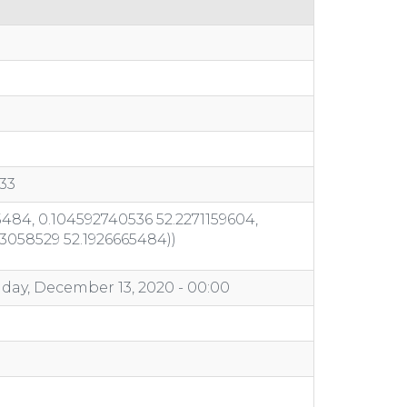
33
484, 0.104592740536 52.2271159604,
03058529 52.1926665484))
day, December 13, 2020 - 00:00