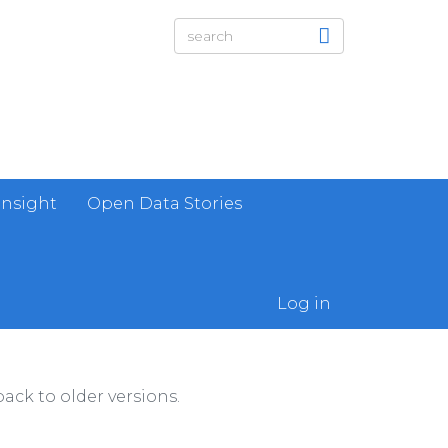
Insight
Open Data Stories
Log in
ack to older versions.