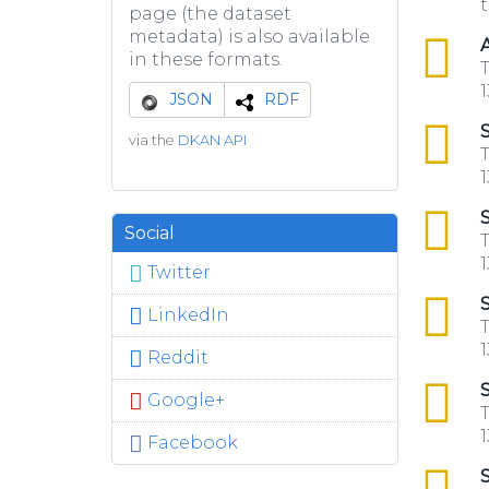
t
page (the dataset
metadata) is also available
csv
A
in these formats.
T
1
JSON
RDF
csv
S
via the
DKAN API
T
1
csv
S
Social
T
1
Twitter
csv
S
LinkedIn
T
1
Reddit
csv
S
Google+
T
1
Facebook
csv
S