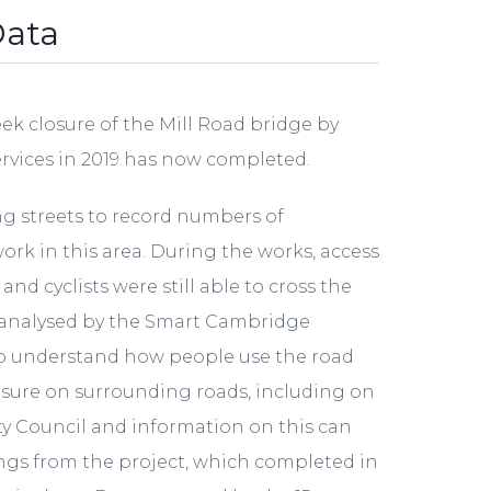
Data
k closure of the Mill Road bridge by
ervices in 2019 has now completed.
ng streets to record numbers of
work in this area. During the works, access
d cyclists were still able to cross the
d analysed by the Smart Cambridge
 understand how people use the road
osure on surrounding roads, including on
ty Council and information on this can
nings from the project, which completed in