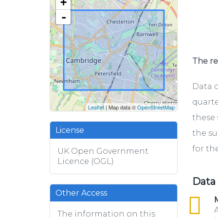
+
-
The rel
Data c
quarte
Leaflet
| Map data ©
OpenStreetMap
these 
License
the su
for th
UK Open Government
Licence (OGL)
Data
Other Access
csv
M
A
The information on this