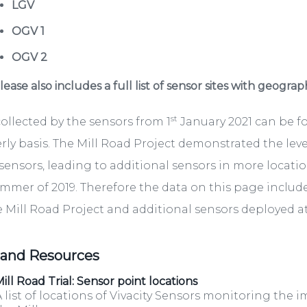
LGV
OGV 1
OGV 2
ease also includes a full list of sensor sites with geograp
st
ollected by the sensors from 1
January 2021 can be 
rly basis. The Mill Road Project demonstrated the lev
sensors, leading to additional sensors in more locati
mmer of 2019. Therefore the data on this page include
e Mill Road Project and additional sensors deployed at 
 and Resources
ill Road Trial: Sensor point locations
 list of locations of Vivacity Sensors monitoring the i