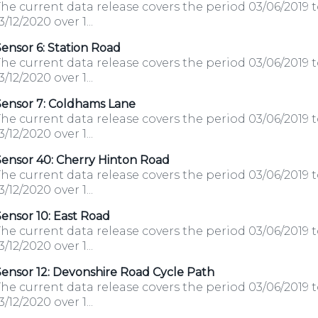
he current data release covers the period 03/06/2019 
3/12/2020 over 1...
ensor 6: Station Road
he current data release covers the period 03/06/2019 
3/12/2020 over 1...
Sensor 7: Coldhams Lane
he current data release covers the period 03/06/2019 
3/12/2020 over 1...
Sensor 40: Cherry Hinton Road
he current data release covers the period 03/06/2019 
3/12/2020 over 1...
ensor 10: East Road
he current data release covers the period 03/06/2019 
3/12/2020 over 1...
ensor 12: Devonshire Road Cycle Path
he current data release covers the period 03/06/2019 
3/12/2020 over 1...