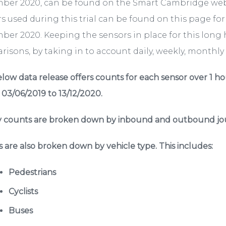
ber 2020, can be found on the Smart Cambridge we
s used during this trial can be found on this page fo
er 2020. Keeping the sensors in place for this long 
isons, by taking in to account daily, weekly, monthly a
low data release offers counts for each sensor over 1 ho
 03/06/2019 to 13/12/2020.
 counts are broken down by inbound and outbound jou
 are also broken down by vehicle type. This includes:
Pedestrians
Cyclists
Buses