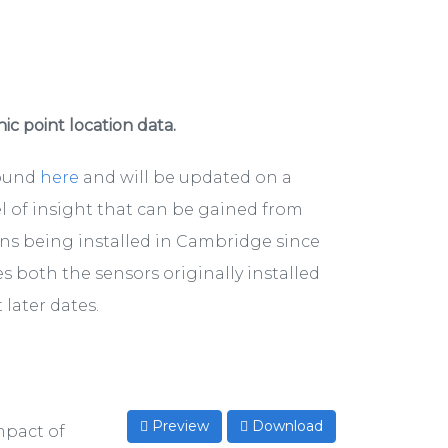
hic point location data.
found
here
and will be updated on a
el of insight that can be gained from
ons being installed in Cambridge since
s both the sensors originally installed
later dates.
Preview
Download
mpact of