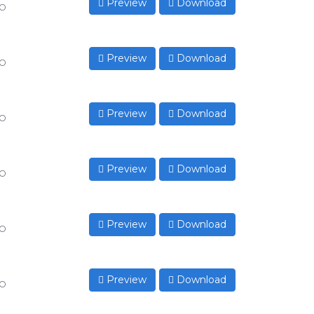
Preview
Download
to
Preview
Download
to
Preview
Download
to
Preview
Download
to
Preview
Download
to
Preview
Download
to