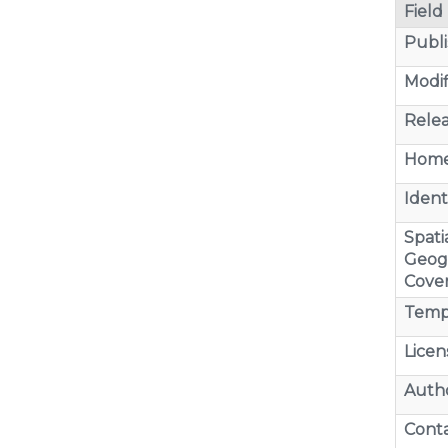
Field
Publi
Modif
Relea
Home
Identi
Spatia
Geog
Cove
Temp
Licen
Auth
Cont