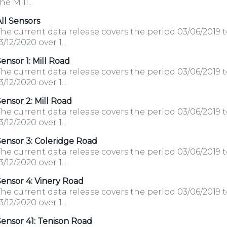
he Mill...
ll Sensors
he current data release covers the period 03/06/2019 
3/12/2020 over 1...
ensor 1: Mill Road
he current data release covers the period 03/06/2019 
3/12/2020 over 1...
ensor 2: Mill Road
he current data release covers the period 03/06/2019 
3/12/2020 over 1...
ensor 3: Coleridge Road
he current data release covers the period 03/06/2019 
3/12/2020 over 1...
ensor 4: Vinery Road
he current data release covers the period 03/06/2019 
3/12/2020 over 1...
ensor 41: Tenison Road