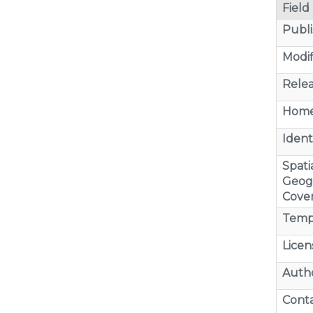
Field
Publi
Modif
Relea
Home
Identi
Spatia
Geog
Cove
Temp
Licen
Auth
Cont