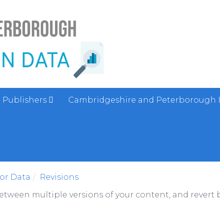
Publishers
Cambridgeshire and Peterborough 
sor Data
Revisions
between multiple versions of your content, and revert b