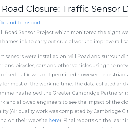
l Road Closure: Traffic Sensor 
ffic and Transport
ll Road Sensor Project which monitored the eight wee
Thameslink to carry out crucial work to improve rail s
rt sensors were installed on Mill Road and surroundi
rians, bicycles, cars and other vehicles using the net
orised traffic was not permitted however pedestrians an
y for most of the working time. The data collated an
amme has helped the Greater Cambridge Partnership
k and allowed engineers to see the impact of the cl
ality (Air quality work was completed by Cambridge Ci
und on their website
here
). Final reports on the lear