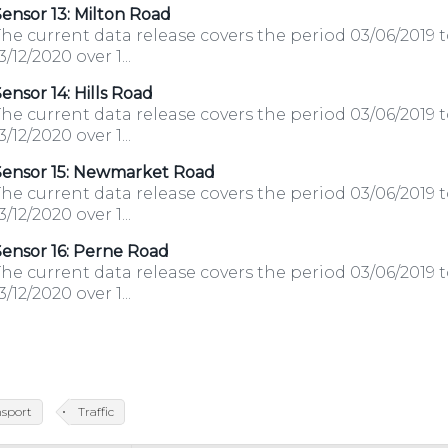
ensor 13: Milton Road
he current data release covers the period 03/06/2019 
3/12/2020 over 1...
ensor 14: Hills Road
he current data release covers the period 03/06/2019 
3/12/2020 over 1...
Sensor 15: Newmarket Road
he current data release covers the period 03/06/2019 
3/12/2020 over 1...
ensor 16: Perne Road
he current data release covers the period 03/06/2019 
3/12/2020 over 1...
nsport
Traffic