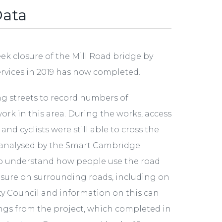
Data
k closure of the Mill Road bridge by
ervices in 2019 has now completed.
ng streets to record numbers of
work in this area. During the works, access
d cyclists were still able to cross the
d analysed by the Smart Cambridge
 understand how people use the road
osure on surrounding roads, including on
ty Council and information on this can
nings from the project, which completed in