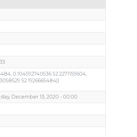
33
484, 0.104592740536 52.2271159604,
03058529 52.1926665484))
day, December 13, 2020 - 00:00