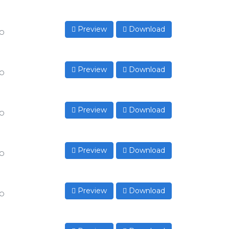
Preview
Download
to
Preview
Download
to
Preview
Download
to
Preview
Download
to
Preview
Download
to