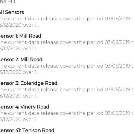
he Mill...
ll Sensors
he current data release covers the period 03/06/2019 
3/12/2020 over 1...
ensor 1: Mill Road
he current data release covers the period 03/06/2019 
3/12/2020 over 1...
ensor 2: Mill Road
he current data release covers the period 03/06/2019 
3/12/2020 over 1...
ensor 3: Coleridge Road
he current data release covers the period 03/06/2019 
3/12/2020 over 1...
ensor 4: Vinery Road
he current data release covers the period 03/06/2019 
3/12/2020 over 1...
ensor 41: Tenison Road