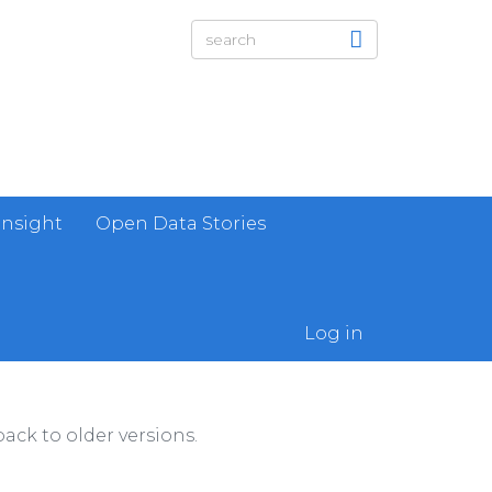
Insight
Open Data Stories
Log in
ack to older versions.