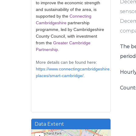
Decem
to improve the economic strength
and sustainability of the area, is
sensor
supported by the
Connecting
Decemb
Cambridgeshire
partnership
programme, led by Cambridgeshire
compar
County Council, with investment
from the
Greater Cambridge
The be
Partnership
.
period
More details can be found here:
https://www.connectingcambridgeshire.co.uk/smart-
Hourly
places/smart-cambridge/
.
Counts
Data Extent