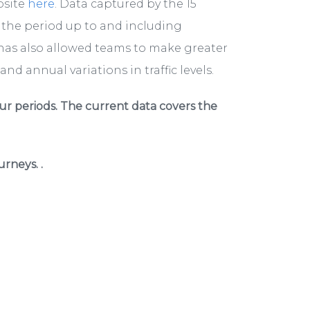
bsite
here
. Data captured by the 15
r the period up to and including
has also allowed teams to make greater
nd annual variations in traffic levels.
ur periods. The current data covers the
rneys. .