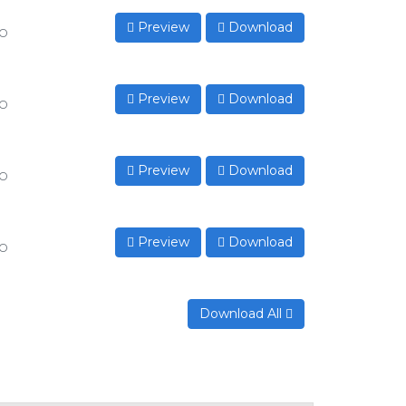
Preview
Download
to
Preview
Download
to
Preview
Download
to
Preview
Download
to
Download All