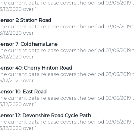
he current data release covers the period 03/06/2019 
3/12/2020 over 1...
ensor 6: Station Road
he current data release covers the period 03/06/2019 
3/12/2020 over 1...
Sensor 7: Coldhams Lane
he current data release covers the period 03/06/2019 
3/12/2020 over 1...
Sensor 40: Cherry Hinton Road
he current data release covers the period 03/06/2019 
3/12/2020 over 1...
ensor 10: East Road
he current data release covers the period 03/06/2019 
3/12/2020 over 1...
ensor 12: Devonshire Road Cycle Path
he current data release covers the period 03/06/2019 
3/12/2020 over 1...