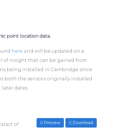
hic point location data.
found
here
and will be updated on a
el of insight that can be gained from
ons being installed in Cambridge since
s both the sensors originally installed
later dates.
Preview
Download
mpact of