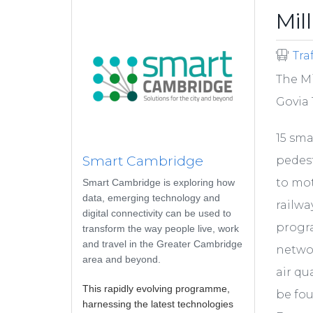
Mil
Tra
The Mi
Govia 
15 sma
Smart Cambridge
pedest
to mot
Smart Cambridge is exploring how
data, emerging technology and
railwa
digital connectivity can be used to
progr
transform the way people live, work
and travel in the Greater Cambridge
networ
area and beyond.
air qu
This rapidly evolving programme,
be fo
harnessing the latest technologies