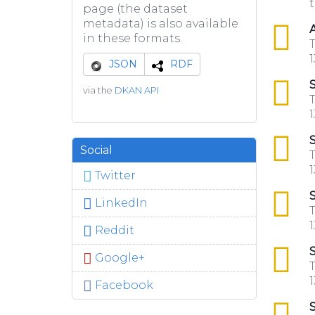
t
page (the dataset
metadata) is also available
csv
A
in these formats.
T
1
JSON
RDF
csv
S
via the
DKAN API
T
1
csv
S
Social
T
1
Twitter
csv
S
LinkedIn
T
1
Reddit
csv
S
Google+
T
1
Facebook
csv
S