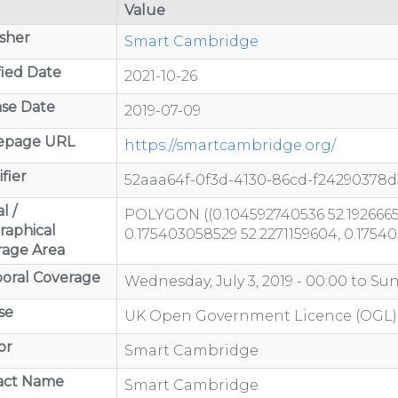
Value
sher
Smart Cambridge
ied Date
2021-10-26
se Date
2019-07-09
page URL
https://smartcambridge.org/
fier
52aaa64f-0f3d-4130-86cd-f24290378d
l /
POLYGON ((0.104592740536 52.1926665
raphical
0.175403058529 52.2271159604, 0.1754
rage Area
oral Coverage
Wednesday, July 3, 2019 - 00:00
to
Sun
se
UK Open Government Licence (OGL)
or
Smart Cambridge
act Name
Smart Cambridge