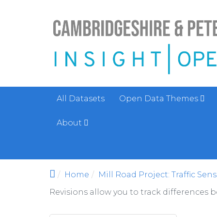
Skip to main content
All Datasets
Open Data Themes
About
Home
Mill Road Project: Traffic Sen
Revisions allow you to track differences 