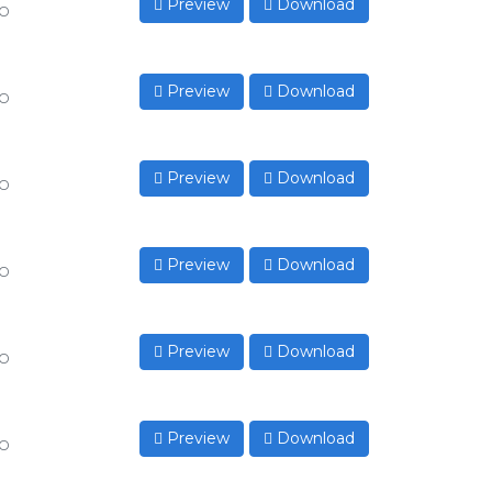
Preview
Download
to
Preview
Download
to
Preview
Download
to
Preview
Download
to
Preview
Download
to
Preview
Download
to