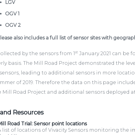
LGV
OGV 1
OGV 2
ease also includes a full list of sensor sites with geograp
st
ollected by the sensors from 1
January 2021 can be 
rly basis. The Mill Road Project demonstrated the lev
sensors, leading to additional sensors in more locati
mmer of 2019. Therefore the data on this page include
e Mill Road Project and additional sensors deployed at 
 and Resources
ill Road Trial: Sensor point locations
 list of locations of Vivacity Sensors monitoring the i