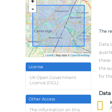
+
-
The rel
Data c
quarte
Leaflet
| Map data ©
OpenStreetMap
these 
License
the su
for th
UK Open Government
Licence (OGL)
Data
Other Access
csv
M
A
The information on this