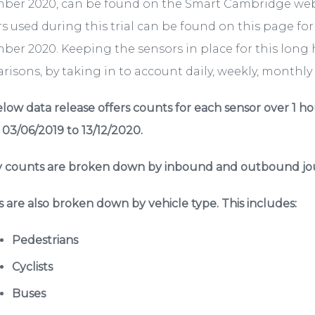
ber 2020, can be found on the Smart Cambridge we
s used during this trial can be found on this page fo
er 2020. Keeping the sensors in place for this long 
isons, by taking in to account daily, weekly, monthly a
low data release offers counts for each sensor over 1 ho
 03/06/2019 to 13/12/2020.
 counts are broken down by inbound and outbound jou
 are also broken down by vehicle type. This includes:
Pedestrians
Cyclists
Buses