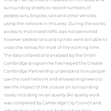
surrounding streets to record numbers of
pedestrians, bicycles, cars and other vehicles
using the network in this area. During the works,
access to motorised traffic was not permitted
however pedestrians and cyclists were still able to
cross the railway for most of the working time.
The data collated and analysed by the Smart
Cambridge programme has helped the Greater
Cambridge Partnership understand how people
use the road network and allowed engineers to
see the impact of the closure on surrounding
roads, including on air quality (Air quality work
was completed by Cambridge City Council and
information on this can be found on their