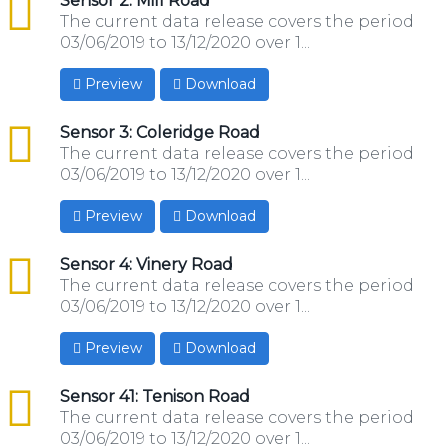
csv
Sensor 2: Mill Road
The current data release covers the period
03/06/2019 to 13/12/2020 over 1...
Preview
Download
csv
Sensor 3: Coleridge Road
The current data release covers the period
03/06/2019 to 13/12/2020 over 1...
Preview
Download
csv
Sensor 4: Vinery Road
The current data release covers the period
03/06/2019 to 13/12/2020 over 1...
Preview
Download
csv
Sensor 41: Tenison Road
The current data release covers the period
03/06/2019 to 13/12/2020 over 1...