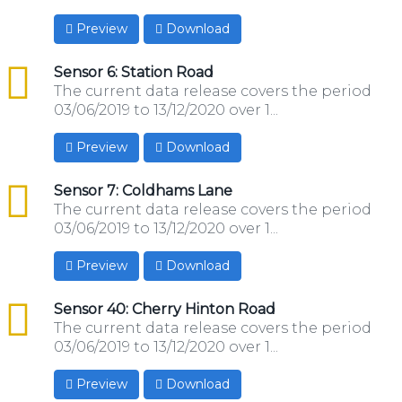
Preview
Download
csv
Sensor 6: Station Road
The current data release covers the period
03/06/2019 to 13/12/2020 over 1...
Preview
Download
csv
Sensor 7: Coldhams Lane
The current data release covers the period
03/06/2019 to 13/12/2020 over 1...
Preview
Download
csv
Sensor 40: Cherry Hinton Road
The current data release covers the period
03/06/2019 to 13/12/2020 over 1...
Preview
Download