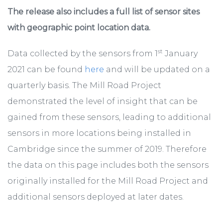
The release also includes a full list of sensor sites
with geographic point location data.
st
Data collected by the sensors from 1
January
2021 can be found
here
and will be updated on a
quarterly basis. The Mill Road Project
demonstrated the level of insight that can be
gained from these sensors, leading to additional
sensors in more locations being installed in
Cambridge since the summer of 2019. Therefore
the data on this page includes both the sensors
originally installed for the Mill Road Project and
additional sensors deployed at later dates.