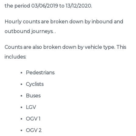
the period 03/06/2019 to 13/12/2020.
Hourly counts are broken down by inbound and
outbound journeys. .
Counts are also broken down by vehicle type. This
includes:
Pedestrians
Cyclists
Buses
LGV
OGV 1
OGV 2