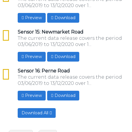
03/06/2019 to 13/12/2020 over 1...
Preview
Download
csv
Sensor 15: Newmarket Road
The current data release covers the period
03/06/2019 to 13/12/2020 over 1...
Preview
Download
csv
Sensor 16: Perne Road
The current data release covers the period
03/06/2019 to 13/12/2020 over 1...
Preview
Download
Download All