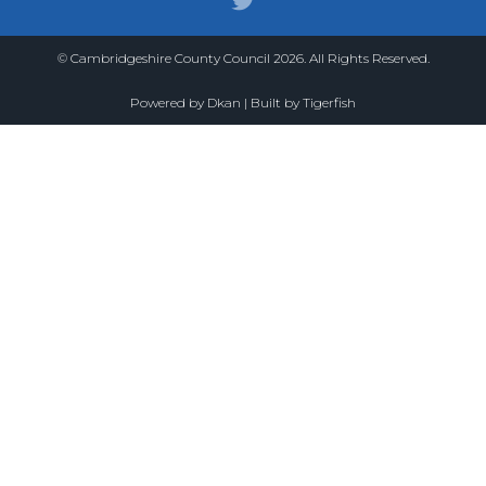
© Cambridgeshire County Council 2026. All Rights Reserved.
Powered by
Dkan
| Built by
Tigerfish