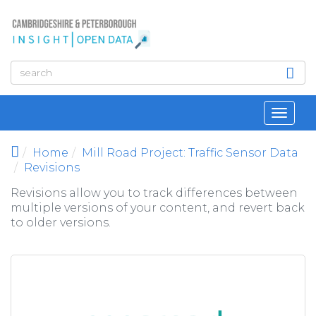
Skip to main content
Toggl
navig
Home
Mill Road Project: Traffic Sensor Data
Revisions
Revisions allow you to track differences between
multiple versions of your content, and revert back
to older versions.