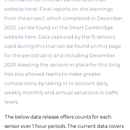
website
here
). Final reports on the learnings
from the project, which completed in December
2020, can be found on the Smart Cambridge
website
here
. Data captured by the 15 sensors
used during this trial can be found on this page
for the period up to and including December
2020. Keeping the sensors in place for this long
has also allowed teams to make greater
comparisons, by taking in to account daily,
weekly, monthly and annual variations in traffic
levels.
The below data release offers counts for each
sensor over 1 hour periods. The current data covers