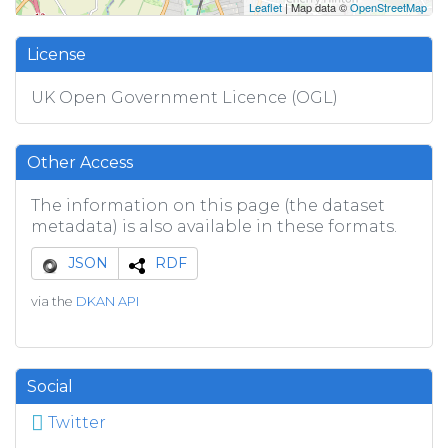
Leaflet
| Map data ©
OpenStreetMap
License
UK Open Government Licence (OGL)
Other Access
The information on this page (the dataset
metadata) is also available in these formats.
JSON
RDF
via the
DKAN API
Social
Twitter