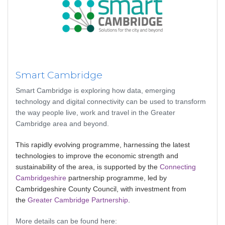
Smart Cambridge
Smart Cambridge is exploring how data, emerging
technology and digital connectivity can be used to transform
the way people live, work and travel in the Greater
Cambridge area and beyond.
This rapidly evolving programme, harnessing the latest
technologies to improve the economic strength and
sustainability of the area, is supported by the
Connecting
Cambridgeshire
partnership programme, led by
Cambridgeshire County Council, with investment from
the
Greater Cambridge Partnership
.
More details can be found here: