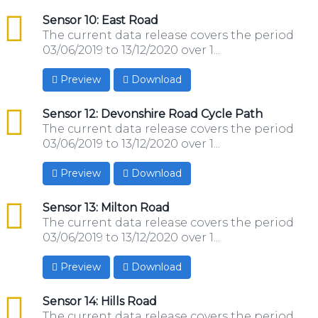
csv
Sensor 10: East Road
The current data release covers the period
03/06/2019 to 13/12/2020 over 1...
Preview
Download
csv
Sensor 12: Devonshire Road Cycle Path
The current data release covers the period
03/06/2019 to 13/12/2020 over 1...
Preview
Download
csv
Sensor 13: Milton Road
The current data release covers the period
03/06/2019 to 13/12/2020 over 1...
Preview
Download
csv
Sensor 14: Hills Road
The current data release covers the period