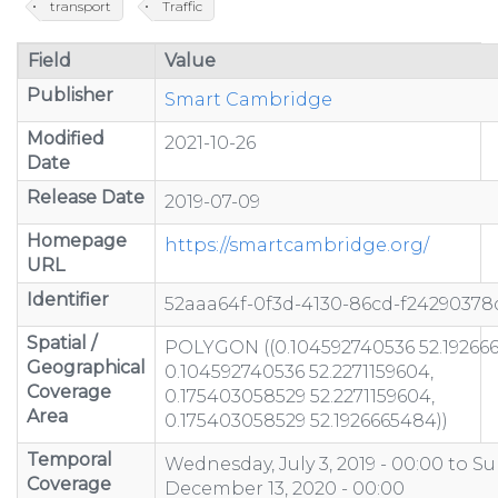
transport
Traffic
Field
Value
Publisher
Smart Cambridge
Modified
2021-10-26
Date
Release Date
2019-07-09
Homepage
https://smartcambridge.org/
URL
Identifier
52aaa64f-0f3d-4130-86cd-f24290378
Spatial /
POLYGON ((0.104592740536 52.19266
Geographical
0.104592740536 52.2271159604,
Coverage
0.175403058529 52.2271159604,
Area
0.175403058529 52.1926665484))
Temporal
Wednesday, July 3, 2019 - 00:00
to
Su
Coverage
December 13, 2020 - 00:00