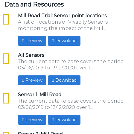
Data and Resources
csv
Mill Road Trial: Sensor point locations
A list of locations of Vivacity Sensors
monitoring the impact of the Mill...
Preview
Download
csv
All Sensors
The current data release covers the period
03/06/2019 to 13/12/2020 over 1...
Preview
Download
csv
Sensor 1: Mill Road
The current data release covers the period
03/06/2019 to 13/12/2020 over 1...
Preview
Download