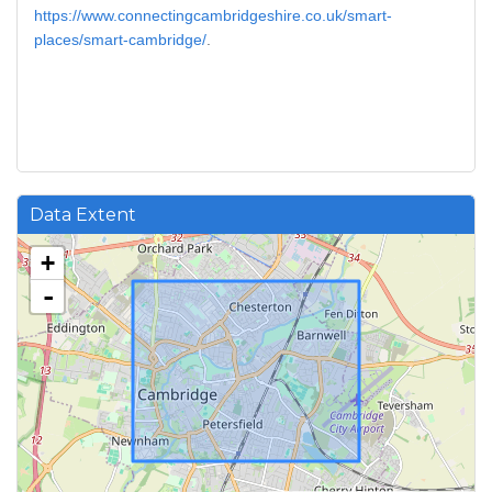
https://www.connectingcambridgeshire.co.uk/smart-
places/smart-cambridge/
.
Data Extent
+
-