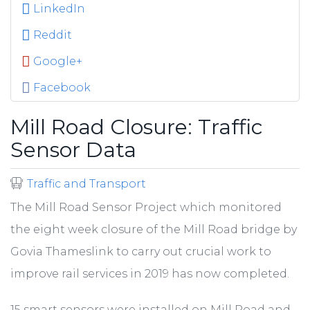
LinkedIn
Reddit
Google+
Facebook
Mill Road Closure: Traffic
Sensor Data
Traffic and Transport
The Mill Road Sensor Project which monitored
the eight week closure of the Mill Road bridge by
Govia Thameslink to carry out crucial work to
improve rail services in 2019 has now completed.
15 smart sensors were installed on Mill Road and