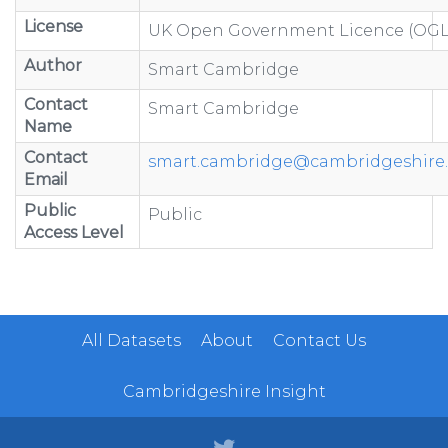
License
UK Open Government Licence (OGL
Author
Smart Cambridge
Contact
Smart Cambridge
Name
Contact
smart.cambridge@cambridgeshire.
Email
Public
Public
Access Level
All Datasets
About
Contact Us
Cambridgeshire Insight