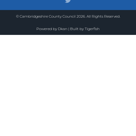
© Cambridgeshire County Council 2026. All Rights Reserved.
Powered by
Dkan
| Built by
Tigerfish