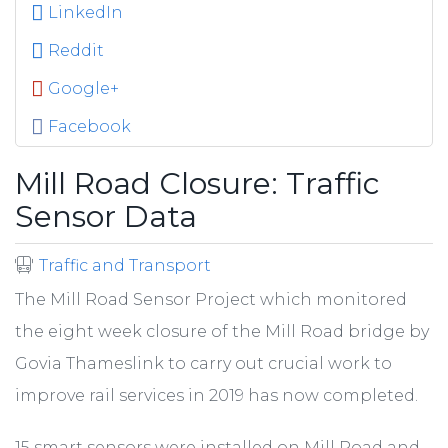
LinkedIn
Reddit
Google+
Facebook
Mill Road Closure: Traffic
Sensor Data
Traffic and Transport
The Mill Road Sensor Project which monitored
the eight week closure of the Mill Road bridge by
Govia Thameslink to carry out crucial work to
improve rail services in 2019 has now completed.
15 smart sensors were installed on Mill Road and