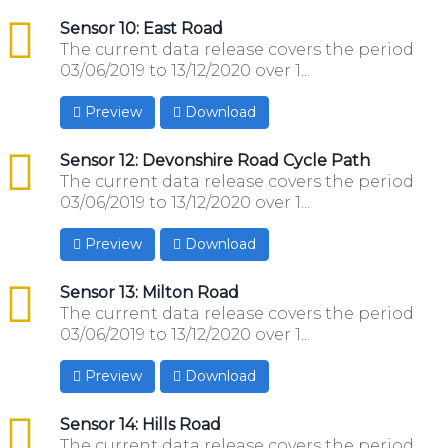
csv
Sensor 10: East Road
The current data release covers the period
03/06/2019 to 13/12/2020 over 1...
Preview
Download
csv
Sensor 12: Devonshire Road Cycle Path
The current data release covers the period
03/06/2019 to 13/12/2020 over 1...
Preview
Download
csv
Sensor 13: Milton Road
The current data release covers the period
03/06/2019 to 13/12/2020 over 1...
Preview
Download
csv
Sensor 14: Hills Road
The current data release covers the period