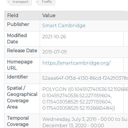
transport
Traffic
Field
Value
Publisher
Smart Cambridge
Modified
2021-10-26
Date
Release Date
2019-07-09
Homepage
https://smartcambridge.org/
URL
Identifier
52aaa64f-0f3d-4130-86cd-f24290378
Spatial /
POLYGON ((0.104592740536 52.19266
Geographical
0.104592740536 52.2271159604,
Coverage
0.175403058529 52.2271159604,
Area
0.175403058529 52.1926665484))
Temporal
Wednesday, July 3, 2019 - 00:00
to
Su
Coverage
December 13, 2020 - 00:00