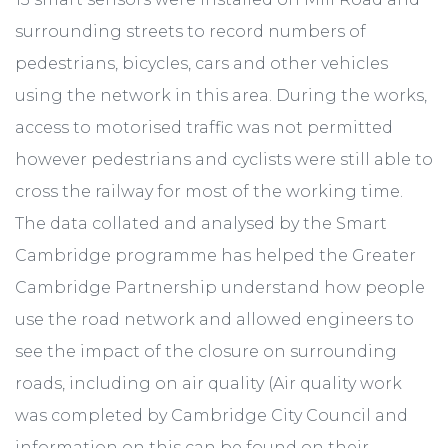
surrounding streets to record numbers of
pedestrians, bicycles, cars and other vehicles
using the network in this area. During the works,
access to motorised traffic was not permitted
however pedestrians and cyclists were still able to
cross the railway for most of the working time.
The data collated and analysed by the Smart
Cambridge programme has helped the Greater
Cambridge Partnership understand how people
use the road network and allowed engineers to
see the impact of the closure on surrounding
roads, including on air quality (Air quality work
was completed by Cambridge City Council and
information on this can be found on their