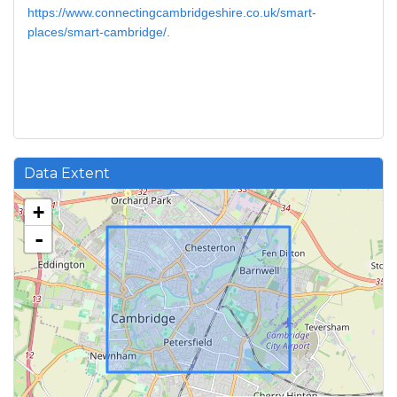
https://www.connectingcambridgeshire.co.uk/smart-
places/smart-cambridge/
.
Data Extent
+
-