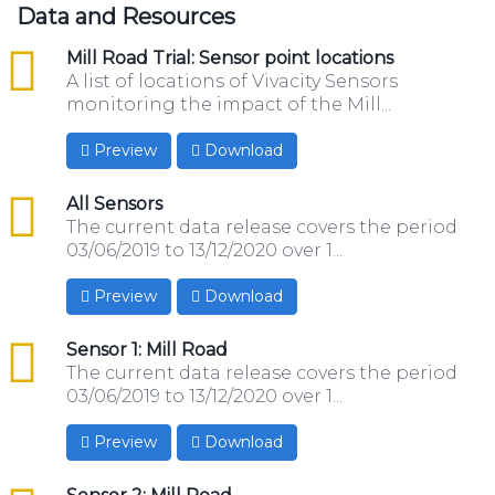
Data and Resources
csv
Mill Road Trial: Sensor point locations
A list of locations of Vivacity Sensors
monitoring the impact of the Mill...
Preview
Download
csv
All Sensors
The current data release covers the period
03/06/2019 to 13/12/2020 over 1...
Preview
Download
csv
Sensor 1: Mill Road
The current data release covers the period
03/06/2019 to 13/12/2020 over 1...
Preview
Download