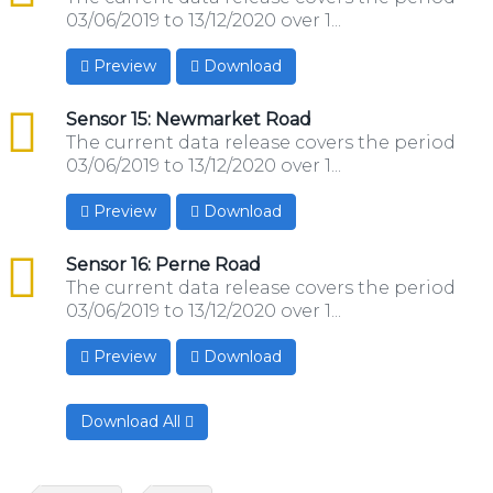
03/06/2019 to 13/12/2020 over 1...
Preview
Download
csv
Sensor 15: Newmarket Road
The current data release covers the period
03/06/2019 to 13/12/2020 over 1...
Preview
Download
csv
Sensor 16: Perne Road
The current data release covers the period
03/06/2019 to 13/12/2020 over 1...
Preview
Download
Download All