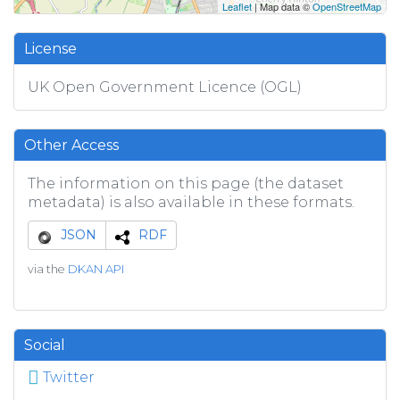
Leaflet
| Map data ©
OpenStreetMap
License
UK Open Government Licence (OGL)
Other Access
The information on this page (the dataset
metadata) is also available in these formats.
JSON
RDF
via the
DKAN API
Social
Twitter