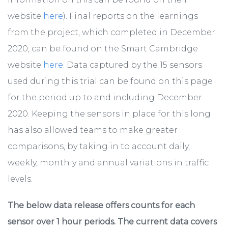
website
here
). Final reports on the learnings
from the project, which completed in December
2020, can be found on the Smart Cambridge
website
here
. Data captured by the 15 sensors
used during this trial can be found on this page
for the period up to and including December
2020. Keeping the sensors in place for this long
has also allowed teams to make greater
comparisons, by taking in to account daily,
weekly, monthly and annual variations in traffic
levels.
The below data release offers counts for each
sensor over 1 hour periods. The current data covers