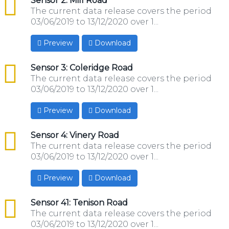
csv
Sensor 2: Mill Road
The current data release covers the period
03/06/2019 to 13/12/2020 over 1...
Preview
Download
csv
Sensor 3: Coleridge Road
The current data release covers the period
03/06/2019 to 13/12/2020 over 1...
Preview
Download
csv
Sensor 4: Vinery Road
The current data release covers the period
03/06/2019 to 13/12/2020 over 1...
Preview
Download
csv
Sensor 41: Tenison Road
The current data release covers the period
03/06/2019 to 13/12/2020 over 1...