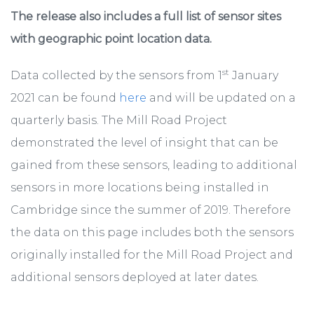
The release also includes a full list of sensor sites
with geographic point location data.
st
Data collected by the sensors from 1
January
2021 can be found
here
and will be updated on a
quarterly basis. The Mill Road Project
demonstrated the level of insight that can be
gained from these sensors, leading to additional
sensors in more locations being installed in
Cambridge since the summer of 2019. Therefore
the data on this page includes both the sensors
originally installed for the Mill Road Project and
additional sensors deployed at later dates.