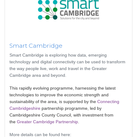
Smart Cambridge
Smart Cambridge is exploring how data, emerging
technology and digital connectivity can be used to transform
the way people live, work and travel in the Greater
Cambridge area and beyond.
This rapidly evolving programme, harnessing the latest
technologies to improve the economic strength and
sustainability of the area, is supported by the
Connecting
Cambridgeshire
partnership programme, led by
Cambridgeshire County Council, with investment from
the
Greater Cambridge Partnership
.
More details can be found here: