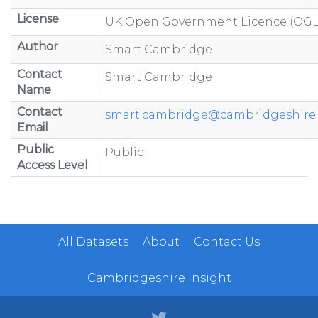
License
UK Open Government Licence (OGL
Author
Smart Cambridge
Contact
Smart Cambridge
Name
Contact
smart.cambridge@cambridgeshire.
Email
Public
Public
Access Level
All Datasets
About
Contact Us
Cambridgeshire Insight