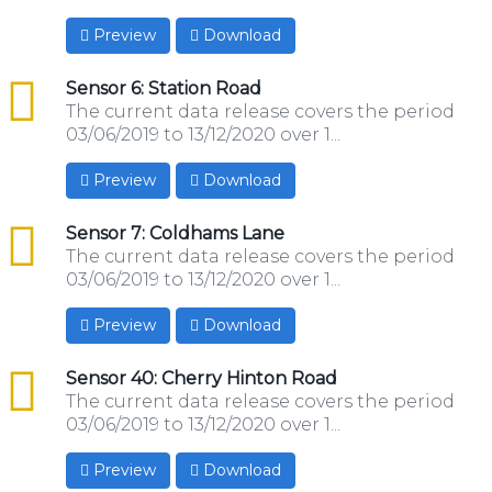
Preview
Download
csv
Sensor 6: Station Road
The current data release covers the period
03/06/2019 to 13/12/2020 over 1...
Preview
Download
csv
Sensor 7: Coldhams Lane
The current data release covers the period
03/06/2019 to 13/12/2020 over 1...
Preview
Download
csv
Sensor 40: Cherry Hinton Road
The current data release covers the period
03/06/2019 to 13/12/2020 over 1...
Preview
Download