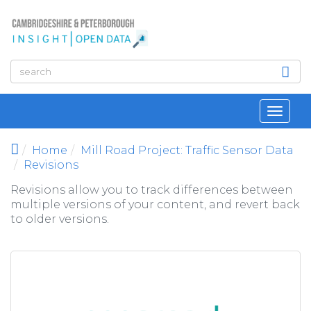
Skip to main content
Toggl
navig
Home
Mill Road Project: Traffic Sensor Data
Revisions
Revisions allow you to track differences between
multiple versions of your content, and revert back
to older versions.