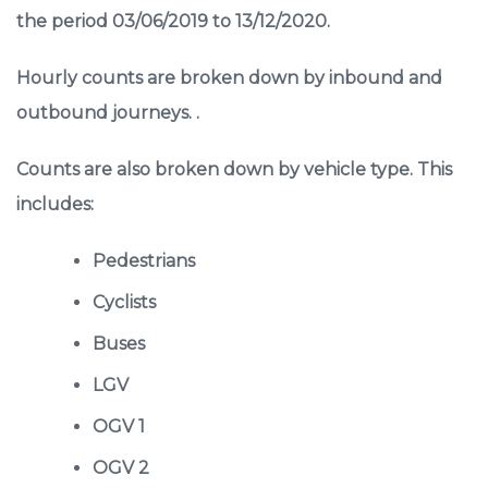
the period 03/06/2019 to 13/12/2020.
Hourly counts are broken down by inbound and
outbound journeys. .
Counts are also broken down by vehicle type. This
includes:
Pedestrians
Cyclists
Buses
LGV
OGV 1
OGV 2