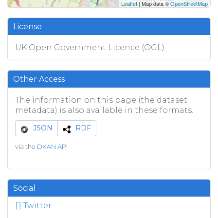
Leaflet
| Map data ©
OpenStreetMap
License
UK Open Government Licence (OGL)
Other Access
The information on this page (the dataset
metadata) is also available in these formats.
JSON
RDF
via the
DKAN API
Social
Twitter