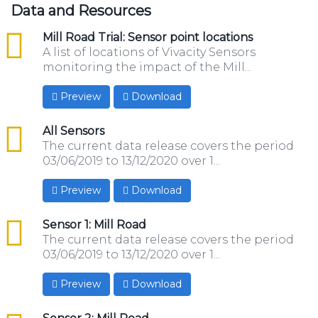
Data and Resources
csv
Mill Road Trial: Sensor point locations
A list of locations of Vivacity Sensors
monitoring the impact of the Mill...
Preview
Download
csv
All Sensors
The current data release covers the period
03/06/2019 to 13/12/2020 over 1...
Preview
Download
csv
Sensor 1: Mill Road
The current data release covers the period
03/06/2019 to 13/12/2020 over 1...
Preview
Download