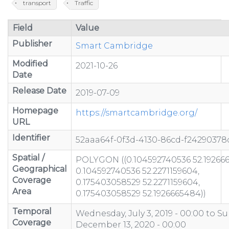
transport
Traffic
Field
Value
Publisher
Smart Cambridge
Modified
2021-10-26
Date
Release Date
2019-07-09
Homepage
https://smartcambridge.org/
URL
Identifier
52aaa64f-0f3d-4130-86cd-f24290378
Spatial /
POLYGON ((0.104592740536 52.19266
Geographical
0.104592740536 52.2271159604,
Coverage
0.175403058529 52.2271159604,
Area
0.175403058529 52.1926665484))
Temporal
Wednesday, July 3, 2019 - 00:00
to
Su
Coverage
December 13, 2020 - 00:00