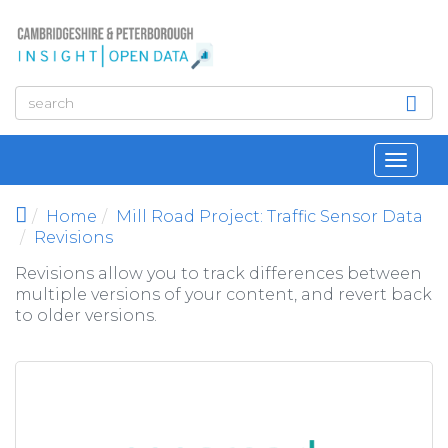
Skip to main content
Toggl
navig
Home
Mill Road Project: Traffic Sensor Data
Revisions
Revisions allow you to track differences between
multiple versions of your content, and revert back
to older versions.