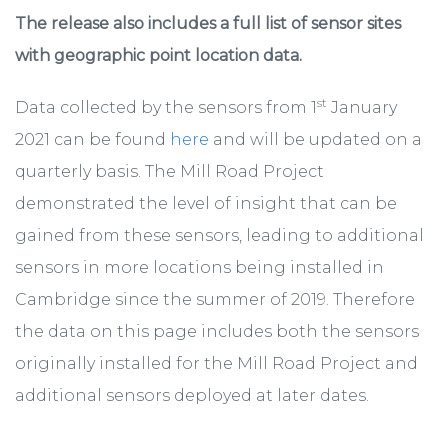
The release also includes a full list of sensor sites
with geographic point location data.
st
Data collected by the sensors from 1
January
2021 can be found
here
and will be updated on a
quarterly basis. The Mill Road Project
demonstrated the level of insight that can be
gained from these sensors, leading to additional
sensors in more locations being installed in
Cambridge since the summer of 2019. Therefore
the data on this page includes both the sensors
originally installed for the Mill Road Project and
additional sensors deployed at later dates.