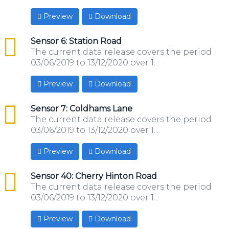
Preview
Download
csv
Sensor 6: Station Road
The current data release covers the period
03/06/2019 to 13/12/2020 over 1...
Preview
Download
csv
Sensor 7: Coldhams Lane
The current data release covers the period
03/06/2019 to 13/12/2020 over 1...
Preview
Download
csv
Sensor 40: Cherry Hinton Road
The current data release covers the period
03/06/2019 to 13/12/2020 over 1...
Preview
Download