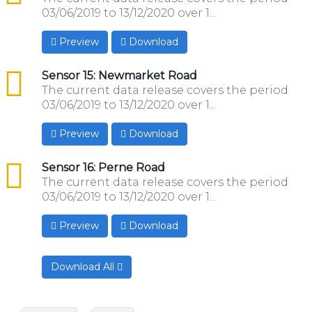
03/06/2019 to 13/12/2020 over 1...
Preview
Download
csv
Sensor 15: Newmarket Road
The current data release covers the period
03/06/2019 to 13/12/2020 over 1...
Preview
Download
csv
Sensor 16: Perne Road
The current data release covers the period
03/06/2019 to 13/12/2020 over 1...
Preview
Download
Download All