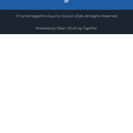
© Cambridgeshire County Council 2026. All Rights Reserved.
Powered by
Dkan
| Built by
Tigerfish