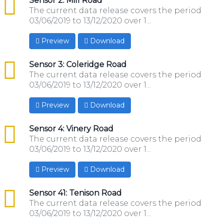
csv
Sensor 2: Mill Road
The current data release covers the period
03/06/2019 to 13/12/2020 over 1...
Preview
Download
csv
Sensor 3: Coleridge Road
The current data release covers the period
03/06/2019 to 13/12/2020 over 1...
Preview
Download
csv
Sensor 4: Vinery Road
The current data release covers the period
03/06/2019 to 13/12/2020 over 1...
Preview
Download
csv
Sensor 41: Tenison Road
The current data release covers the period
03/06/2019 to 13/12/2020 over 1...