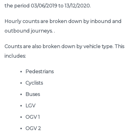
the period 03/06/2019 to 13/12/2020.
Hourly counts are broken down by inbound and
outbound journeys. .
Counts are also broken down by vehicle type. This
includes:
Pedestrians
Cyclists
Buses
LGV
OGV 1
OGV 2