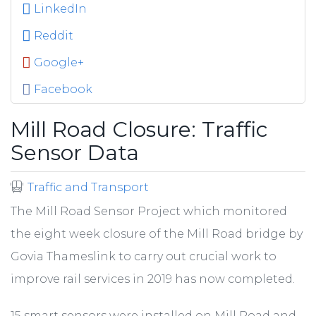
LinkedIn
Reddit
Google+
Facebook
Mill Road Closure: Traffic
Sensor Data
Traffic and Transport
The Mill Road Sensor Project which monitored
the eight week closure of the Mill Road bridge by
Govia Thameslink to carry out crucial work to
improve rail services in 2019 has now completed.
15 smart sensors were installed on Mill Road and