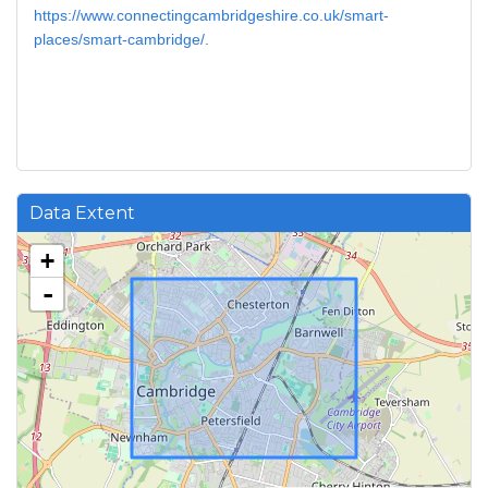
https://www.connectingcambridgeshire.co.uk/smart-
places/smart-cambridge/
.
Data Extent
+
-