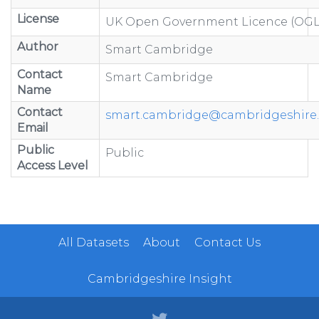
License
UK Open Government Licence (OGL
Author
Smart Cambridge
Contact
Smart Cambridge
Name
Contact
smart.cambridge@cambridgeshire.
Email
Public
Public
Access Level
All Datasets
About
Contact Us
Cambridgeshire Insight