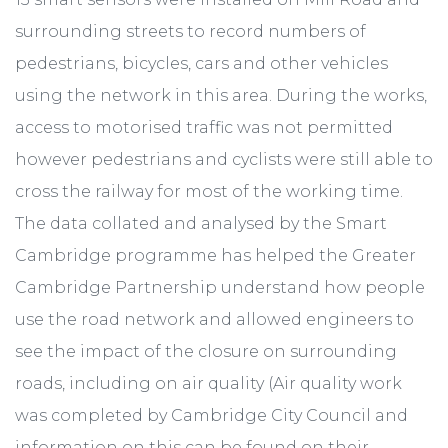
surrounding streets to record numbers of
pedestrians, bicycles, cars and other vehicles
using the network in this area. During the works,
access to motorised traffic was not permitted
however pedestrians and cyclists were still able to
cross the railway for most of the working time.
The data collated and analysed by the Smart
Cambridge programme has helped the Greater
Cambridge Partnership understand how people
use the road network and allowed engineers to
see the impact of the closure on surrounding
roads, including on air quality (Air quality work
was completed by Cambridge City Council and
information on this can be found on their