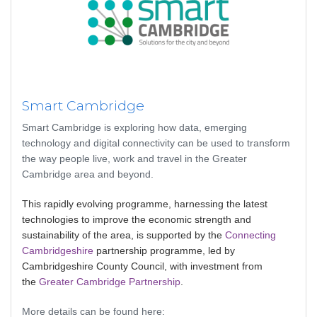
Smart Cambridge
Smart Cambridge is exploring how data, emerging
technology and digital connectivity can be used to transform
the way people live, work and travel in the Greater
Cambridge area and beyond.
This rapidly evolving programme, harnessing the latest
technologies to improve the economic strength and
sustainability of the area, is supported by the
Connecting
Cambridgeshire
partnership programme, led by
Cambridgeshire County Council, with investment from
the
Greater Cambridge Partnership
.
More details can be found here: