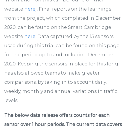
website
here
). Final reports on the learnings
from the project, which completed in December
2020, can be found on the Smart Cambridge
website
here
. Data captured by the 15 sensors
used during this trial can be found on this page
for the period up to and including December
2020. Keeping the sensors in place for this long
has also allowed teams to make greater
comparisons, by taking in to account daily,
weekly, monthly and annual variations in traffic
levels.
The below data release offers counts for each
sensor over 1 hour periods. The current data covers