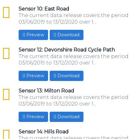
csv
Sensor 10: East Road
The current data release covers the period
03/06/2019 to 13/12/2020 over 1...
Preview
Download
csv
Sensor 12: Devonshire Road Cycle Path
The current data release covers the period
03/06/2019 to 13/12/2020 over 1...
Preview
Download
csv
Sensor 13: Milton Road
The current data release covers the period
03/06/2019 to 13/12/2020 over 1...
Preview
Download
csv
Sensor 14: Hills Road
The current data release covers the period