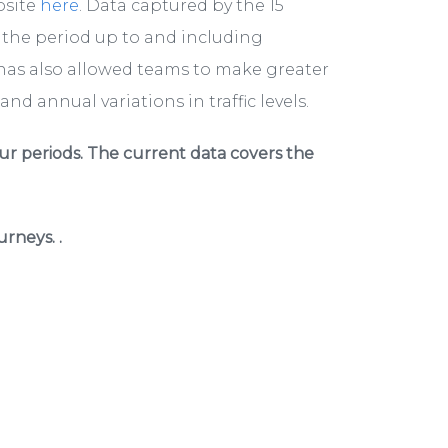
bsite
here
. Data captured by the 15
r the period up to and including
has also allowed teams to make greater
nd annual variations in traffic levels.
ur periods. The current data covers the
rneys. .