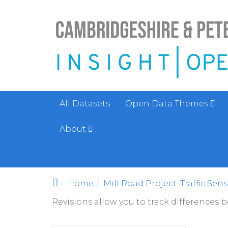
Skip to main content
All Datasets
Open Data Themes
About
Home
Mill Road Project: Traffic Sen
Revisions allow you to track differences 