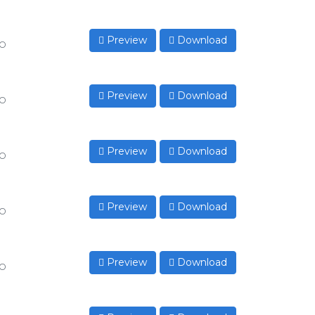
Preview
Download
to
Preview
Download
to
Preview
Download
to
Preview
Download
to
Preview
Download
to