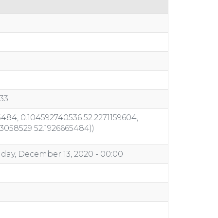
33
484, 0.104592740536 52.2271159604,
03058529 52.1926665484))
day, December 13, 2020 - 00:00