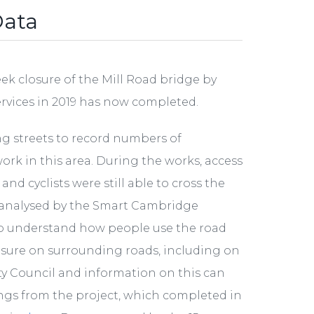
Data
k closure of the Mill Road bridge by
ervices in 2019 has now completed.
ng streets to record numbers of
work in this area. During the works, access
d cyclists were still able to cross the
d analysed by the Smart Cambridge
 understand how people use the road
osure on surrounding roads, including on
ty Council and information on this can
nings from the project, which completed in