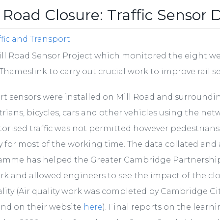
l Road Closure: Traffic Sensor 
ffic and Transport
ll Road Sensor Project which monitored the eight wee
Thameslink to carry out crucial work to improve rail s
rt sensors were installed on Mill Road and surroundi
rians, bicycles, cars and other vehicles using the net
orised traffic was not permitted however pedestrians an
y for most of the working time. The data collated an
amme has helped the Greater Cambridge Partnership
k and allowed engineers to see the impact of the cl
ality (Air quality work was completed by Cambridge Ci
und on their website
here
). Final reports on the lear