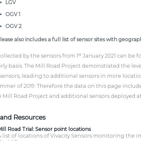
LGV
OGV 1
OGV 2
ease also includes a full list of sensor sites with geograp
st
ollected by the sensors from 1
January 2021 can be 
rly basis. The Mill Road Project demonstrated the lev
sensors, leading to additional sensors in more locati
mmer of 2019. Therefore the data on this page include
e Mill Road Project and additional sensors deployed at 
 and Resources
ill Road Trial: Sensor point locations
 list of locations of Vivacity Sensors monitoring the i