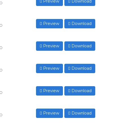
Preview
Download
to
Preview
Download
to
Preview
Download
to
Preview
Download
to
Preview
Download
to
Preview
Download
to