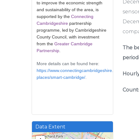
Decem
to improve the economic strength
and sustainability of the area, is
sensor
supported by the
Connecting
Decemb
Cambridgeshire
partnership
programme, led by Cambridgeshire
compar
County Council, with investment
from the
Greater Cambridge
The be
Partnership
.
period
More details can be found here:
https://www.connectingcambridgeshire.co.uk/smart-
Hourly
places/smart-cambridge/
.
Counts
Data Extent