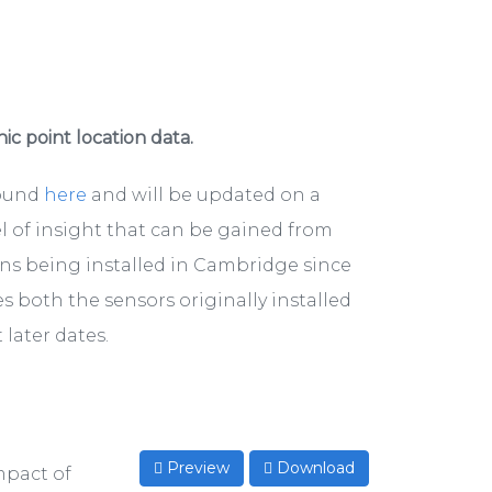
hic point location data.
found
here
and will be updated on a
el of insight that can be gained from
ons being installed in Cambridge since
s both the sensors originally installed
later dates.
Preview
Download
mpact of