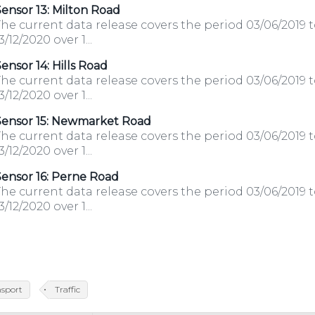
ensor 13: Milton Road
he current data release covers the period 03/06/2019 
3/12/2020 over 1...
ensor 14: Hills Road
he current data release covers the period 03/06/2019 
3/12/2020 over 1...
Sensor 15: Newmarket Road
he current data release covers the period 03/06/2019 
3/12/2020 over 1...
ensor 16: Perne Road
he current data release covers the period 03/06/2019 
3/12/2020 over 1...
nsport
Traffic