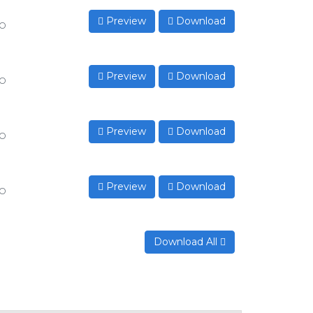
Preview
Download
to
Preview
Download
to
Preview
Download
to
Preview
Download
to
Download All