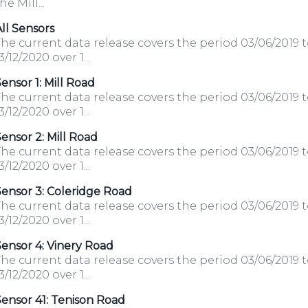
he Mill...
ll Sensors
he current data release covers the period 03/06/2019 
3/12/2020 over 1...
ensor 1: Mill Road
he current data release covers the period 03/06/2019 
3/12/2020 over 1...
ensor 2: Mill Road
he current data release covers the period 03/06/2019 
3/12/2020 over 1...
ensor 3: Coleridge Road
he current data release covers the period 03/06/2019 
3/12/2020 over 1...
ensor 4: Vinery Road
he current data release covers the period 03/06/2019 
3/12/2020 over 1...
ensor 41: Tenison Road