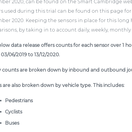
ber 2020, can be found on the Smart Cambridge we
s used during this trial can be found on this page fo
er 2020. Keeping the sensors in place for this long 
isons, by taking in to account daily, weekly, monthly a
low data release offers counts for each sensor over 1 ho
 03/06/2019 to 13/12/2020.
 counts are broken down by inbound and outbound jou
 are also broken down by vehicle type. This includes:
Pedestrians
Cyclists
Buses