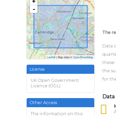
+
-
The rel
Data c
quarte
Leaflet
| Map data ©
OpenStreetMap
these 
License
the su
for th
UK Open Government
Licence (OGL)
Data
Other Access
csv
M
A
The information on this