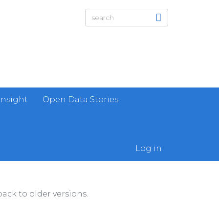
Insight
Open Data Stories
Log in
ack to older versions.