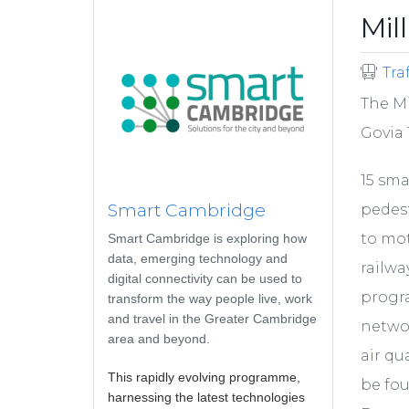
Mil
Tra
The Mi
Govia 
15 sma
Smart Cambridge
pedest
to mot
Smart Cambridge is exploring how
data, emerging technology and
railwa
digital connectivity can be used to
progr
transform the way people live, work
and travel in the Greater Cambridge
networ
area and beyond.
air qu
This rapidly evolving programme,
be fo
harnessing the latest technologies