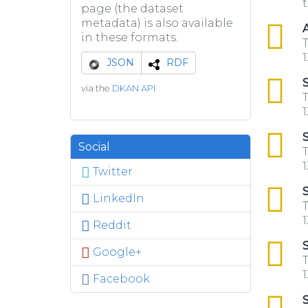
t
page (the dataset
metadata) is also available
csv
A
in these formats.
T
1
JSON
RDF
csv
S
via the
DKAN API
T
1
csv
S
Social
T
1
Twitter
csv
S
LinkedIn
T
1
Reddit
csv
S
Google+
T
1
Facebook
csv
S