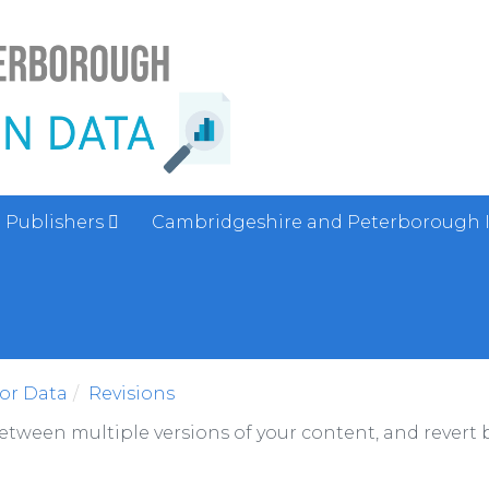
Publishers
Cambridgeshire and Peterborough 
sor Data
Revisions
between multiple versions of your content, and revert b