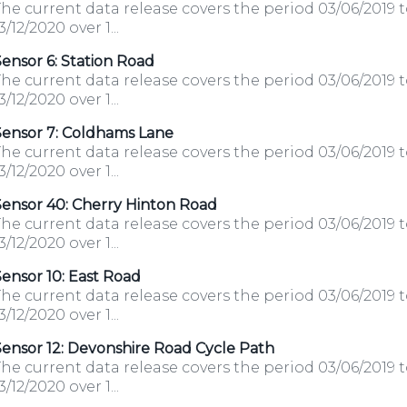
he current data release covers the period 03/06/2019 
3/12/2020 over 1...
ensor 6: Station Road
he current data release covers the period 03/06/2019 
3/12/2020 over 1...
Sensor 7: Coldhams Lane
he current data release covers the period 03/06/2019 
3/12/2020 over 1...
Sensor 40: Cherry Hinton Road
he current data release covers the period 03/06/2019 
3/12/2020 over 1...
ensor 10: East Road
he current data release covers the period 03/06/2019 
3/12/2020 over 1...
ensor 12: Devonshire Road Cycle Path
he current data release covers the period 03/06/2019 
3/12/2020 over 1...