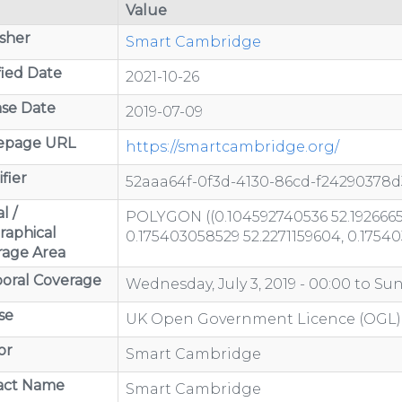
Value
sher
Smart Cambridge
ied Date
2021-10-26
se Date
2019-07-09
page URL
https://smartcambridge.org/
fier
52aaa64f-0f3d-4130-86cd-f24290378d
l /
POLYGON ((0.104592740536 52.1926665
raphical
0.175403058529 52.2271159604, 0.1754
rage Area
oral Coverage
Wednesday, July 3, 2019 - 00:00
to
Sun
se
UK Open Government Licence (OGL)
or
Smart Cambridge
act Name
Smart Cambridge