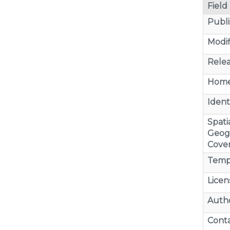
Field
Publi
Modif
Relea
Home
Identi
Spatia
Geog
Cove
Temp
Licen
Auth
Cont