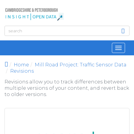
Skip to main content
Toggl
navig
Home
Mill Road Project: Traffic Sensor Data
Revisions
Revisions allow you to track differences between
multiple versions of your content, and revert back
to older versions.