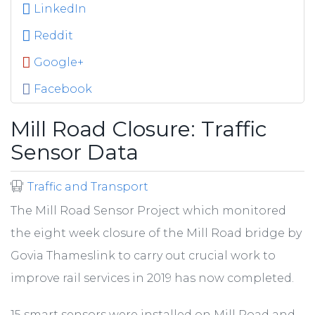
LinkedIn
Reddit
Google+
Facebook
Mill Road Closure: Traffic
Sensor Data
Traffic and Transport
The Mill Road Sensor Project which monitored
the eight week closure of the Mill Road bridge by
Govia Thameslink to carry out crucial work to
improve rail services in 2019 has now completed.
15 smart sensors were installed on Mill Road and