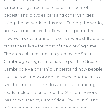
surrounding streets to record numbers of
pedestrians, bicycles, cars and other vehicles
using the network in this area. During the works,
access to motorised traffic was not permitted
however pedestrians and cyclists were still able to
cross the railway for most of the working time.
The data collated and analysed by the Smart
Cambridge programme has helped the Greater
Cambridge Partnership understand how people
use the road network and allowed engineers to
see the impact of the closure on surrounding
roads, including on air quality (Air quality work
was completed by Cambridge City Council and
information on this can be found on their