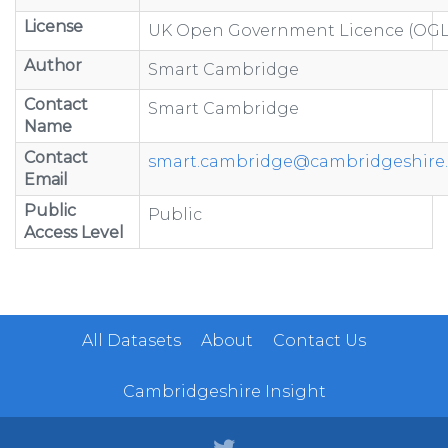
License
UK Open Government Licence (OGL
Author
Smart Cambridge
Contact
Smart Cambridge
Name
Contact
smart.cambridge@cambridgeshire.
Email
Public
Public
Access Level
All Datasets
About
Contact Us
Cambridgeshire Insight