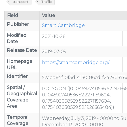
transport
Traffic
Field
Value
Publisher
Smart Cambridge
Modified
2021-10-26
Date
Release Date
2019-07-09
Homepage
https://smartcambridge.org/
URL
Identifier
52aaa64f-0f3d-4130-86cd-f24290378
Spatial /
POLYGON ((0.104592740536 52.19266
Geographical
0.104592740536 52.2271159604,
Coverage
0.175403058529 52.2271159604,
Area
0.175403058529 52.1926665484))
Temporal
Wednesday, July 3, 2019 - 00:00
to
Su
Coverage
December 13, 2020 - 00:00