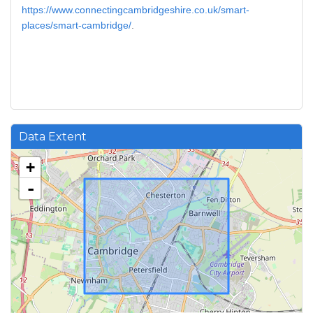
https://www.connectingcambridgeshire.co.uk/smart-
places/smart-cambridge/
.
Data Extent
+
-