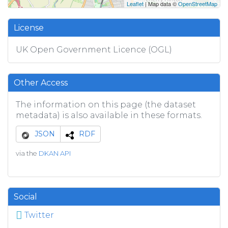
Leaflet
| Map data ©
OpenStreetMap
License
UK Open Government Licence (OGL)
Other Access
The information on this page (the dataset
metadata) is also available in these formats.
JSON
RDF
via the
DKAN API
Social
Twitter