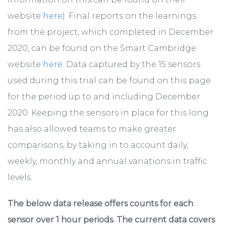
website
here
). Final reports on the learnings
from the project, which completed in December
2020, can be found on the Smart Cambridge
website
here
. Data captured by the 15 sensors
used during this trial can be found on this page
for the period up to and including December
2020. Keeping the sensors in place for this long
has also allowed teams to make greater
comparisons, by taking in to account daily,
weekly, monthly and annual variations in traffic
levels.
The below data release offers counts for each
sensor over 1 hour periods. The current data covers