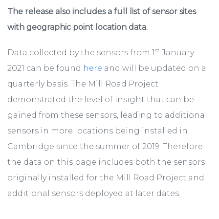
The release also includes a full list of sensor sites
with geographic point location data.
st
Data collected by the sensors from 1
January
2021 can be found
here
and will be updated on a
quarterly basis. The Mill Road Project
demonstrated the level of insight that can be
gained from these sensors, leading to additional
sensors in more locations being installed in
Cambridge since the summer of 2019. Therefore
the data on this page includes both the sensors
originally installed for the Mill Road Project and
additional sensors deployed at later dates.