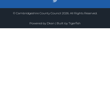
© Cambridgeshire County Council 2026. All Rights Reserved.
Powered by
Dkan
| Built by
Tigerfish