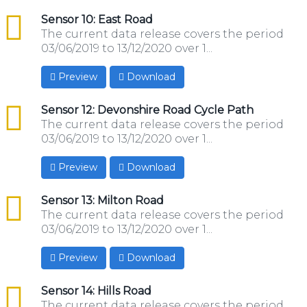
csv
Sensor 10: East Road
The current data release covers the period
03/06/2019 to 13/12/2020 over 1...
Preview
Download
csv
Sensor 12: Devonshire Road Cycle Path
The current data release covers the period
03/06/2019 to 13/12/2020 over 1...
Preview
Download
csv
Sensor 13: Milton Road
The current data release covers the period
03/06/2019 to 13/12/2020 over 1...
Preview
Download
csv
Sensor 14: Hills Road
The current data release covers the period