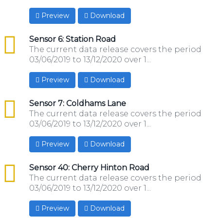
Preview
Download
csv
Sensor 6: Station Road
The current data release covers the period
03/06/2019 to 13/12/2020 over 1...
Preview
Download
csv
Sensor 7: Coldhams Lane
The current data release covers the period
03/06/2019 to 13/12/2020 over 1...
Preview
Download
csv
Sensor 40: Cherry Hinton Road
The current data release covers the period
03/06/2019 to 13/12/2020 over 1...
Preview
Download