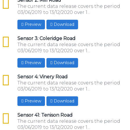
csv
Sensor 2: Mill Road
The current data release covers the period
03/06/2019 to 13/12/2020 over 1...
Preview
Download
csv
Sensor 3: Coleridge Road
The current data release covers the period
03/06/2019 to 13/12/2020 over 1...
Preview
Download
csv
Sensor 4: Vinery Road
The current data release covers the period
03/06/2019 to 13/12/2020 over 1...
Preview
Download
csv
Sensor 41: Tenison Road
The current data release covers the period
03/06/2019 to 13/12/2020 over 1...