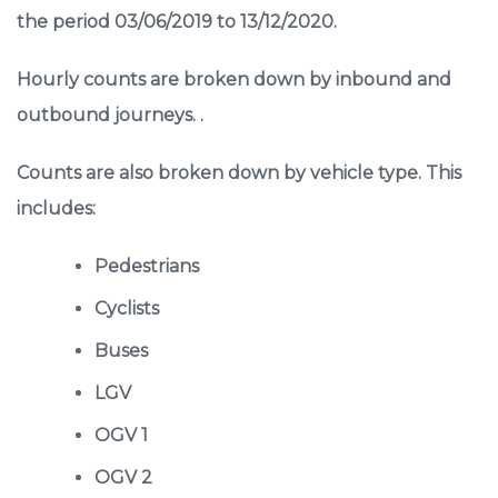
the period 03/06/2019 to 13/12/2020.
Hourly counts are broken down by inbound and
outbound journeys. .
Counts are also broken down by vehicle type. This
includes:
Pedestrians
Cyclists
Buses
LGV
OGV 1
OGV 2