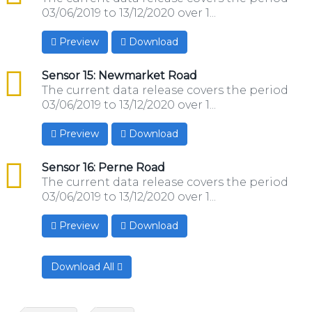
03/06/2019 to 13/12/2020 over 1...
Preview
Download
csv
Sensor 15: Newmarket Road
The current data release covers the period
03/06/2019 to 13/12/2020 over 1...
Preview
Download
csv
Sensor 16: Perne Road
The current data release covers the period
03/06/2019 to 13/12/2020 over 1...
Preview
Download
Download All