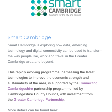
Smart Cambridge
Smart Cambridge is exploring how data, emerging
technology and digital connectivity can be used to transform
the way people live, work and travel in the Greater
Cambridge area and beyond.
This rapidly evolving programme, harnessing the latest
technologies to improve the economic strength and
sustainability of the area, is supported by the
Connecting
Cambridgeshire
partnership programme, led by
Cambridgeshire County Council, with investment from
the
Greater Cambridge Partnership
.
More details can be found here: