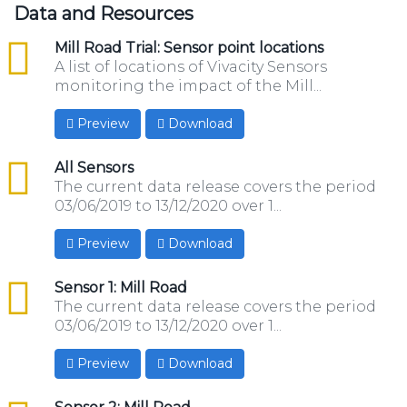
Data and Resources
csv
Mill Road Trial: Sensor point locations
A list of locations of Vivacity Sensors
monitoring the impact of the Mill...
Preview
Download
csv
All Sensors
The current data release covers the period
03/06/2019 to 13/12/2020 over 1...
Preview
Download
csv
Sensor 1: Mill Road
The current data release covers the period
03/06/2019 to 13/12/2020 over 1...
Preview
Download