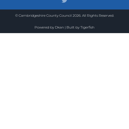
© Cambridgeshire County Council 2026. All Rights Reserved.
Powered by
Dkan
| Built by
Tigerfish