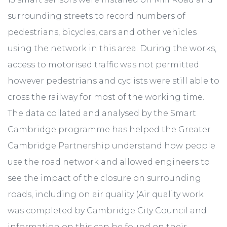
surrounding streets to record numbers of
pedestrians, bicycles, cars and other vehicles
using the network in this area. During the works,
access to motorised traffic was not permitted
however pedestrians and cyclists were still able to
cross the railway for most of the working time.
The data collated and analysed by the Smart
Cambridge programme has helped the Greater
Cambridge Partnership understand how people
use the road network and allowed engineers to
see the impact of the closure on surrounding
roads, including on air quality (Air quality work
was completed by Cambridge City Council and
information on this can be found on their