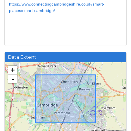
https://www.connectingcambridgeshire.co.uk/smart-
places/smart-cambridge/
.
Data Extent
+
-