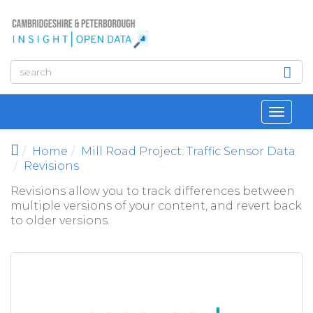
Skip to main content
Toggl
navig
Home
Mill Road Project: Traffic Sensor Data
Revisions
Revisions allow you to track differences between
multiple versions of your content, and revert back
to older versions.