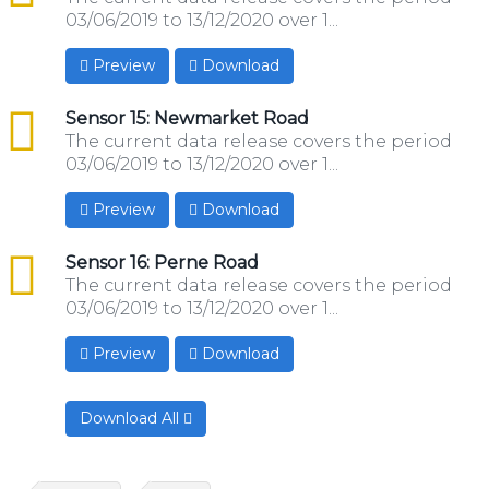
03/06/2019 to 13/12/2020 over 1...
Preview
Download
csv
Sensor 15: Newmarket Road
The current data release covers the period
03/06/2019 to 13/12/2020 over 1...
Preview
Download
csv
Sensor 16: Perne Road
The current data release covers the period
03/06/2019 to 13/12/2020 over 1...
Preview
Download
Download All