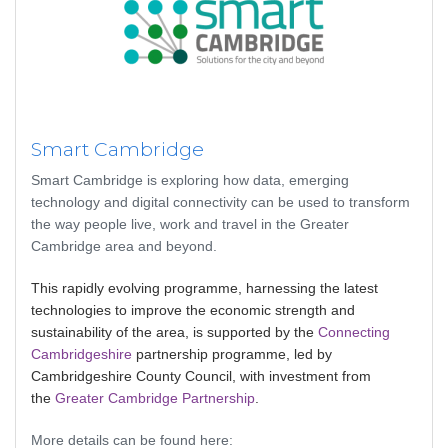
Smart Cambridge
Smart Cambridge is exploring how data, emerging
technology and digital connectivity can be used to transform
the way people live, work and travel in the Greater
Cambridge area and beyond.
This rapidly evolving programme, harnessing the latest
technologies to improve the economic strength and
sustainability of the area, is supported by the
Connecting
Cambridgeshire
partnership programme, led by
Cambridgeshire County Council, with investment from
the
Greater Cambridge Partnership
.
More details can be found here: