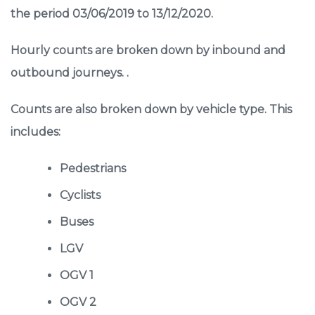
the period 03/06/2019 to 13/12/2020.
Hourly counts are broken down by inbound and
outbound journeys. .
Counts are also broken down by vehicle type. This
includes:
Pedestrians
Cyclists
Buses
LGV
OGV 1
OGV 2