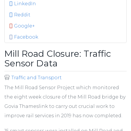
LinkedIn
Reddit
Google+
Facebook
Mill Road Closure: Traffic
Sensor Data
Traffic and Transport
The Mill Road Sensor Project which monitored
the eight week closure of the Mill Road bridge by
Govia Thameslink to carry out crucial work to
improve rail services in 2019 has now completed.
15 smart sensors were installed on Mill Road and