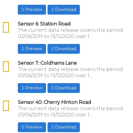
Preview
Download
csv
Sensor 6: Station Road
The current data release covers the period
03/06/2019 to 13/12/2020 over 1...
Preview
Download
csv
Sensor 7: Coldhams Lane
The current data release covers the period
03/06/2019 to 13/12/2020 over 1...
Preview
Download
csv
Sensor 40: Cherry Hinton Road
The current data release covers the period
03/06/2019 to 13/12/2020 over 1...
Preview
Download