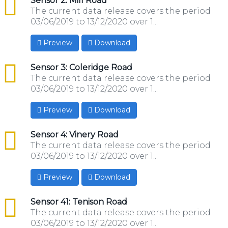
csv
Sensor 2: Mill Road
The current data release covers the period
03/06/2019 to 13/12/2020 over 1...
Preview
Download
csv
Sensor 3: Coleridge Road
The current data release covers the period
03/06/2019 to 13/12/2020 over 1...
Preview
Download
csv
Sensor 4: Vinery Road
The current data release covers the period
03/06/2019 to 13/12/2020 over 1...
Preview
Download
csv
Sensor 41: Tenison Road
The current data release covers the period
03/06/2019 to 13/12/2020 over 1...