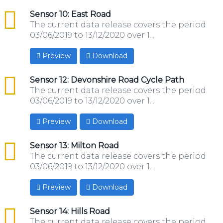
csv
Sensor 10: East Road
The current data release covers the period
03/06/2019 to 13/12/2020 over 1...
Preview
Download
csv
Sensor 12: Devonshire Road Cycle Path
The current data release covers the period
03/06/2019 to 13/12/2020 over 1...
Preview
Download
csv
Sensor 13: Milton Road
The current data release covers the period
03/06/2019 to 13/12/2020 over 1...
Preview
Download
csv
Sensor 14: Hills Road
The current data release covers the period