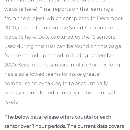
website
here
). Final reports on the learnings
from the project, which completed in December
2020, can be found on the Smart Cambridge
website
here
. Data captured by the 15 sensors
used during this trial can be found on this page
for the period up to and including December
2020. Keeping the sensors in place for this long
has also allowed teams to make greater
comparisons, by taking in to account daily,
weekly, monthly and annual variations in traffic
levels.
The below data release offers counts for each
sensor over 1 hour periods. The current data covers