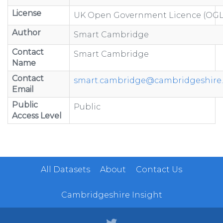
License
UK Open Government Licence (OGL
Author
Smart Cambridge
Contact
Smart Cambridge
Name
Contact
smart.cambridge@cambridgeshire.
Email
Public
Public
Access Level
All Datasets
About
Contact Us
Cambridgeshire Insight