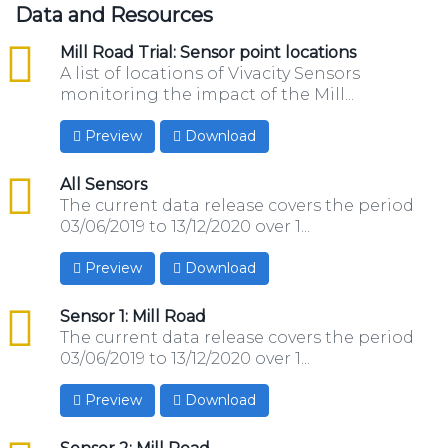
Data and Resources
csv
Mill Road Trial: Sensor point locations
A list of locations of Vivacity Sensors
monitoring the impact of the Mill...
Preview
Download
csv
All Sensors
The current data release covers the period
03/06/2019 to 13/12/2020 over 1...
Preview
Download
csv
Sensor 1: Mill Road
The current data release covers the period
03/06/2019 to 13/12/2020 over 1...
Preview
Download