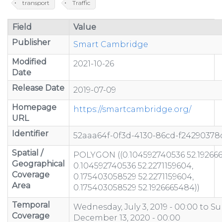
transport
Traffic
Field
Value
Publisher
Smart Cambridge
Modified
2021-10-26
Date
Release Date
2019-07-09
Homepage
https://smartcambridge.org/
URL
Identifier
52aaa64f-0f3d-4130-86cd-f24290378
Spatial /
POLYGON ((0.104592740536 52.19266
Geographical
0.104592740536 52.2271159604,
Coverage
0.175403058529 52.2271159604,
Area
0.175403058529 52.1926665484))
Temporal
Wednesday, July 3, 2019 - 00:00
to
Su
Coverage
December 13, 2020 - 00:00