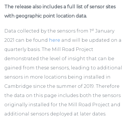
The release also includes a full list of sensor sites
with geographic point location data.
st
Data collected by the sensors from 1
January
2021 can be found
here
and will be updated on a
quarterly basis. The Mill Road Project
demonstrated the level of insight that can be
gained from these sensors, leading to additional
sensors in more locations being installed in
Cambridge since the summer of 2019. Therefore
the data on this page includes both the sensors
originally installed for the Mill Road Project and
additional sensors deployed at later dates.