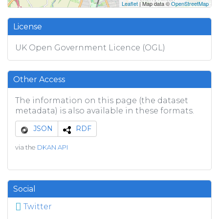
Leaflet
| Map data ©
OpenStreetMap
License
UK Open Government Licence (OGL)
Other Access
The information on this page (the dataset
metadata) is also available in these formats.
JSON
RDF
via the
DKAN API
Social
Twitter