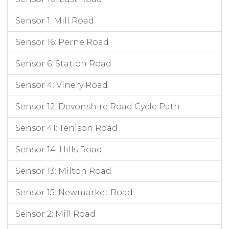
03/06/2019 17:00
03/06/2019
17:00:00
S2_MillRoad_CAM003
in
33
03/06/2019 17:00
03/06/2019
17:00:00
S2_MillRoad_CAM003
out
34
Sensor 1: Mill Road
03/06/2019 18:00
03/06/2019
18:00:00
S2_MillRoad_CAM003
in
28
Sensor 16: Perne Road
03/06/2019 18:00
03/06/2019
18:00:00
S2_MillRoad_CAM003
out
27
03/06/2019 19:00
03/06/2019
19:00:00
S2_MillRoad_CAM003
in
25
Sensor 6: Station Road
03/06/2019 19:00
03/06/2019
19:00:00
S2_MillRoad_CAM003
out
29
03/06/2019 20:00
03/06/2019
20:00:00
S2_MillRoad_CAM003
in
18
Sensor 4: Vinery Road
03/06/2019 20:00
03/06/2019
20:00:00
S2_MillRoad_CAM003
out
20
Sensor 12: Devonshire Road Cycle Path
03/06/2019 21:00
03/06/2019
21:00:00
S2_MillRoad_CAM003
in
16
03/06/2019 21:00
03/06/2019
21:00:00
S2_MillRoad_CAM003
out
13
Sensor 41: Tenison Road
Sensor 14: Hills Road
Sensor 13: Milton Road
Sensor 15: Newmarket Road
Sensor 2: Mill Road