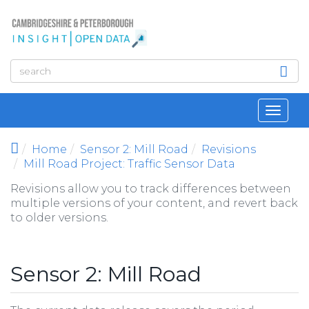
Skip to main content
Toggl
navig
Home
Sensor 2: Mill Road
Revisions
Mill Road Project: Traffic Sensor Data
Revisions allow you to track differences between
multiple versions of your content, and revert back
to older versions.
Sensor 2: Mill Road