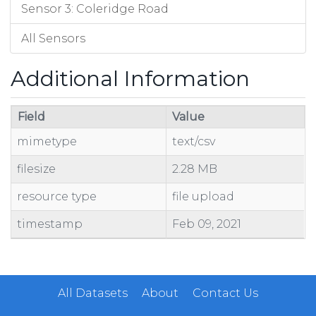
Sensor 3: Coleridge Road
All Sensors
Additional Information
Field
Value
mimetype
text/csv
filesize
2.28 MB
resource type
file upload
timestamp
Feb 09, 2021
All Datasets
About
Contact Us