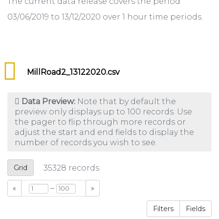
The current data release covers the period
03/06/2019 to 13/12/2020 over 1 hour time periods.
MillRoad2_13122020.csv
Data Preview:
Note that by default the
preview only displays up to 100 records. Use
the pager to flip through more records or
adjust the start and end fields to display the
number of records you wish to see.
Grid
35328
records
–
«
»
Filters
Fields