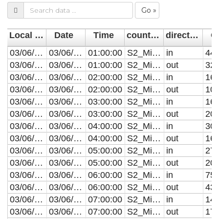
Go »
Local Time (Sensor)
Date
Time
countlineName
direction
C
03/06/2019 01:00
03/06/2019
01:00:00
S2_MillRoad_CAM003
in
44
03/06/2019 01:00
03/06/2019
01:00:00
S2_MillRoad_CAM003
out
32
03/06/2019 02:00
03/06/2019
02:00:00
S2_MillRoad_CAM003
in
16
03/06/2019 02:00
03/06/2019
02:00:00
S2_MillRoad_CAM003
out
10
03/06/2019 03:00
03/06/2019
03:00:00
S2_MillRoad_CAM003
in
16
03/06/2019 03:00
03/06/2019
03:00:00
S2_MillRoad_CAM003
out
20
03/06/2019 04:00
03/06/2019
04:00:00
S2_MillRoad_CAM003
in
30
03/06/2019 04:00
03/06/2019
04:00:00
S2_MillRoad_CAM003
out
16
03/06/2019 05:00
03/06/2019
05:00:00
S2_MillRoad_CAM003
in
27
03/06/2019 05:00
03/06/2019
05:00:00
S2_MillRoad_CAM003
out
20
03/06/2019 06:00
03/06/2019
06:00:00
S2_MillRoad_CAM003
in
75
03/06/2019 06:00
03/06/2019
06:00:00
S2_MillRoad_CAM003
out
43
03/06/2019 07:00
03/06/2019
07:00:00
S2_MillRoad_CAM003
in
14
03/06/2019 07:00
03/06/2019
07:00:00
S2_MillRoad_CAM003
out
17