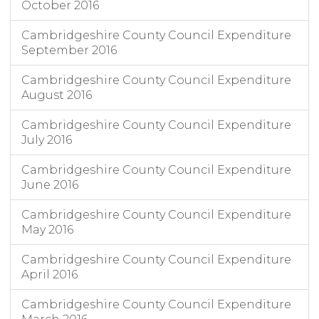
October 2016
Cambridgeshire County Council Expenditure
September 2016
Cambridgeshire County Council Expenditure
August 2016
Cambridgeshire County Council Expenditure
July 2016
Cambridgeshire County Council Expenditure
June 2016
Cambridgeshire County Council Expenditure
May 2016
Cambridgeshire County Council Expenditure
April 2016
Cambridgeshire County Council Expenditure