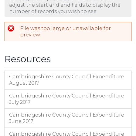
adjust the start and end fields to display the
number of records you wish to see.
File was too large or unavailable for
preview.
Resources
Cambridgeshire County Council Expenditure
August 2017
Cambridgeshire County Council Expenditure
July 2017
Cambridgeshire County Council Expenditure
June 2017
Cambridgeshire County Council Expenditure