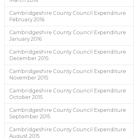
March 2016
Cambridgeshire County Council Expenditure
February 2016
Cambridgeshire County Council Expenditure
January 2016
Cambridgeshire County Council Expenditure
December 2015
Cambridgeshire County Council Expenditure
November 2015
Cambridgeshire County Council Expenditure
October 2015
Cambridgeshire County Council Expenditure
September 2015
Cambridgeshire County Council Expenditure
August 2015