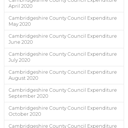
Cambridgeshire County Council Expenditure
April 2020
Cambridgeshire County Council Expenditure
May 2020
Cambridgeshire County Council Expenditure
June 2020
Cambridgeshire County Council Expenditure
July 2020
Cambridgeshire County Council Expenditure
August 2020
Cambridgeshire County Council Expenditure
September 2020
Cambridgeshire County Council Expenditure
October 2020
Cambridgeshire County Council Expenditure