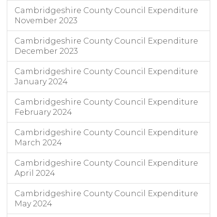
Cambridgeshire County Council Expenditure
November 2023
Cambridgeshire County Council Expenditure
December 2023
Cambridgeshire County Council Expenditure
January 2024
Cambridgeshire County Council Expenditure
February 2024
Cambridgeshire County Council Expenditure
March 2024
Cambridgeshire County Council Expenditure
April 2024
Cambridgeshire County Council Expenditure
May 2024