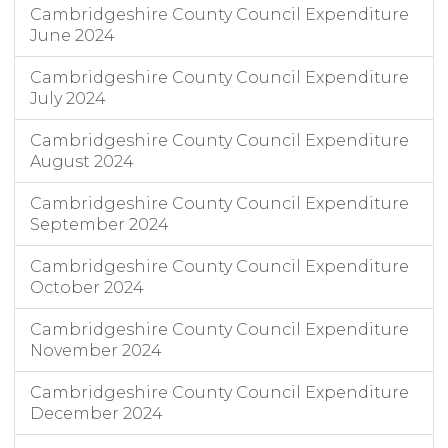
Cambridgeshire County Council Expenditure
June 2024
Cambridgeshire County Council Expenditure
July 2024
Cambridgeshire County Council Expenditure
August 2024
Cambridgeshire County Council Expenditure
September 2024
Cambridgeshire County Council Expenditure
October 2024
Cambridgeshire County Council Expenditure
November 2024
Cambridgeshire County Council Expenditure
December 2024