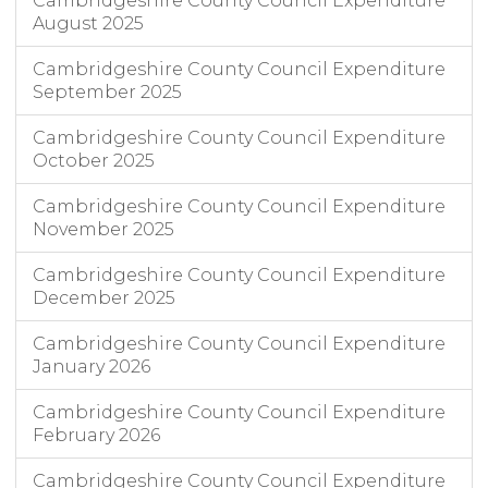
Cambridgeshire County Council Expenditure
August 2025
Cambridgeshire County Council Expenditure
September 2025
Cambridgeshire County Council Expenditure
October 2025
Cambridgeshire County Council Expenditure
November 2025
Cambridgeshire County Council Expenditure
December 2025
Cambridgeshire County Council Expenditure
January 2026
Cambridgeshire County Council Expenditure
February 2026
Cambridgeshire County Council Expenditure