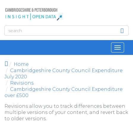
Skip to main content
Toggl
navig
Home
Cambridgeshire County Council Expenditure
July 2020
Revisions
Cambridgeshire County Council Expenditure
over £500
Revisions allow you to track differences between
multiple versions of your content, and revert back
to older versions.