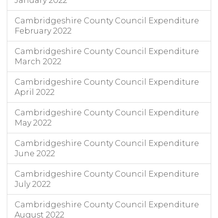
January 2022
Cambridgeshire County Council Expenditure
February 2022
Cambridgeshire County Council Expenditure
March 2022
Cambridgeshire County Council Expenditure
April 2022
Cambridgeshire County Council Expenditure
May 2022
Cambridgeshire County Council Expenditure
June 2022
Cambridgeshire County Council Expenditure
July 2022
Cambridgeshire County Council Expenditure
August 2022