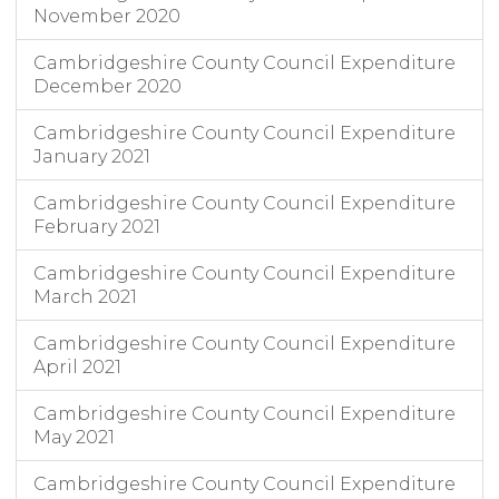
November 2020
Cambridgeshire County Council Expenditure
December 2020
Cambridgeshire County Council Expenditure
January 2021
Cambridgeshire County Council Expenditure
February 2021
Cambridgeshire County Council Expenditure
March 2021
Cambridgeshire County Council Expenditure
April 2021
Cambridgeshire County Council Expenditure
May 2021
Cambridgeshire County Council Expenditure