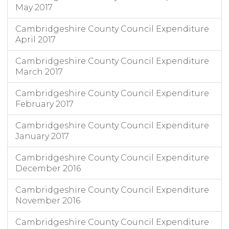
May 2017
Cambridgeshire County Council Expenditure
April 2017
Cambridgeshire County Council Expenditure
March 2017
Cambridgeshire County Council Expenditure
February 2017
Cambridgeshire County Council Expenditure
January 2017
Cambridgeshire County Council Expenditure
December 2016
Cambridgeshire County Council Expenditure
November 2016
Cambridgeshire County Council Expenditure