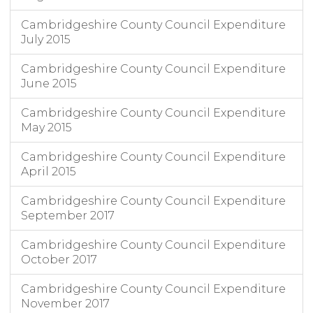
Cambridgeshire County Council Expenditure
July 2015
Cambridgeshire County Council Expenditure
June 2015
Cambridgeshire County Council Expenditure
May 2015
Cambridgeshire County Council Expenditure
April 2015
Cambridgeshire County Council Expenditure
September 2017
Cambridgeshire County Council Expenditure
October 2017
Cambridgeshire County Council Expenditure
November 2017