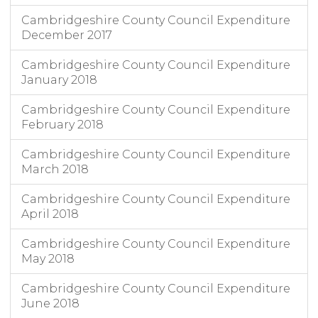
Cambridgeshire County Council Expenditure
December 2017
Cambridgeshire County Council Expenditure
January 2018
Cambridgeshire County Council Expenditure
February 2018
Cambridgeshire County Council Expenditure
March 2018
Cambridgeshire County Council Expenditure
April 2018
Cambridgeshire County Council Expenditure
May 2018
Cambridgeshire County Council Expenditure
June 2018