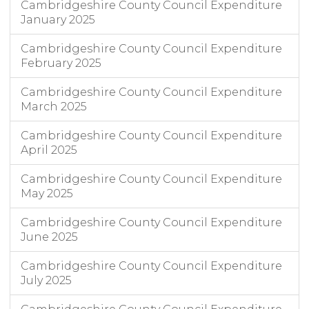
Cambridgeshire County Council Expenditure
January 2025
Cambridgeshire County Council Expenditure
February 2025
Cambridgeshire County Council Expenditure
March 2025
Cambridgeshire County Council Expenditure
April 2025
Cambridgeshire County Council Expenditure
May 2025
Cambridgeshire County Council Expenditure
June 2025
Cambridgeshire County Council Expenditure
July 2025