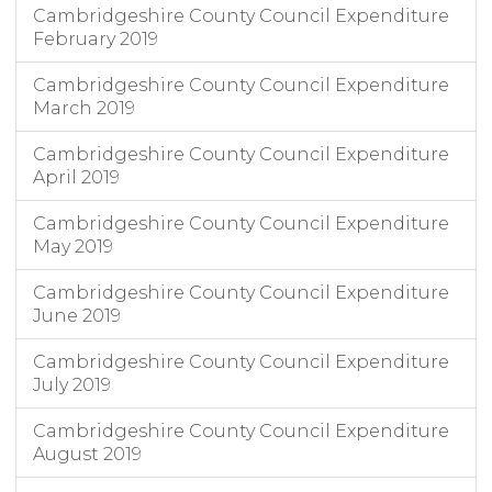
Cambridgeshire County Council Expenditure
February 2019
Cambridgeshire County Council Expenditure
March 2019
Cambridgeshire County Council Expenditure
April 2019
Cambridgeshire County Council Expenditure
May 2019
Cambridgeshire County Council Expenditure
June 2019
Cambridgeshire County Council Expenditure
July 2019
Cambridgeshire County Council Expenditure
August 2019