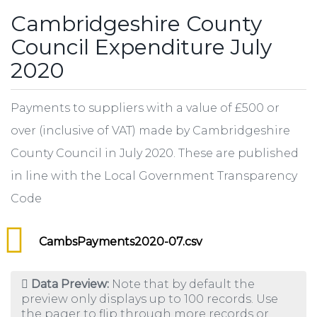
Cambridgeshire County
Council Expenditure July
2020
Payments to suppliers with a value of £500 or
over (inclusive of VAT) made by Cambridgeshire
County Council in July 2020. These are published
in line with the Local Government Transparency
Code
CambsPayments2020-07.csv
Data Preview:
Note that by default the
preview only displays up to 100 records. Use
the pager to flip through more records or