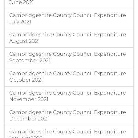
June 2021
Cambridgeshire County Council Expenditure
July 2021
Cambridgeshire County Council Expenditure
August 2021
Cambridgeshire County Council Expenditure
September 2021
Cambridgeshire County Council Expenditure
October 2021
Cambridgeshire County Council Expenditure
November 2021
Cambridgeshire County Council Expenditure
December 2021
Cambridgeshire County Council Expenditure