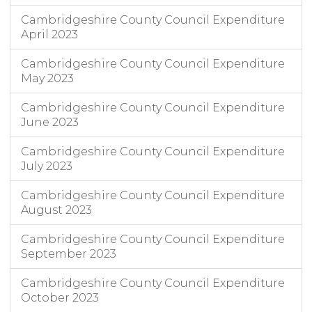
Cambridgeshire County Council Expenditure
April 2023
Cambridgeshire County Council Expenditure
May 2023
Cambridgeshire County Council Expenditure
June 2023
Cambridgeshire County Council Expenditure
July 2023
Cambridgeshire County Council Expenditure
August 2023
Cambridgeshire County Council Expenditure
September 2023
Cambridgeshire County Council Expenditure
October 2023