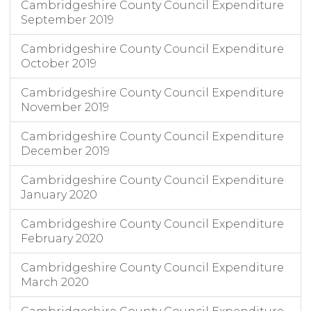
Cambridgeshire County Council Expenditure
September 2019
Cambridgeshire County Council Expenditure
October 2019
Cambridgeshire County Council Expenditure
November 2019
Cambridgeshire County Council Expenditure
December 2019
Cambridgeshire County Council Expenditure
January 2020
Cambridgeshire County Council Expenditure
February 2020
Cambridgeshire County Council Expenditure
March 2020