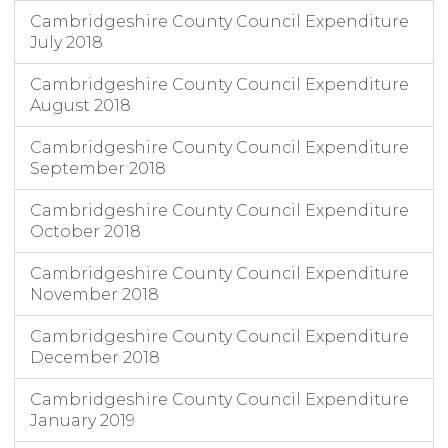
Cambridgeshire County Council Expenditure
July 2018
Cambridgeshire County Council Expenditure
August 2018
Cambridgeshire County Council Expenditure
September 2018
Cambridgeshire County Council Expenditure
October 2018
Cambridgeshire County Council Expenditure
November 2018
Cambridgeshire County Council Expenditure
December 2018
Cambridgeshire County Council Expenditure
January 2019