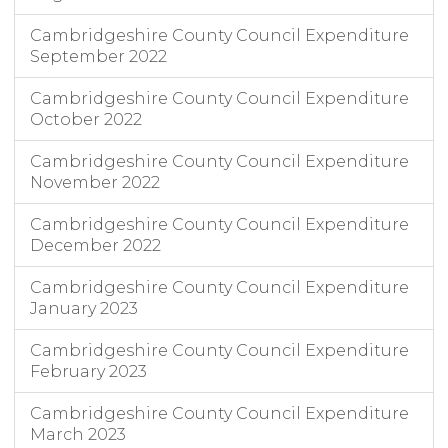
Cambridgeshire County Council Expenditure
September 2022
Cambridgeshire County Council Expenditure
October 2022
Cambridgeshire County Council Expenditure
November 2022
Cambridgeshire County Council Expenditure
December 2022
Cambridgeshire County Council Expenditure
January 2023
Cambridgeshire County Council Expenditure
February 2023
Cambridgeshire County Council Expenditure
March 2023