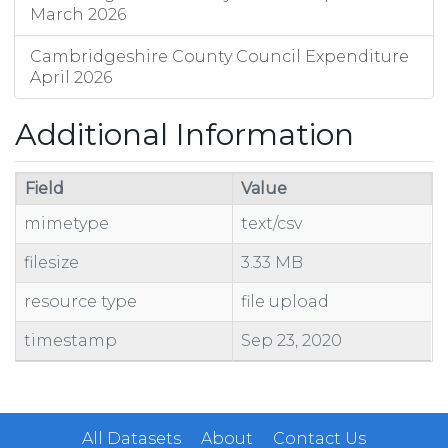
March 2026
Cambridgeshire County Council Expenditure
April 2026
Additional Information
Field
Value
mimetype
text/csv
filesize
3.33 MB
resource type
file upload
timestamp
Sep 23, 2020
All Datasets
About
Contact Us