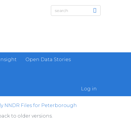
Insight
Open Data Stories
Log in
ly NNDR Files for Peterborough
ack to older versions.