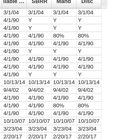
liable from
SBRR
Mand
Disc
3/1/04
3/1/04
3/1/04
3/1/04
4/1/90
Y
Y
Y
4/1/90
Y
Y
Y
4/1/90
4/1/90
80%
80%
4/1/90
4/1/90
4/1/90
4/1/90
4/1/90
Y
Y
Y
4/1/90
4/1/90
4/1/90
4/1/90
4/1/90
4/1/90
4/1/90
4/1/90
4/1/90
Y
Y
Y
10/13/14
10/13/14
10/13/14
10/13/14
9/4/02
9/4/02
9/4/02
9/4/02
4/1/90
4/1/90
4/1/90
4/1/90
4/1/90
4/1/90
80%
80%
4/1/90
4/1/90
4/1/90
4/1/90
10/10/07
10/10/07
10/10/07
10/10/07
3/23/04
3/23/04
3/23/04
3/23/04
2/20/17
2/20/17
2/20/17
2/20/17