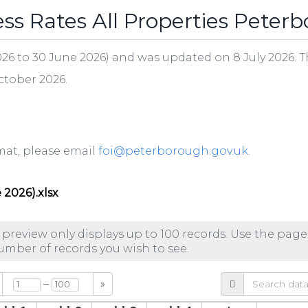
s Rates All Properties Peter
 2026 to 30 June 2026) and was updated on 8 July 2026. T
October 2026.
ormat, please email
foi@peterborough.gov.uk
.
 2026).xlsx
 preview only displays up to 100 records. Use the page
number of records you wish to see.
–
»