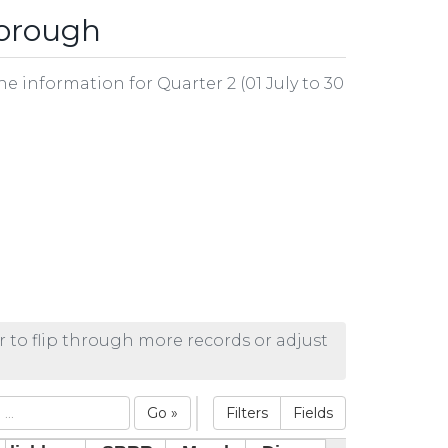
borough
he information for Quarter 2 (01 July to 30
r to flip through more records or adjust
Go »
Filters
Fields