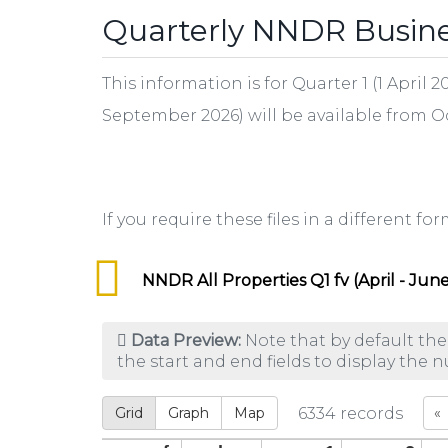
Quarterly NNDR Busines
This information is for Quarter 1 (1 April
September 2026) will be available from 
If you require these files in a different f
NNDR All Properties Q1 fv (April - June
Data Preview:
Note that by default the
the start and end fields to display the 
Grid
Graph
Map
6334
records
«