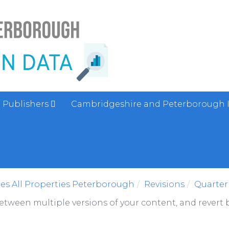
Publishers
Cambridgeshire and Peterborough 
es All Properties Peterborough
Revisions
Quarter
between multiple versions of your content, and revert b