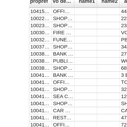
propref
vo descrip
name1
name2
a
104157370031
OFFICES AND PREMISES
100221742260
SHOP AND PREMISES
100230512380
SHOP AND PREMISES
100309365030
FIRE STATION AND PREMISES
100328440181
FUNERAL PARLOUR AND PREMISES
100379930341
SHOP AND PREMISES
100385170270
BANK AND PREMISES
100385170420
PUBLIC HOUSE AND PREMISES
100385170680
SHOP AND PREMISES
100410950031
BANK AND PREMISES
100410950313
OFFICES AND PREMISES
100410950340
SHOP AND PREMISES
100410950991
SEA CADET HEAD QUARTERS
100411550220
SHOP AND PREMISES
100411550458
CAR PARK AND PREMISES
100411550473
RESTAURANT AND PREMISES
100411550722
OFFICES AND PREMISES