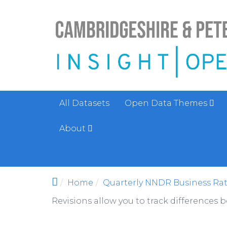
Skip to main content
All Datasets
Open Data Themes
About
Home
Quarterly NNDR Business Rat
Revisions allow you to track differences 