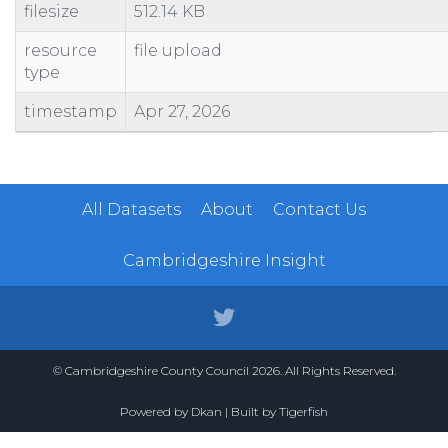
filesize
512.14 KB
100462110730
SHOP AND PREMISES
73 QUEENSGATE CENTRE
100462110981
SHOP AND PREMISES
BOOTS
resource
file upload
type
100462110993
CANTEEN AND PREMISES
CANTEEN
100480200032
CAR PARK
PETERBOROUGH CITY COUNCIL
timestamp
Apr 27, 2026
100523840310
WORKSHOP AND PREMISES
31 DOGSTHORPE ROAD
100523840602
BOWLING GREEN AND PREMISES
BOWLS CLUB
All Datasets
About
Contact Us
Cambridgeshire Insight
© Cambridgeshire County Council 2026. All Rights Reserved.
Powered by
Dkan
| Built by
Tigerfish