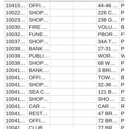
104157370031
OFFICES AND PREMISES
44-46 PAPYRUS ROAD
100221742260
SHOP AND PREMISES
226 CROMWELL ROAD
100230512380
SHOP AND PREMISES
238 GLADSTONE STREET
100309365030
FIRE STATION AND PREMISES
VOLUNTEER FIRE STATION
100328440181
FUNERAL PARLOUR AND PREMISES
PBORO CO-OP FUNERAL DEPT
100379930341
SHOP AND PREMISES
34A TOWLER STREET
100385170270
BANK AND PREMISES
27-31 WESTGATE
100385170420
PUBLIC HOUSE AND PREMISES
WORTLEY ALMSHOUSES
100385170680
SHOP AND PREMISES
68 WESTGATE
100410950031
BANK AND PREMISES
3 BRIDGE STREET
100410950313
OFFICES AND PREMISES
TOWN HALL
100410950340
SHOP AND PREMISES
32-36 BRIDGE STREET
100410950991
SEA CADET HEAD QUARTERS
121 BRIDGE STREET
100411550220
SHOP AND PREMISES
SHOWBOAT HOLDINGS
100411550458
CAR PARK AND PREMISES
CAR PARK
100411550473
RESTAURANT AND PREMISES
47 BROADWAY
100411550722
OFFICES AND PREMISES
72 BROADWAY
100411550770
CLUB AND PREMISES
77 BROADWAY