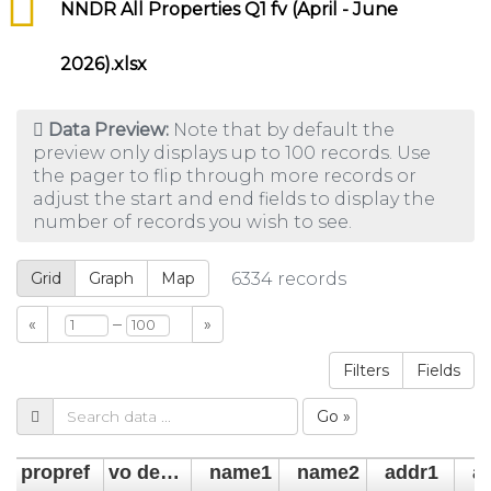
NNDR All Properties Q1 fv (April - June
2026).xlsx
Data Preview:
Note that by default the
preview only displays up to 100 records. Use
the pager to flip through more records or
adjust the start and end fields to display the
number of records you wish to see.
Grid
Graph
Map
6334
records
–
«
»
Filters
Fields
Go »
propref
vo descrip
name1
name2
addr1
a