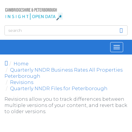
Skip to main content
Toggl
navig
Home
Quarterly NNDR Business Rates All Properties
Peterborough
Revisions
Quarterly NNDR Files for Peterborough
Revisions allow you to track differences between
multiple versions of your content, and revert back
to older versions.