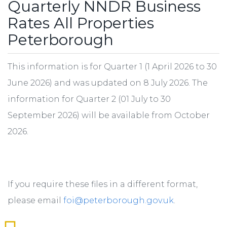
Quarterly NNDR Business
Rates All Properties
Peterborough
This information is for Quarter 1 (1 April 2026 to 30
June 2026) and was updated on 8 July 2026. The
information for Quarter 2 (01 July to 30
September 2026) will be available from October
2026.
If you require these files in a different format,
please email
foi@peterborough.gov.uk
.