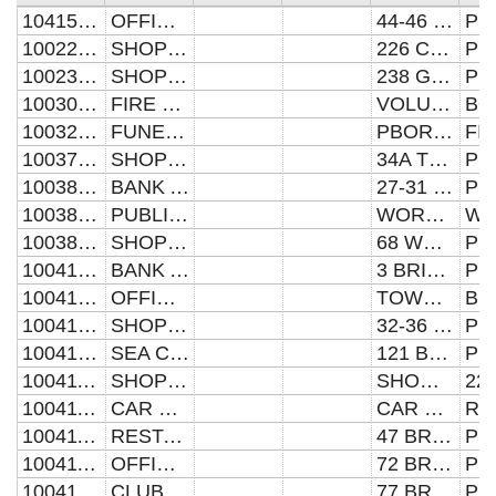
104157370031
OFFICES AND PREMISES
44-46 PAPYRUS ROAD
100221742260
SHOP AND PREMISES
226 CROMWELL ROAD
100230512380
SHOP AND PREMISES
238 GLADSTONE STREET
100309365030
FIRE STATION AND PREMISES
VOLUNTEER FIRE STATION
100328440181
FUNERAL PARLOUR AND PREMISES
PBORO CO-OP FUNERAL DEPT
100379930341
SHOP AND PREMISES
34A TOWLER STREET
100385170270
BANK AND PREMISES
27-31 WESTGATE
100385170420
PUBLIC HOUSE AND PREMISES
WORTLEY ALMSHOUSES
100385170680
SHOP AND PREMISES
68 WESTGATE
100410950031
BANK AND PREMISES
3 BRIDGE STREET
100410950313
OFFICES AND PREMISES
TOWN HALL
100410950340
SHOP AND PREMISES
32-36 BRIDGE STREET
100410950991
SEA CADET HEAD QUARTERS
121 BRIDGE STREET
100411550220
SHOP AND PREMISES
SHOWBOAT HOLDINGS
100411550458
CAR PARK AND PREMISES
CAR PARK
100411550473
RESTAURANT AND PREMISES
47 BROADWAY
100411550722
OFFICES AND PREMISES
72 BROADWAY
100411550770
CLUB AND PREMISES
77 BROADWAY