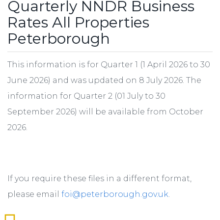
Quarterly NNDR Business
Rates All Properties
Peterborough
This information is for Quarter 1 (1 April 2026 to 30
June 2026) and was updated on 8 July 2026. The
information for Quarter 2 (01 July to 30
September 2026) will be available from October
2026.
If you require these files in a different format,
please email
foi@peterborough.gov.uk
.