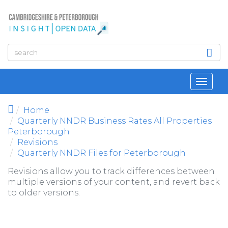
Skip to main content
Toggl
navig
Home
Quarterly NNDR Business Rates All Properties
Peterborough
Revisions
Quarterly NNDR Files for Peterborough
Revisions allow you to track differences between
multiple versions of your content, and revert back
to older versions.