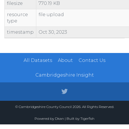
filesize
770.19 KB
100462110730
SHOP AND PREMISES
73 QUEENSGATE CENTRE
100462110981
SHOP AND PREMISES
BOOTS
resource
file upload
type
100462110993
CANTEEN AND PREMISES
CANTEEN
100480200032
CAR PARK
PETERBOROUGH CITY COUNCIL
timestamp
Oct 30, 2023
100523840310
WORKSHOP AND PREMISES
31 DOGSTHORPE ROAD
100523840602
BOWLING GREEN AND PREMISES
BOWLS CLUB
All Datasets
About
Contact Us
Cambridgeshire Insight
© Cambridgeshire County Council 2026. All Rights Reserved.
Powered by
Dkan
| Built by
Tigerfish