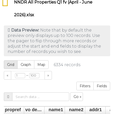
NNDR All Properties Q1 fv (April - June
2026).xlsx
Data Preview:
Note that by default the
preview only displays up to 100 records. Use
the pager to flip through more records or
adjust the start and end fields to display the
number of records you wish to see.
Grid
Graph
Map
6334
records
–
«
»
Filters
Fields
Go »
propref
vo descrip
name1
name2
addr1
a