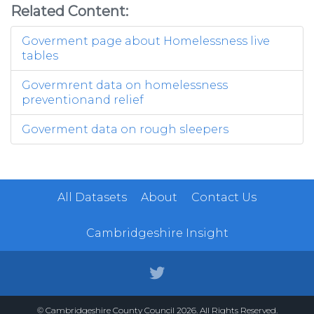
Related Content:
Goverment page about Homelessness live
tables
Govermrent data on homelessness
preventionand relief
Goverment data on rough sleepers
All Datasets
About
Contact Us
Cambridgeshire Insight
© Cambridgeshire County Council 2026. All Rights Reserved.