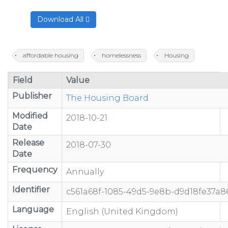
Download All
affordable housing
homelessness
Housing
Field
Value
Publisher
The Housing Board
Modified
2018-10-21
Date
Release
2018-07-30
Date
Frequency
Annually
Identifier
c561a68f-1085-49d5-9e8b-d9d18fe37a8
Language
English (United Kingdom)