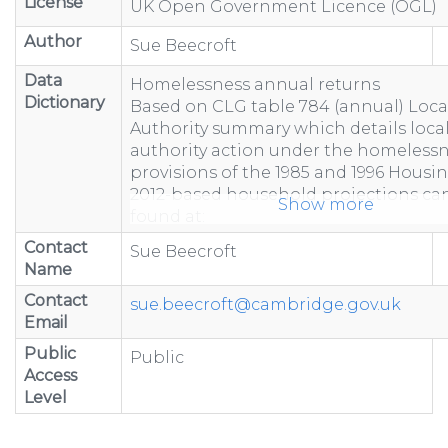
License
UK Open Government Licence (OGL)
Author
Sue Beecroft
Data
Homelessness annual returns
Dictionary
Based on CLG table 784 (annual) Loca
Authority summary which details loca
authority action under the homeless
provisions of the 1985 and 1996 Housin
2012-based household projections ca
Show more
found at:
https://www.gov.uk/government/statist
Contact
Sue Beecroft
based-household-projection...
Name
"-" represents figure suppressed due 
Contact
less than 5 or to prevent calculation
sue.beecroft@cambridge.gov.uk
Email
Totals may not equal the sum of com
because of rounding.
Public
Public
Totals include estimated data to acco
Access
non-response.
Level