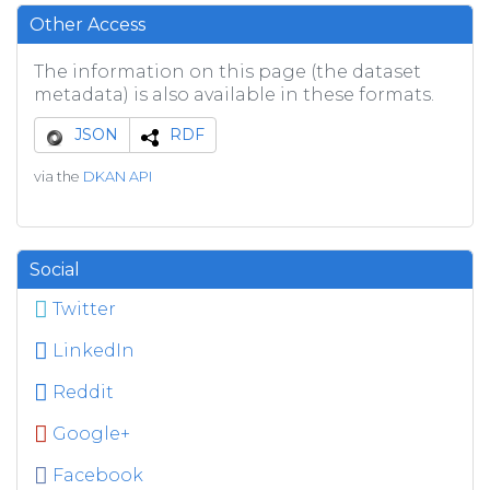
Other Access
The information on this page (the dataset
metadata) is also available in these formats.
JSON
RDF
via the
DKAN API
Social
Twitter
LinkedIn
Reddit
Google+
Facebook