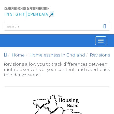
Skip to main content
Toggl
navig
Home
Homelessness in England
Revisions
Revisions allow you to track differences between
multiple versions of your content, and revert back
to older versions.