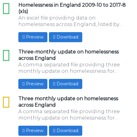
xls
Homelessness in England 2009-10 to 2017-8
(xls)
An excel file providing data on
homelessness across England, listed by...
Preview
Download
xls
Three-monthly update on homelessness
across England
A comma separated file providing three
monthly update on homelessness for...
Preview
Download
csv
Three monthly update on homelessness
across England
A comma separated file providing three
monthly update on homelessness for...
Preview
Download