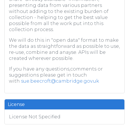
presenting data from various partners
without adding to the existing burden of
collection - helping to get the best value
possible from all the work put into this
collection process.
We will do this in "open data" format to make
the data as straightforward as possible to use,
re-use, combine and anayse. APIs will be
created wherever possible.
If you have any questions,comments or
suggestions please get in touch
with
sue.beecroft@cambridge.gov.uk
License
License Not Specified