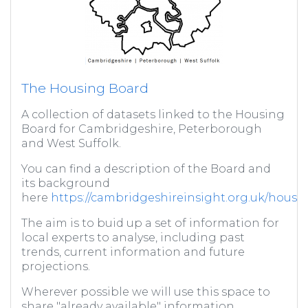
The Housing Board
A collection of datasets linked to the Housing
Board for Cambridgeshire, Peterborough
and West Suffolk.
You can find a description of the Board and
its background
here
https://cambridgeshireinsight.org.uk/housi
The aim is to buid up a set of information for
local experts to analyse, including past
trends, current information and future
projections.
Wherever possible we will use this space to
share "already available" information,