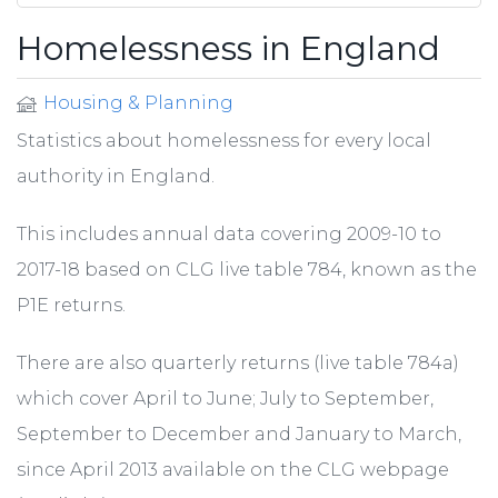
Homelessness in England
Housing & Planning
Statistics about homelessness for every local
authority in England.
This includes annual data covering 2009-10 to
2017-18 based on CLG live table 784, known as the
P1E returns.
There are also quarterly returns (live table 784a)
which cover April to June; July to September,
September to December and January to March,
since April 2013 available on the CLG webpage