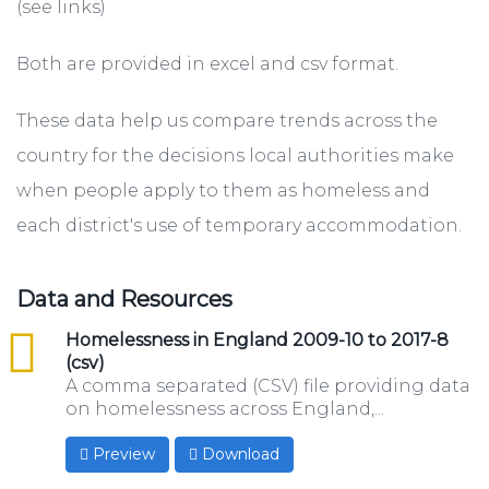
(see links)
Both are provided in excel and csv format.
These data help us compare trends across the
country for the decisions local authorities make
when people apply to them as homeless and
each district's use of temporary accommodation.
Data and Resources
csv
Homelessness in England 2009-10 to 2017-8
(csv)
A comma separated (CSV) file providing data
on homelessness across England,...
Preview
Download