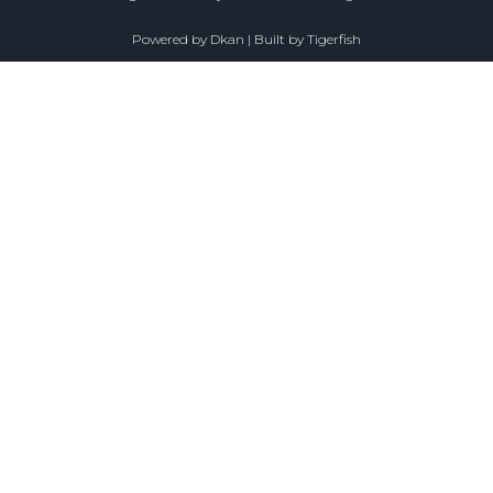
Powered by
Dkan
| Built by
Tigerfish