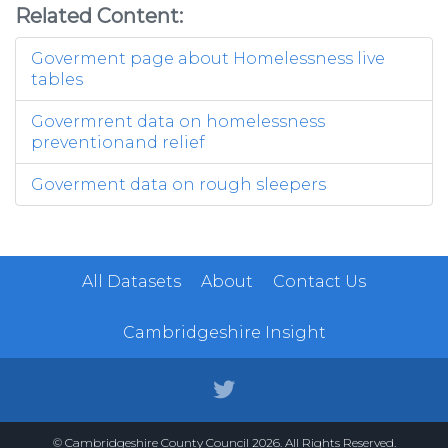
Related Content:
Goverment page about Homelessness live
tables
Govermrent data on homelessness
preventionand relief
Goverment data on rough sleepers
All Datasets
About
Contact Us
Cambridgeshire Insight
© Cambridgeshire County Council 2026. All Rights Reserved.