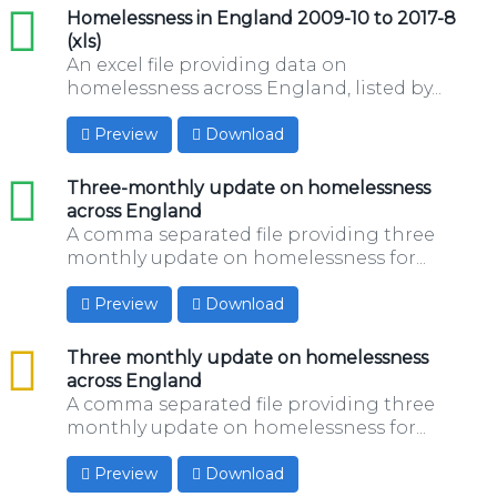
xls
Homelessness in England 2009-10 to 2017-8
(xls)
An excel file providing data on
homelessness across England, listed by...
Preview
Download
xls
Three-monthly update on homelessness
across England
A comma separated file providing three
monthly update on homelessness for...
Preview
Download
csv
Three monthly update on homelessness
across England
A comma separated file providing three
monthly update on homelessness for...
Preview
Download