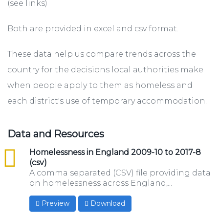
(see links)
Both are provided in excel and csv format.
These data help us compare trends across the
country for the decisions local authorities make
when people apply to them as homeless and
each district's use of temporary accommodation.
Data and Resources
csv
Homelessness in England 2009-10 to 2017-8
(csv)
A comma separated (CSV) file providing data
on homelessness across England,...
Preview
Download