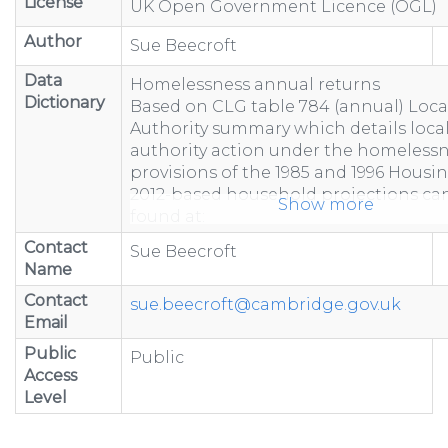
License
UK Open Government Licence (OGL)
Author
Sue Beecroft
Data
Homelessness annual returns
Dictionary
Based on CLG table 784 (annual) Loca
Authority summary which details loca
authority action under the homeless
provisions of the 1985 and 1996 Housin
2012-based household projections ca
Show more
found at:
https://www.gov.uk/government/statist
Contact
Sue Beecroft
based-household-projection...
Name
"-" represents figure suppressed due 
Contact
less than 5 or to prevent calculation
sue.beecroft@cambridge.gov.uk
Email
Totals may not equal the sum of com
because of rounding.
Public
Public
Totals include estimated data to acco
Access
non-response.
Level