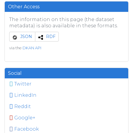
Other Access
The information on this page (the dataset
metadata) is also available in these formats.
JSON
RDF
via the
DKAN API
Social
Twitter
LinkedIn
Reddit
Google+
Facebook