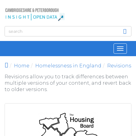
Skip to main content
Toggl
navig
Home
Homelessness in England
Revisions
Revisions allow you to track differences between
multiple versions of your content, and revert back
to older versions.