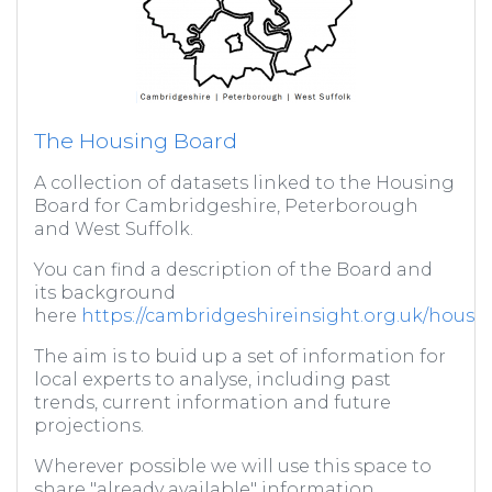
The Housing Board
A collection of datasets linked to the Housing
Board for Cambridgeshire, Peterborough
and West Suffolk.
You can find a description of the Board and
its background
here
https://cambridgeshireinsight.org.uk/housi
The aim is to buid up a set of information for
local experts to analyse, including past
trends, current information and future
projections.
Wherever possible we will use this space to
share "already available" information,