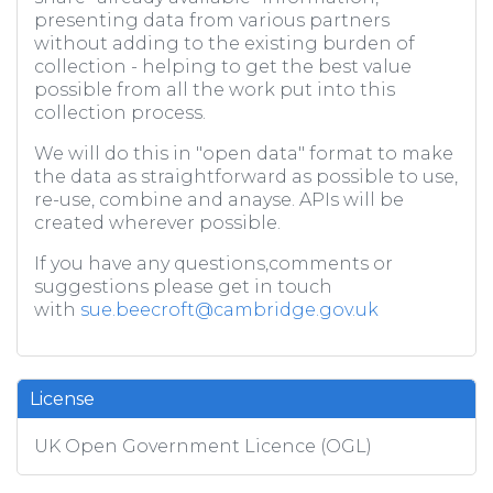
presenting data from various partners
without adding to the existing burden of
collection - helping to get the best value
possible from all the work put into this
collection process.
We will do this in "open data" format to make
the data as straightforward as possible to use,
re-use, combine and anayse. APIs will be
created wherever possible.
If you have any questions,comments or
suggestions please get in touch
with
sue.beecroft@cambridge.gov.uk
License
UK Open Government Licence (OGL)