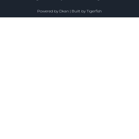
Powered by
Dkan
| Built by
Tigerfish