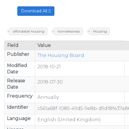
Download All
affordable housing
homelessness
Housing
Field
Value
Publisher
The Housing Board
Modified
2018-10-21
Date
Release
2018-07-30
Date
Frequency
Annually
Identifier
c561a68f-1085-49d5-9e8b-d9d18fe37a8
Language
English (United Kingdom)