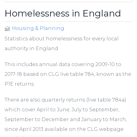
Homelessness in England
Housing & Planning
Statistics about homelessness for every local
authority in England.
This includes annual data covering 2009-10 to
2017-18 based on CLG live table 784, known as the
P1E returns.
There are also quarterly returns (live table 784a)
which cover April to June; July to September,
September to December and January to March,
since April 2013 available on the CLG webpage