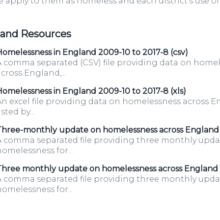
 apply to them as homeless and each district's use 
g.uk/housingboard/
 and Resources
omelessness in England 2009-10 to 2017-8 (csv)
A comma separated (CSV) file providing data on home
cross England,...
omelessness in England 2009-10 to 2017-8 (xls)
An excel file providing data on homelessness across E
isted by...
Three-monthly update on homelessness across England
A comma separated file providing three monthly upda
omelessness for...
Three monthly update on homelessness across England
A comma separated file providing three monthly upda
omelessness for...