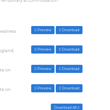
of temporary accommodation.
Preview
Download
lessness
Preview
Download
ngland,
Preview
Download
te on
Preview
Download
te on
Download All