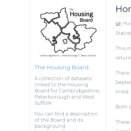
Hom
Hou
Statis
This i
return
The Housing Board
There 
A collection of datasets
Septem
linked to the Housing
Board for Cambridgeshire,
links)
Peterborough and West
Suffolk.
Both a
You can find a description
of the Board and its
These 
background