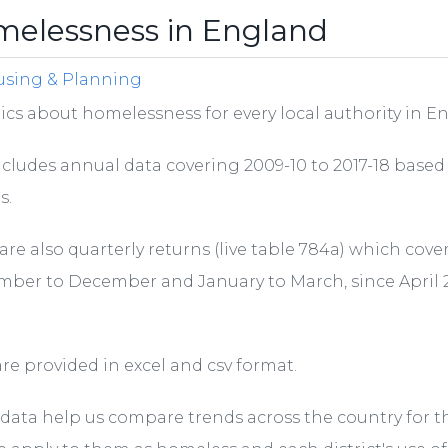
elessness in England
sing & Planning
tics about homelessness for every local authority in E
ncludes annual data covering 2009-10 to 2017-18 based
s.
are also quarterly returns (live table 784a) which cove
ber to December and January to March, since April 
re provided in excel and csv format.
data help us compare trends across the country for t