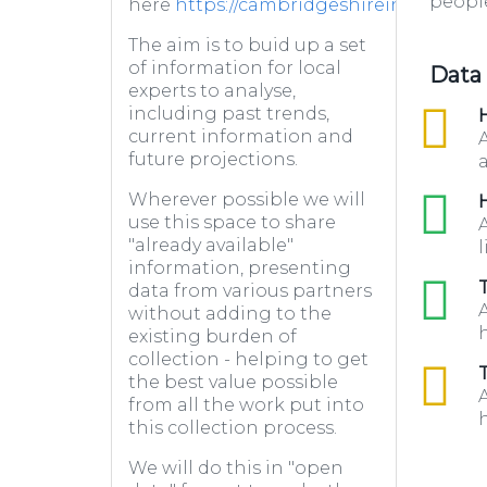
people
here
https://cambridgeshireinsight.or
The aim is to buid up a set
of information for local
Data
experts to analyse,
including past trends,
csv
H
current information and
future projections.
a
Wherever possible we will
xls
H
use this space to share
"already available"
l
information, presenting
xls
data from various partners
without adding to the
h
existing burden of
collection - helping to get
csv
the best value possible
from all the work put into
h
this collection process.
We will do this in "open