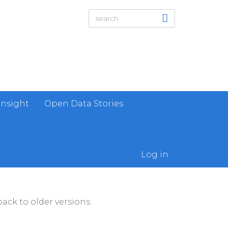
Insight
Open Data Stories
Log in
ack to older versions.