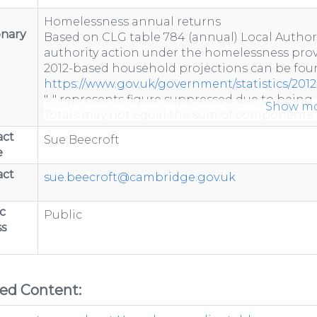
Homelessness annual returns
onary
Based on CLG table 784 (annual) Local Author
authority action under the homelessness provi
2012-based household projections can be foun
https://www.gov.uk/government/statistics/2012
"-" represents figure suppressed due to being 
Show m
Totals may not equal the sum of components 
Totals include estimated data to account for 
act
Sue Beecroft
e
act
sue.beecroft@cambridge.gov.uk
c
Public
s
ted Content: