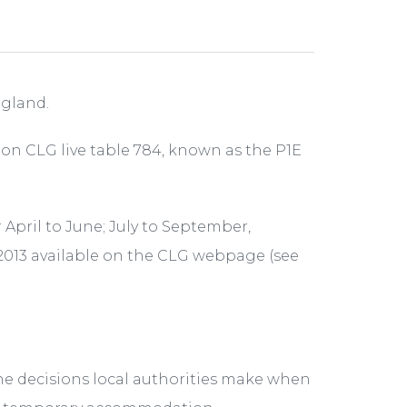
ngland.
 on CLG live table 784, known as the P1E
r April to June; July to September,
2013 available on the CLG webpage (see
he decisions local authorities make when