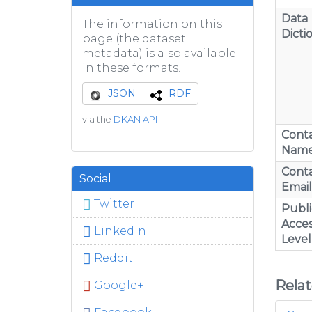
Data
The information on this
Dicti
page (the dataset
metadata) is also available
in these formats.
JSON
RDF
via the
DKAN API
Cont
Nam
Cont
Social
Email
Twitter
Publi
Acces
LinkedIn
Level
Reddit
Rela
Google+