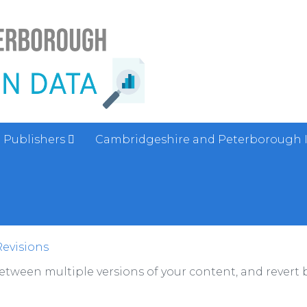
Publishers
Cambridgeshire and Peterborough 
Revisions
between multiple versions of your content, and revert b