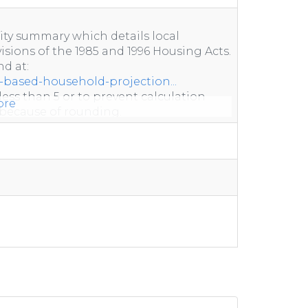
ity summary which details local
sions of the 1985 and 1996 Housing Acts.
d at:
-based-household-projection...
less than 5 or to prevent calculation
ore
because of rounding.
non-response.