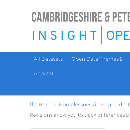
Skip to main content
All Datasets
Open Data Themes
About
Home
Homelessness in England
Revisions allow you to track differences 