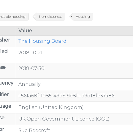
ordable housing
homelessness
Housing
Value
sher
The Housing Board
ied
2018-10-21
ase
2018-07-30
uency
Annually
fier
c561a68f-1085-49d5-9e8b-d9d18fe37a86
uage
English (United Kingdom)
se
UK Open Government Licence (OGL)
or
Sue Beecroft