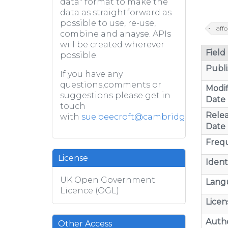
data" format to make the
data as straightforward as
possible to use, re-use,
aff
combine and anayse. APIs
will be created wherever
Field
possible.
Publi
If you have any
questions,comments or
Modif
suggestions please get in
Date
touch
Rele
with
sue.beecroft@cambridge.gov.uk
Date
Freq
License
Identi
UK Open Government
Lang
Licence (OGL)
Licen
Auth
Other Access