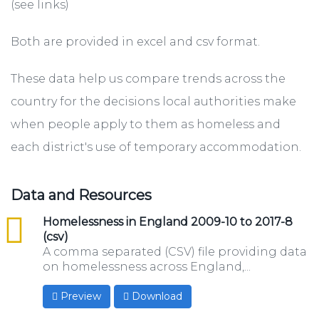
(see links)
Both are provided in excel and csv format.
These data help us compare trends across the
country for the decisions local authorities make
when people apply to them as homeless and
each district's use of temporary accommodation.
Data and Resources
csv
Homelessness in England 2009-10 to 2017-8
(csv)
A comma separated (CSV) file providing data
on homelessness across England,...
Preview
Download