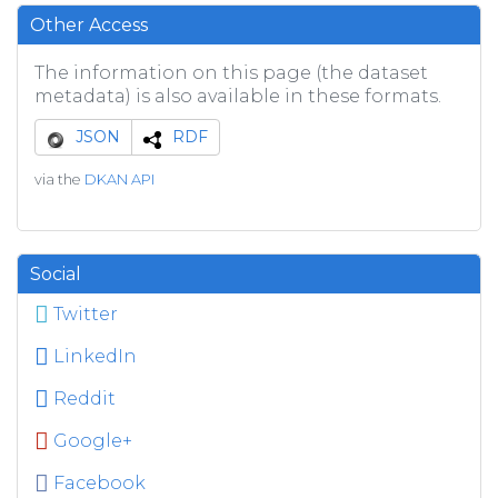
Other Access
The information on this page (the dataset
metadata) is also available in these formats.
JSON
RDF
via the
DKAN API
Social
Twitter
LinkedIn
Reddit
Google+
Facebook