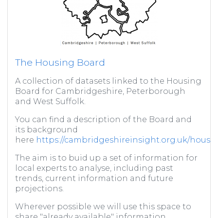
The Housing Board
A collection of datasets linked to the Housing
Board for Cambridgeshire, Peterborough
and West Suffolk.
You can find a description of the Board and
its background
here
https://cambridgeshireinsight.org.uk/housi
The aim is to buid up a set of information for
local experts to analyse, including past
trends, current information and future
projections.
Wherever possible we will use this space to
share "already available" information,