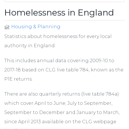
Homelessness in England
Housing & Planning
Statistics about homelessness for every local
authority in England.
This includes annual data covering 2009-10 to
2017-18 based on CLG live table 784, known as the
P1E returns.
There are also quarterly returns (live table 784a)
which cover April to June; July to September,
September to December and January to March,
since April 2013 available on the CLG webpage