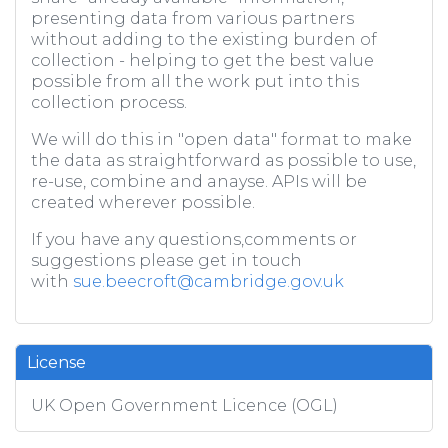
presenting data from various partners
without adding to the existing burden of
collection - helping to get the best value
possible from all the work put into this
collection process.
We will do this in "open data" format to make
the data as straightforward as possible to use,
re-use, combine and anayse. APIs will be
created wherever possible.
If you have any questions,comments or
suggestions please get in touch
with
sue.beecroft@cambridge.gov.uk
License
UK Open Government Licence (OGL)