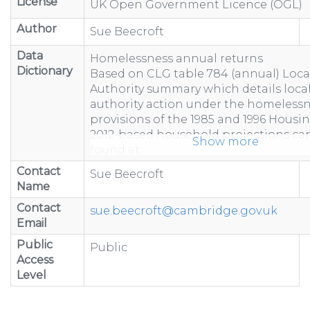
License
UK Open Government Licence (OGL)
Author
Sue Beecroft
Data
Homelessness annual returns
Dictionary
Based on CLG table 784 (annual) Loca
Authority summary which details loca
authority action under the homeless
provisions of the 1985 and 1996 Housin
2012-based household projections ca
Show more
found at:
https://www.gov.uk/government/statist
Contact
Sue Beecroft
based-household-projection...
Name
"-" represents figure suppressed due 
Contact
less than 5 or to prevent calculation
sue.beecroft@cambridge.gov.uk
Email
Totals may not equal the sum of com
because of rounding.
Public
Public
Totals include estimated data to acco
Access
non-response.
Level