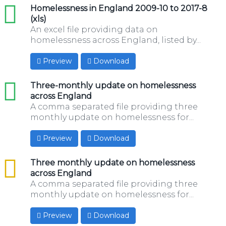
xls
Homelessness in England 2009-10 to 2017-8
(xls)
An excel file providing data on
homelessness across England, listed by...
Preview
Download
xls
Three-monthly update on homelessness
across England
A comma separated file providing three
monthly update on homelessness for...
Preview
Download
csv
Three monthly update on homelessness
across England
A comma separated file providing three
monthly update on homelessness for...
Preview
Download