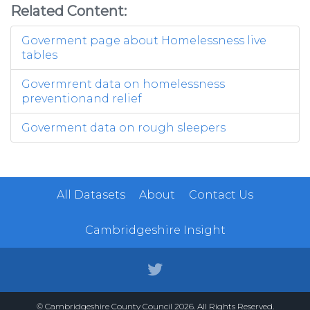
Related Content:
Goverment page about Homelessness live
tables
Govermrent data on homelessness
preventionand relief
Goverment data on rough sleepers
All Datasets
About
Contact Us
Cambridgeshire Insight
© Cambridgeshire County Council 2026. All Rights Reserved.