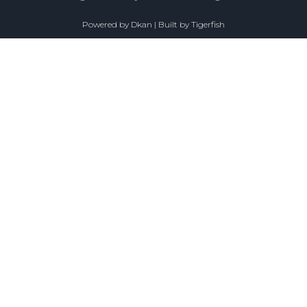
Powered by
Dkan
| Built by
Tigerfish