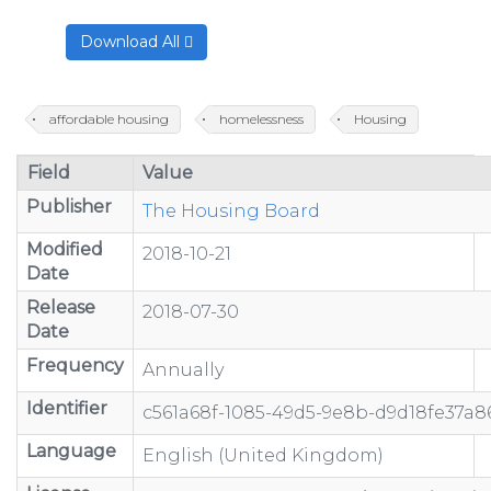
Download All
affordable housing
homelessness
Housing
Field
Value
Publisher
The Housing Board
Modified
2018-10-21
Date
Release
2018-07-30
Date
Frequency
Annually
Identifier
c561a68f-1085-49d5-9e8b-d9d18fe37a8
Language
English (United Kingdom)