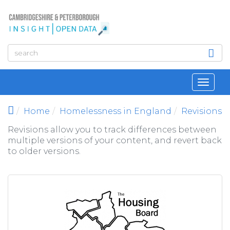
Skip to main content
Toggl
navig
Home
Homelessness in England
Revisions
Revisions allow you to track differences between
multiple versions of your content, and revert back
to older versions.