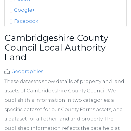
Google+
Facebook
Cambridgeshire County
Council Local Authority
Land
Geographies
These datasets show details of property and land
assets of Cambridgeshire County Council. We
publish this information in two categories: a
specific dataset for our County Farms assets, and
a dataset for all other land and property. The
published information reflects the data held at