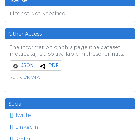
License
License Not Specified
Other Access
The information on this page (the dataset
metadata) is also available in these formats.
JSON
RDF
via the
DKAN API
Social
Twitter
LinkedIn
Reddit