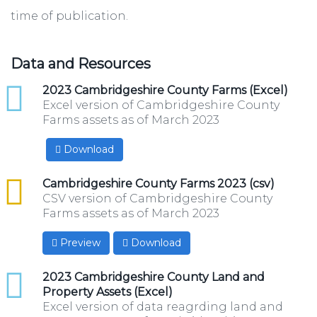
time of publication.
Data and Resources
xlsx
2023 Cambridgeshire County Farms (Excel)
Excel version of Cambridgeshire County
Farms assets as of March 2023
Download
csv
Cambridgeshire County Farms 2023 (csv)
CSV version of Cambridgeshire County
Farms assets as of March 2023
Preview
Download
xlsx
2023 Cambridgeshire County Land and
Property Assets (Excel)
Excel version of data reagrding land and