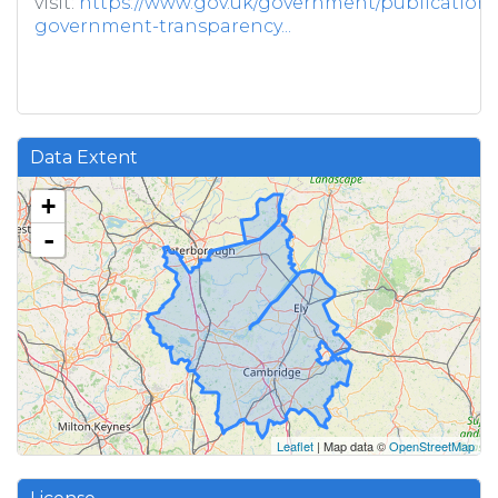
visit:
https://www.gov.uk/government/publications/
government-transparency...
Data Extent
+
-
Leaflet
| Map data ©
OpenStreetMap