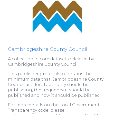
Cambridgeshire County Council
A collection of core datasets released by
Cambridgeshire County Council.
This publisher group also contains the
minimum data that Cambridgeshire County
Council as a local authority should be
publishing, the frequency it should be
published and how it should be published.
For more details on the Local Government
Transparency code, please