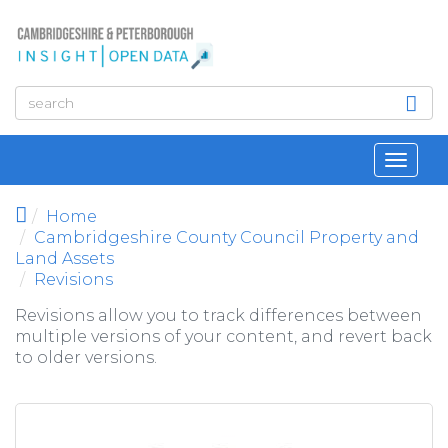
Skip to main content
Toggl
navig
Home
Cambridgeshire County Council Property and
Land Assets
Revisions
Revisions allow you to track differences between
multiple versions of your content, and revert back
to older versions.