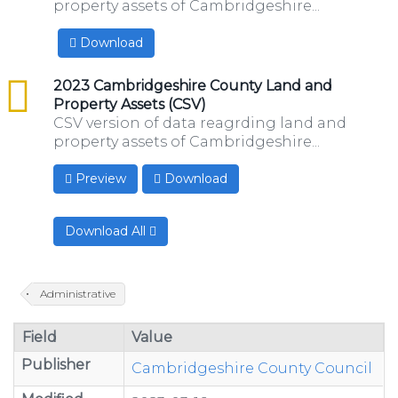
property assets of Cambridgeshire...
Download
csv
2023 Cambridgeshire County Land and
Property Assets (CSV)
CSV version of data reagrding land and
property assets of Cambridgeshire...
Preview
Download
Download All
Administrative
Field
Value
Publisher
Cambridgeshire County Council