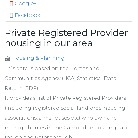
Google+
Facebook
Private Registered Provider
housing in our area
Housing & Planning
This data is based on the Homes and
Communities Agency (HCA) Statistical Data
Return (SDR).
It provides a list of Private Registered Providers
(including registered social landlords, housing
associations, almshouses etc) who own and
manage homes in the Cambridge housing sub-
region and Peterborough.