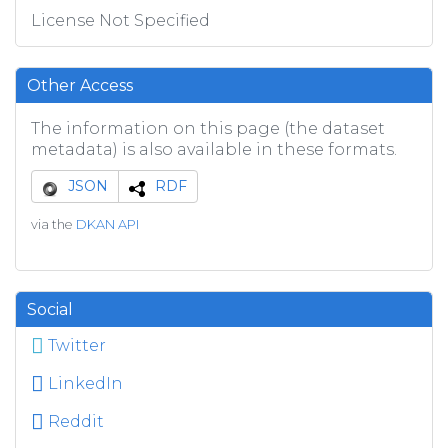
License Not Specified
Other Access
The information on this page (the dataset
metadata) is also available in these formats.
JSON
RDF
via the
DKAN API
Social
Twitter
LinkedIn
Reddit