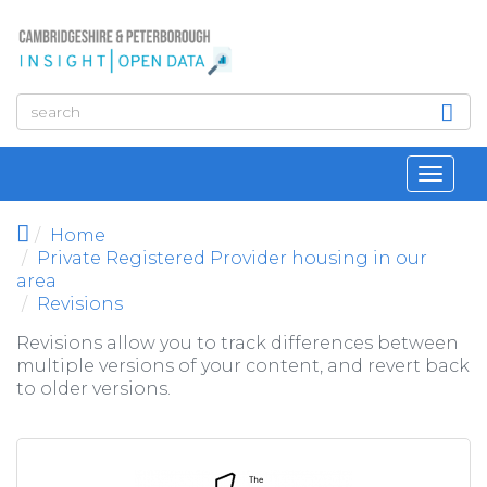
Skip to main content
Toggl
navig
Home
Private Registered Provider housing in our
area
Revisions
Revisions allow you to track differences between
multiple versions of your content, and revert back
to older versions.