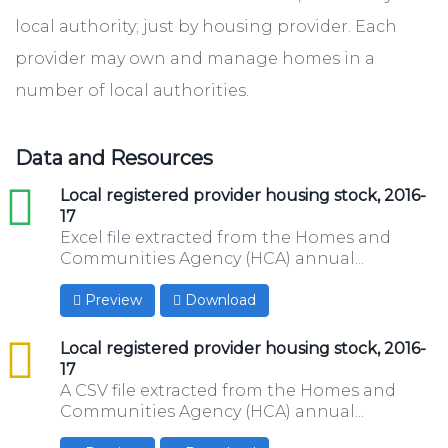
local authority; just by housing provider. Each
provider may own and manage homes in a
number of local authorities.
Data and Resources
xls
Local registered provider housing stock, 2016-
17
Excel file extracted from the Homes and
Communities Agency (HCA) annual...
Preview
Download
csv
Local registered provider housing stock, 2016-
17
A CSV file extracted from the Homes and
Communities Agency (HCA) annual...