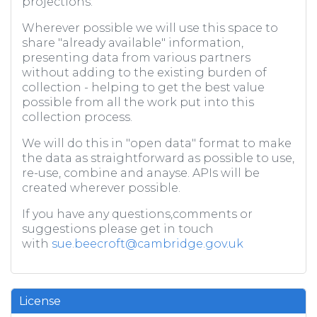
projections.
Wherever possible we will use this space to
share "already available" information,
presenting data from various partners
without adding to the existing burden of
collection - helping to get the best value
possible from all the work put into this
collection process.
We will do this in "open data" format to make
the data as straightforward as possible to use,
re-use, combine and anayse. APIs will be
created wherever possible.
If you have any questions,comments or
suggestions please get in touch
with
sue.beecroft@cambridge.gov.uk
License