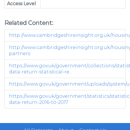
Access Level
Related Content:
http://www.cambridgeshireinsight.org.uk/housin
http://www.cambridgeshireinsight.org.uk/housin
partners
https://www.gov.uk/government/collections/statist
data-return-statistical-re...
https://www.gov.uk/government/uploads/system/up
https://www.gov.uk/government/statistics/statistic
data-return-2016-to-2017