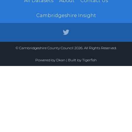
All Datasets
About
Contact Us
Cambridgeshire Insight
© Cambridgeshire County Council 2026. All Rights Reserved.
Powered by
Dkan
| Built by
Tigerfish