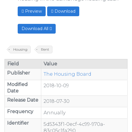
Preview
Download
Download All
Housing
Rent
Field
Value
Publisher
The Housing Board
Modified
2018-10-09
Date
Release Date
2018-07-30
Frequency
Annually
Identifier
5d5343f1-0ecf-4c99-970a-
83c05c1fa290