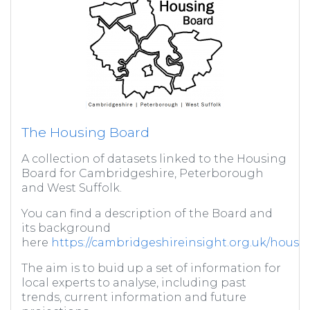
The Housing Board
A collection of datasets linked to the Housing
Board for Cambridgeshire, Peterborough
and West Suffolk.
You can find a description of the Board and
its background
here
https://cambridgeshireinsight.org.uk/housi
The aim is to buid up a set of information for
local experts to analyse, including past
trends, current information and future