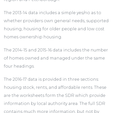
The 2013-14 data includes a simple yes/no as to
whether providers own general needs, supported
housing, housing for older people and low cost
homes ownership housing.
The 2014-15 and 2015-16 data includes the number
of homes owned and managed under the same
four headings.
The 2016-17 data is provided in three sections:
housing stock, rents, and affordable rents. These
are the worksheets form the SDR which provide
information by local authority area. The full SDR
contains much more information, but not by