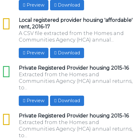
Preview
Download
csv
Local registered provider housing 'affordable'
rent, 2016-17
A CSV file extracted from the Homes and
Communities Agency (HCA) annual...
Preview
Download
xls
Private Registered Provider housing 2015-16
Extracted from the Homes and
Communities Agency (HCA) annual returns,
to...
Preview
Download
csv
Private Registered Provider housing 2015-16
Extracted from the Homes and
Communities Agency (HCA) annual returns,
to...