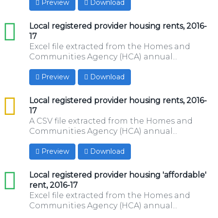
Preview
Download
xls
Local registered provider housing rents, 2016-
17
Excel file extracted from the Homes and
Communities Agency (HCA) annual...
Preview
Download
csv
Local registered provider housing rents, 2016-
17
A CSV file extracted from the Homes and
Communities Agency (HCA) annual...
Preview
Download
xls
Local registered provider housing 'affordable'
rent, 2016-17
Excel file extracted from the Homes and
Communities Agency (HCA) annual...