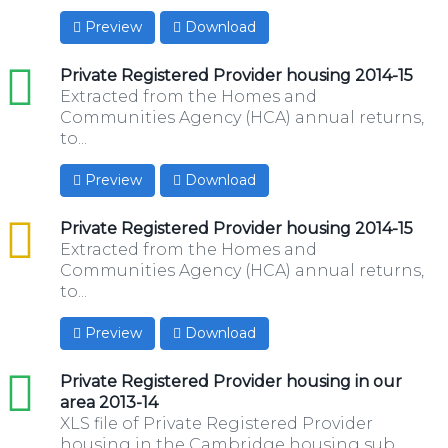
Preview
Download
xls
Private Registered Provider housing 2014-15
Extracted from the Homes and
Communities Agency (HCA) annual returns,
to...
Preview
Download
csv
Private Registered Provider housing 2014-15
Extracted from the Homes and
Communities Agency (HCA) annual returns,
to...
Preview
Download
xls
Private Registered Provider housing in our
area 2013-14
XLS file of Private Registered Provider
housing in the Cambridge housing sub...