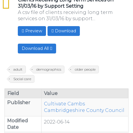
31/03/16 by Support Setting
A csv file of clients receiving long term
services on 31/03/16 by support...
Preview
Download
Download All
adult
demographics
older people
Social care
Field
Value
Publisher
Cultivate Cambs
Cambridgeshire County Council
Modified
2022-06-14
Date