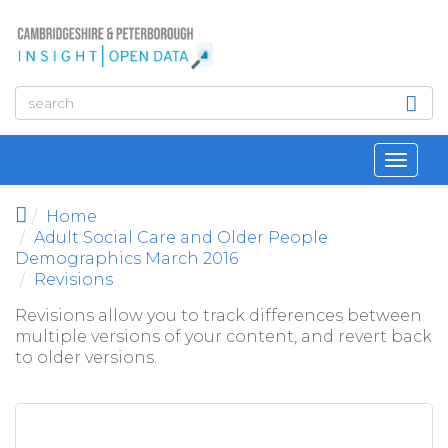
Skip to main content
Toggl
navig
Home
Adult Social Care and Older People
Demographics March 2016
Revisions
Revisions allow you to track differences between
multiple versions of your content, and revert back
to older versions.