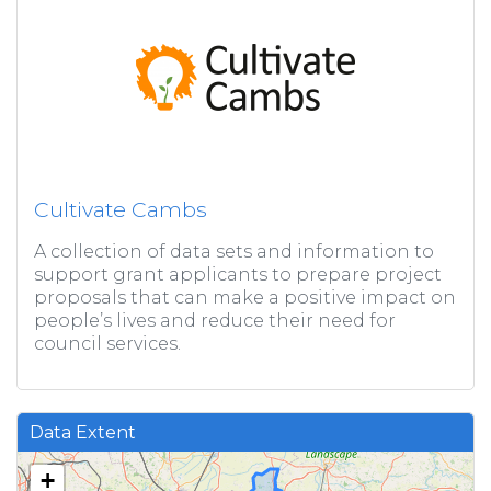
Cultivate Cambs
A collection of data sets and information to
support grant applicants to prepare project
proposals that can make a positive impact on
people’s lives and reduce their need for
council services.
Data Extent
+