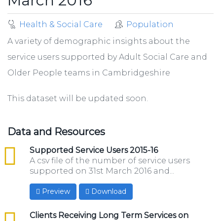
March 2016
Health & Social Care
Population
A variety of demographic insights about the
service users supported by Adult Social Care and
Older People teams in Cambridgeshire
This dataset will be updated soon.
Data and Resources
csv
Supported Service Users 2015-16
A csv file of the number of service users
supported on 31st March 2016 and...
Preview
Download
csv
Clients Receiving Long Term Services on