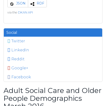
JSON
RDF
via the
DKAN API
Social
Twitter
LinkedIn
Reddit
Google+
Facebook
Adult Social Care and Older
People Demographics