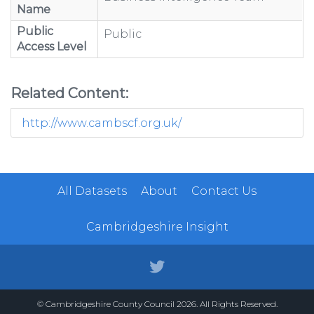
Name
Public
Public
Access Level
Related Content:
http://www.cambscf.org.uk/
All Datasets
About
Contact Us
Cambridgeshire Insight
© Cambridgeshire County Council 2026. All Rights Reserved.