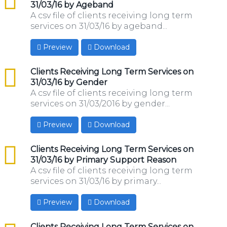
31/03/16 by Ageband
A csv file of clients receiving long term
services on 31/03/16 by ageband...
Preview
Download
csv
Clients Receiving Long Term Services on
31/03/16 by Gender
A csv file of clients receiving long term
services on 31/03/2016 by gender...
Preview
Download
csv
Clients Receiving Long Term Services on
31/03/16 by Primary Support Reason
A csv file of clients receiving long term
services on 31/03/16 by primary...
Preview
Download
csv
Clients Receiving Long Term Services on