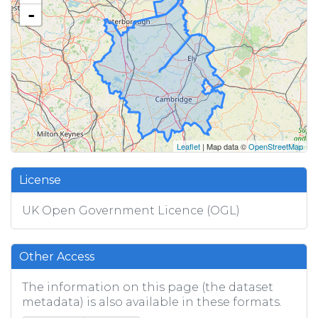
-
Leaflet
| Map data ©
OpenStreetMap
License
UK Open Government Licence (OGL)
Other Access
The information on this page (the dataset
metadata) is also available in these formats.