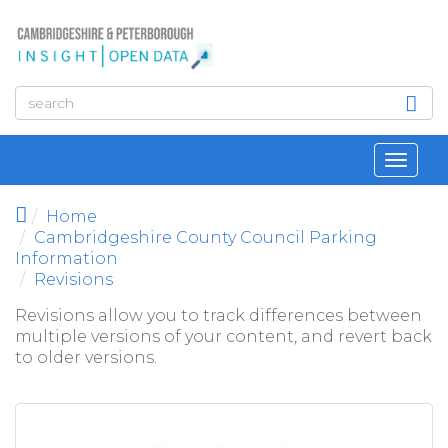
Skip to main content
Toggl
navig
Home
Cambridgeshire County Council Parking
Information
Revisions
Revisions allow you to track differences between
multiple versions of your content, and revert back
to older versions.