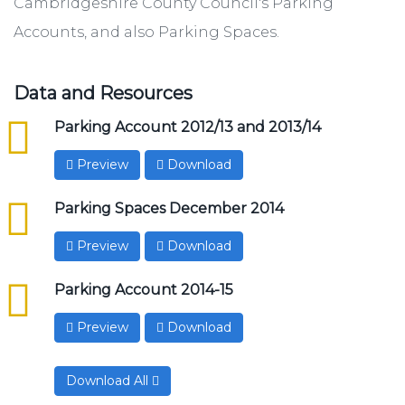
Cambridgeshire County Council's Parking
Accounts, and also Parking Spaces.
Data and Resources
csv
Parking Account 2012/13 and 2013/14
Preview
Download
csv
Parking Spaces December 2014
Preview
Download
csv
Parking Account 2014-15
Preview
Download
Download All