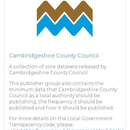
Cambridgeshire County Council
A collection of core datasets released by
Cambridgeshire County Council.
This publisher group also contains the
minimum data that Cambridgeshire County
Council as a local authority should be
publishing, the frequency it should be
published and how it should be published.
For more details on the Local Government
Transparency code, please