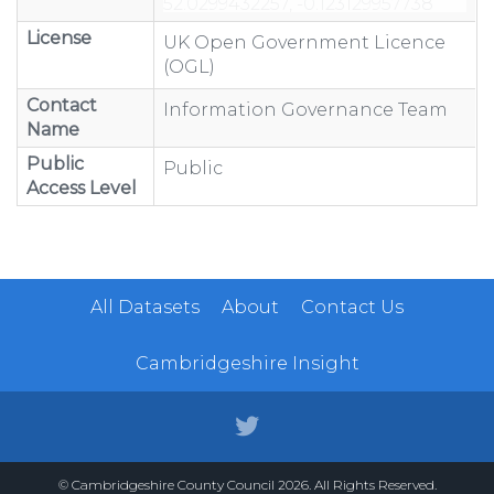
License
UK Open Government Licence
(OGL)
Contact
Information Governance Team
Name
Public
Public
Access Level
All Datasets
About
Contact Us
Cambridgeshire Insight
© Cambridgeshire County Council 2026. All Rights Reserved.