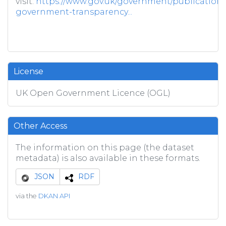
visit:
https://www.gov.uk/government/publications/
government-transparency...
License
UK Open Government Licence (OGL)
Other Access
The information on this page (the dataset
metadata) is also available in these formats.
JSON
RDF
via the
DKAN API