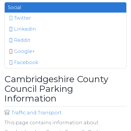
Social
Twitter
LinkedIn
Reddit
Google+
Facebook
Cambridgeshire County
Council Parking
Information
Traffic and Transport
This page contains information about