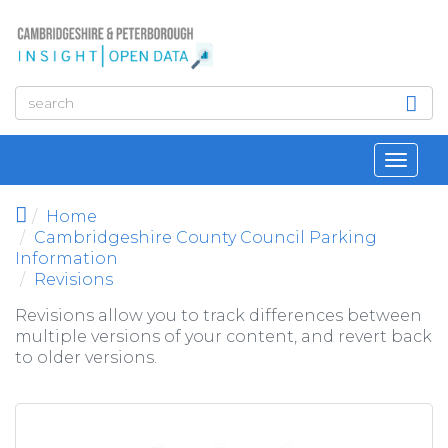
Skip to main content
Toggl
navig
Home
Cambridgeshire County Council Parking
Information
Revisions
Revisions allow you to track differences between
multiple versions of your content, and revert back
to older versions.