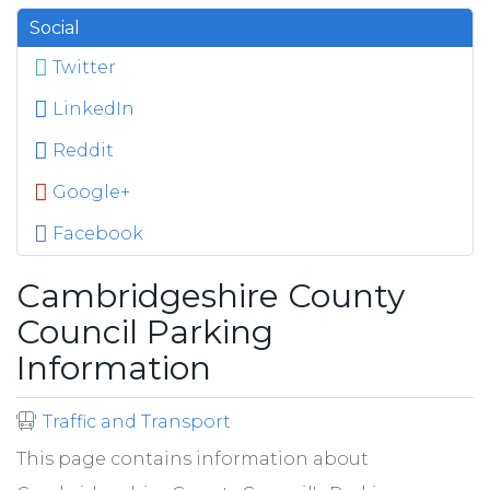
Social
Twitter
LinkedIn
Reddit
Google+
Facebook
Cambridgeshire County
Council Parking
Information
Traffic and Transport
This page contains information about