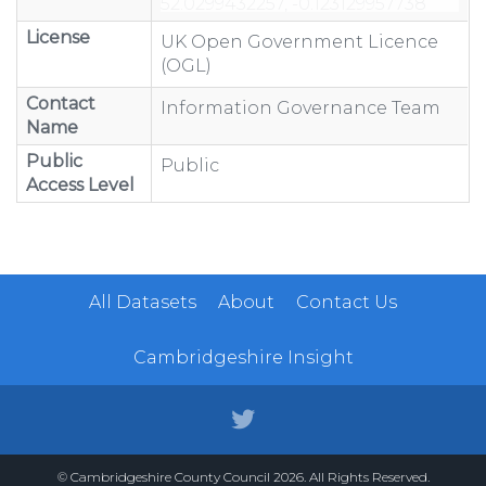
License
UK Open Government Licence
(OGL)
Contact
Information Governance Team
Name
Public
Public
Access Level
All Datasets
About
Contact Us
Cambridgeshire Insight
© Cambridgeshire County Council 2026. All Rights Reserved.