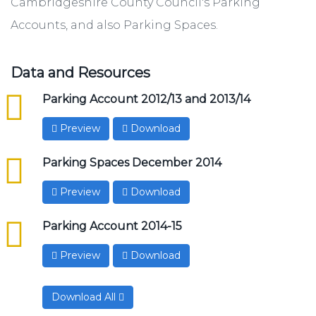
Cambridgeshire County Council's Parking
Accounts, and also Parking Spaces.
Data and Resources
csv
Parking Account 2012/13 and 2013/14
Preview
Download
csv
Parking Spaces December 2014
Preview
Download
csv
Parking Account 2014-15
Preview
Download
Download All