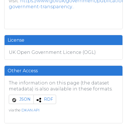
visit:
https://www.gov.uk/government/publications/
government-transparency...
License
UK Open Government Licence (OGL)
Other Access
The information on this page (the dataset
metadata) is also available in these formats.
JSON
RDF
via the
DKAN API