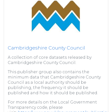
Cambridgeshire County Council
A collection of core datasets released by
Cambridgeshire County Council.
This publisher group also contains the
minimum data that Cambridgeshire County
Council as a local authority should be
publishing, the frequency it should be
published and how it should be published.
For more details on the Local Government
Transparency code, please