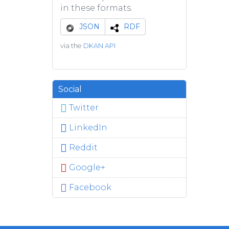
in these formats.
JSON
RDF
via the
DKAN API
Social
Twitter
LinkedIn
Reddit
Google+
Facebook