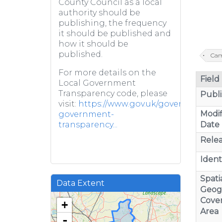
County Council as a local
authority should be
publishing, the frequency
it should be published and
how it should be
published.
Cam
For more details on the
Field
Local Government
Transparency code, please
Publi
visit:
https://www.gov.uk/government/pub
Modif
government-
Date
transparency...
Relea
Identi
Spatia
Data Extent
Geog
Cove
+
Area
-