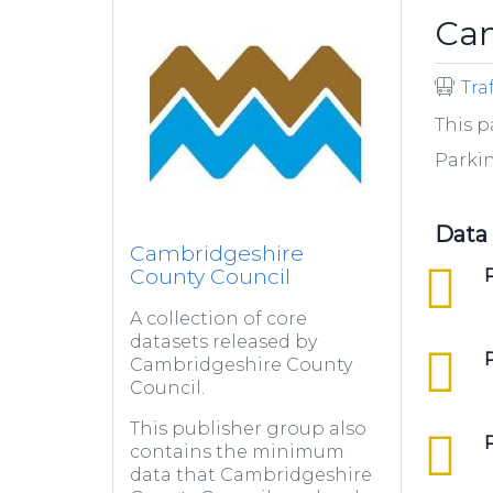
Cam
Tra
This p
Parki
Data
Cambridgeshire
County Council
csv
P
A collection of core
datasets released by
csv
Cambridgeshire County
Council.
This publisher group also
csv
contains the minimum
data that Cambridgeshire