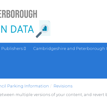
Publishers
Cambridgeshire and Peterborough 
cil Parking Information
Revisions
between multiple versions of your content, and revert b