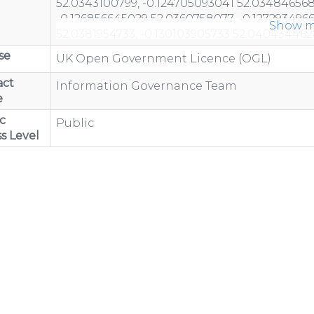
Show m
se
UK Open Government Licence (OGL)
act
Information Governance Team
e
c
Public
s Level