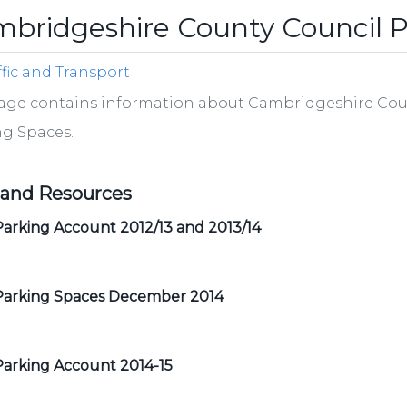
bridgeshire County Council P
ffic and Transport
age contains information about Cambridgeshire Coun
ng Spaces.
 and Resources
arking Account 2012/13 and 2013/14
Parking Spaces December 2014
Parking Account 2014-15