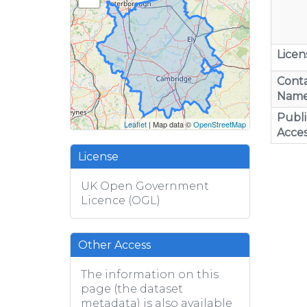
Licen
Cont
Nam
Publi
Leaflet
| Map data ©
OpenStreetMap
Acces
License
UK Open Government
Licence (OGL)
Other Access
The information on this
page (the dataset
metadata) is also available