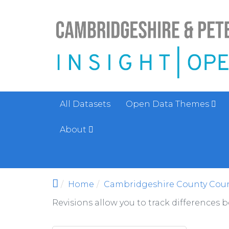
Skip to main content
All Datasets
Open Data Themes
About
Home
Cambridgeshire County Coun
Revisions allow you to track differences 