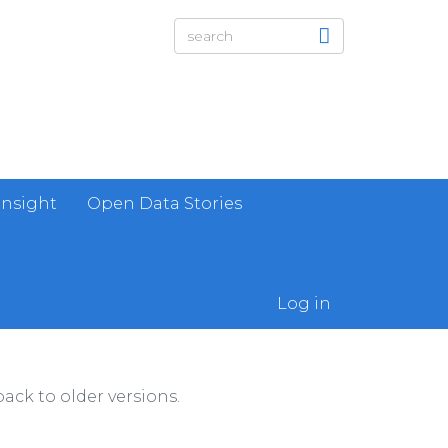
Insight
Open Data Stories
Log in
ack to older versions.