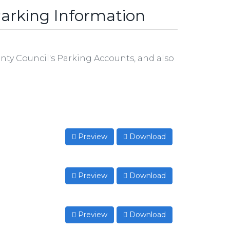
arking Information
ty Council's Parking Accounts, and also
Preview
Download
Preview
Download
Preview
Download