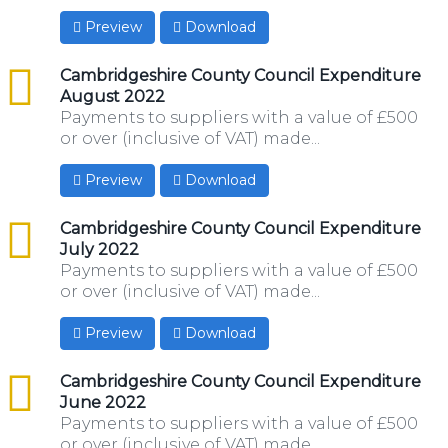
Preview
Download
csv
Cambridgeshire County Council Expenditure
August 2022
Payments to suppliers with a value of £500
or over (inclusive of VAT) made...
Preview
Download
csv
Cambridgeshire County Council Expenditure
July 2022
Payments to suppliers with a value of £500
or over (inclusive of VAT) made...
Preview
Download
csv
Cambridgeshire County Council Expenditure
June 2022
Payments to suppliers with a value of £500
or over (inclusive of VAT) made...