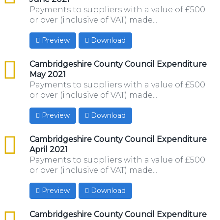
Payments to suppliers with a value of £500
or over (inclusive of VAT) made...
Preview
Download
csv
Cambridgeshire County Council Expenditure
May 2021
Payments to suppliers with a value of £500
or over (inclusive of VAT) made...
Preview
Download
csv
Cambridgeshire County Council Expenditure
April 2021
Payments to suppliers with a value of £500
or over (inclusive of VAT) made...
Preview
Download
csv
Cambridgeshire County Council Expenditure