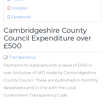
Google+
Facebook
Cambridgeshire County
Council Expenditure over
£500
Transparency
Payments to suppliers with a value of £500 or
over (inclusive of VAT) made by Cambridgeshire
County Council. These are published in monthly
datasheets and in line with the Local
Government Transparency Code.