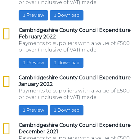
or over (inclusive of VAT) made...
Preview
Download
csv
Cambridgeshire County Council Expenditure
February 2022
Payments to suppliers with a value of £500
or over (inclusive of VAT) made...
Preview
Download
csv
Cambridgeshire County Council Expenditure
January 2022
Payments to suppliers with a value of £500
or over (inclusive of VAT) made...
Preview
Download
csv
Cambridgeshire County Council Expenditure
December 2021
Payments to suppliers with a value of £500