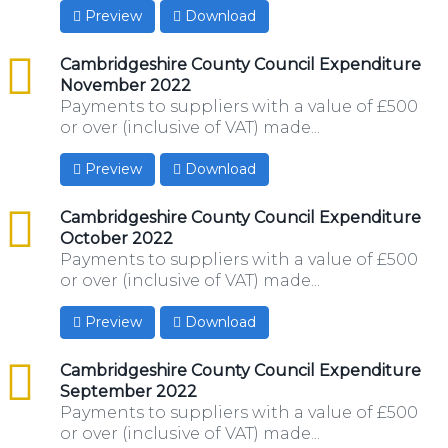
Preview
Download
csv
Cambridgeshire County Council Expenditure
November 2022
Payments to suppliers with a value of £500
or over (inclusive of VAT) made...
Preview
Download
csv
Cambridgeshire County Council Expenditure
October 2022
Payments to suppliers with a value of £500
or over (inclusive of VAT) made...
Preview
Download
csv
Cambridgeshire County Council Expenditure
September 2022
Payments to suppliers with a value of £500
or over (inclusive of VAT) made...