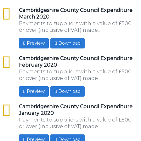
csv
Cambridgeshire County Council Expenditure
March 2020
Payments to suppliers with a value of £500
or over (inclusive of VAT) made...
Preview
Download
csv
Cambridgeshire County Council Expenditure
February 2020
Payments to suppliers with a value of £500
or over (inclusive of VAT) made...
Preview
Download
csv
Cambridgeshire County Council Expenditure
January 2020
Payments to suppliers with a value of £500
or over (inclusive of VAT) made...
Preview
Download