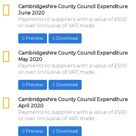
csv
Cambridgeshire County Council Expenditure
June 2020
Payments to suppliers with a value of £500
or over (inclusive of VAT) made...
Preview
Download
csv
Cambridgeshire County Council Expenditure
May 2020
Payments to suppliers with a value of £500
or over (inclusive of VAT) made...
Preview
Download
csv
Cambridgeshire County Council Expenditure
April 2020
Payments to suppliers with a value of £500
or over (inclusive of VAT) made...
Preview
Download