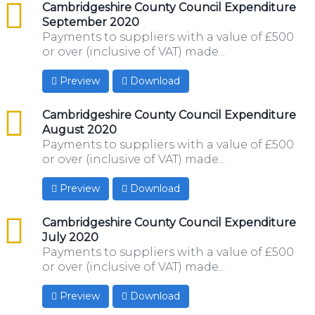
csv
Cambridgeshire County Council Expenditure
September 2020
Payments to suppliers with a value of £500
or over (inclusive of VAT) made...
Preview
Download
csv
Cambridgeshire County Council Expenditure
August 2020
Payments to suppliers with a value of £500
or over (inclusive of VAT) made...
Preview
Download
csv
Cambridgeshire County Council Expenditure
July 2020
Payments to suppliers with a value of £500
or over (inclusive of VAT) made...
Preview
Download