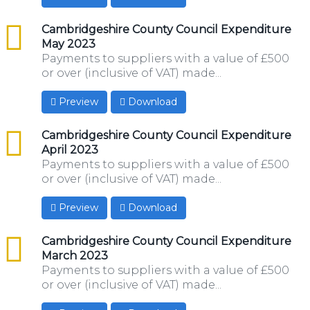
csv
Cambridgeshire County Council Expenditure
May 2023
Payments to suppliers with a value of £500
or over (inclusive of VAT) made...
Preview
Download
csv
Cambridgeshire County Council Expenditure
April 2023
Payments to suppliers with a value of £500
or over (inclusive of VAT) made...
Preview
Download
csv
Cambridgeshire County Council Expenditure
March 2023
Payments to suppliers with a value of £500
or over (inclusive of VAT) made...