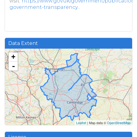
visit:
https://www.gov.uk/government/publications/
government-transparency...
Data Extent
+
-
Leaflet
| Map data ©
OpenStreetMap