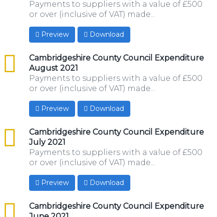
Payments to suppliers with a value of £500
or over (inclusive of VAT) made...
Preview
Download
csv
Cambridgeshire County Council Expenditure
August 2021
Payments to suppliers with a value of £500
or over (inclusive of VAT) made...
Preview
Download
csv
Cambridgeshire County Council Expenditure
July 2021
Payments to suppliers with a value of £500
or over (inclusive of VAT) made...
Preview
Download
csv
Cambridgeshire County Council Expenditure
June 2021