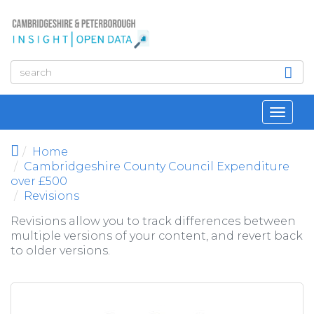
Skip to main content
Toggl
navig
Home
Cambridgeshire County Council Expenditure
over £500
Revisions
Revisions allow you to track differences between
multiple versions of your content, and revert back
to older versions.