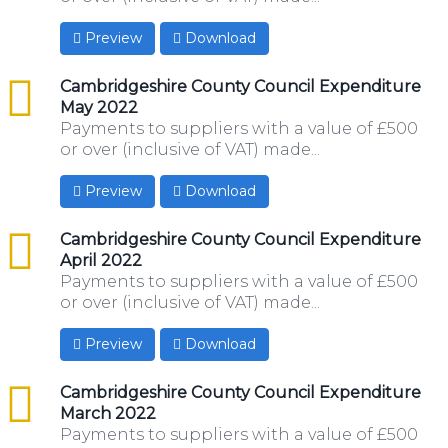
Preview
Download
csv
Cambridgeshire County Council Expenditure
May 2022
Payments to suppliers with a value of £500
or over (inclusive of VAT) made...
Preview
Download
csv
Cambridgeshire County Council Expenditure
April 2022
Payments to suppliers with a value of £500
or over (inclusive of VAT) made...
Preview
Download
csv
Cambridgeshire County Council Expenditure
March 2022
Payments to suppliers with a value of £500