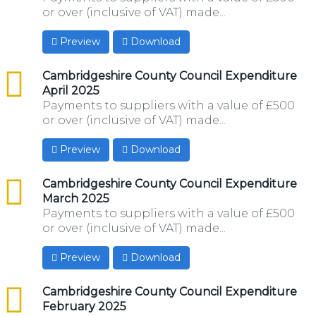
or over (inclusive of VAT) made...
Preview
Download
csv
Cambridgeshire County Council Expenditure
April 2025
Payments to suppliers with a value of £500
or over (inclusive of VAT) made...
Preview
Download
csv
Cambridgeshire County Council Expenditure
March 2025
Payments to suppliers with a value of £500
or over (inclusive of VAT) made...
Preview
Download
csv
Cambridgeshire County Council Expenditure
February 2025