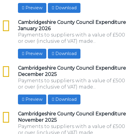
Preview
Download
csv
Cambridgeshire County Council Expenditure
January 2026
Payments to suppliers with a value of £500
or over (inclusive of VAT) made...
Preview
Download
csv
Cambridgeshire County Council Expenditure
December 2025
Payments to suppliers with a value of £500
or over (inclusive of VAT) made...
Preview
Download
csv
Cambridgeshire County Council Expenditure
November 2025
Payments to suppliers with a value of £500
or over (inclusive of VAT) made...