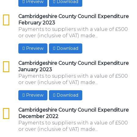
Preview
Download
csv
Cambridgeshire County Council Expenditure
February 2023
Payments to suppliers with a value of £500
or over (inclusive of VAT) made...
Preview
Download
csv
Cambridgeshire County Council Expenditure
January 2023
Payments to suppliers with a value of £500
or over (inclusive of VAT) made...
Preview
Download
csv
Cambridgeshire County Council Expenditure
December 2022
Payments to suppliers with a value of £500
or over (inclusive of VAT) made...