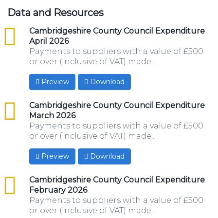
Data and Resources
csv
Cambridgeshire County Council Expenditure
April 2026
Payments to suppliers with a value of £500
or over (inclusive of VAT) made...
Preview
Download
csv
Cambridgeshire County Council Expenditure
March 2026
Payments to suppliers with a value of £500
or over (inclusive of VAT) made...
Preview
Download
csv
Cambridgeshire County Council Expenditure
February 2026
Payments to suppliers with a value of £500
or over (inclusive of VAT) made...