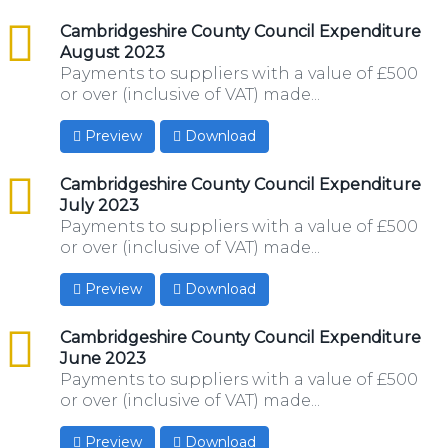
csv
Cambridgeshire County Council Expenditure
August 2023
Payments to suppliers with a value of £500
or over (inclusive of VAT) made...
Preview
Download
csv
Cambridgeshire County Council Expenditure
July 2023
Payments to suppliers with a value of £500
or over (inclusive of VAT) made...
Preview
Download
csv
Cambridgeshire County Council Expenditure
June 2023
Payments to suppliers with a value of £500
or over (inclusive of VAT) made...
Preview
Download