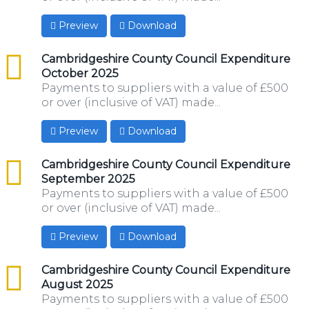
Preview
Download
csv
Cambridgeshire County Council Expenditure
October 2025
Payments to suppliers with a value of £500
or over (inclusive of VAT) made...
Preview
Download
csv
Cambridgeshire County Council Expenditure
September 2025
Payments to suppliers with a value of £500
or over (inclusive of VAT) made...
Preview
Download
csv
Cambridgeshire County Council Expenditure
August 2025
Payments to suppliers with a value of £500