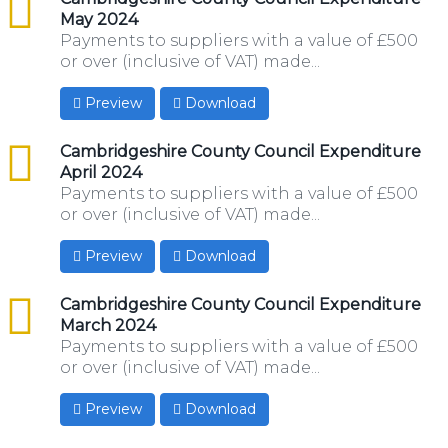
May 2024
Payments to suppliers with a value of £500
or over (inclusive of VAT) made...
Preview
Download
csv
Cambridgeshire County Council Expenditure
April 2024
Payments to suppliers with a value of £500
or over (inclusive of VAT) made...
Preview
Download
csv
Cambridgeshire County Council Expenditure
March 2024
Payments to suppliers with a value of £500
or over (inclusive of VAT) made...
Preview
Download