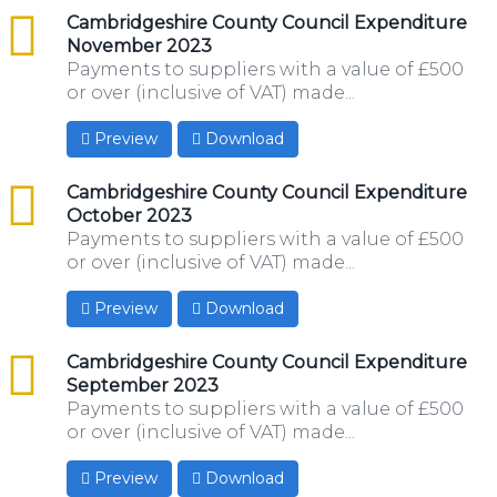
csv
Cambridgeshire County Council Expenditure
November 2023
Payments to suppliers with a value of £500
or over (inclusive of VAT) made...
Preview
Download
csv
Cambridgeshire County Council Expenditure
October 2023
Payments to suppliers with a value of £500
or over (inclusive of VAT) made...
Preview
Download
csv
Cambridgeshire County Council Expenditure
September 2023
Payments to suppliers with a value of £500
or over (inclusive of VAT) made...
Preview
Download