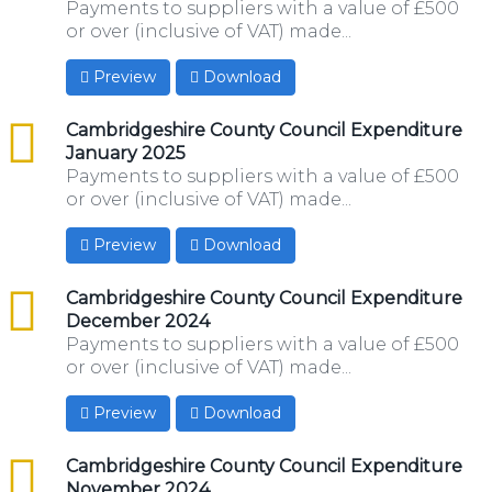
Payments to suppliers with a value of £500
or over (inclusive of VAT) made...
Preview
Download
csv
Cambridgeshire County Council Expenditure
January 2025
Payments to suppliers with a value of £500
or over (inclusive of VAT) made...
Preview
Download
csv
Cambridgeshire County Council Expenditure
December 2024
Payments to suppliers with a value of £500
or over (inclusive of VAT) made...
Preview
Download
csv
Cambridgeshire County Council Expenditure
November 2024