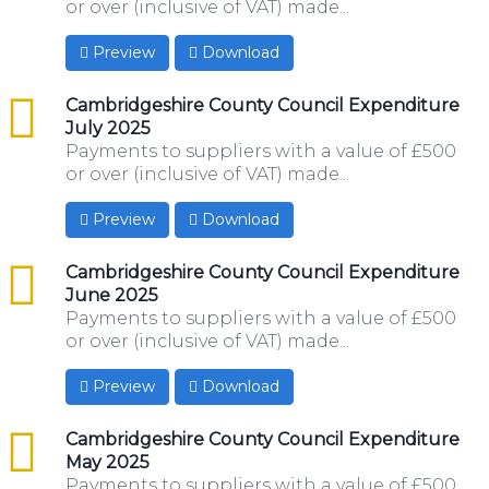
or over (inclusive of VAT) made...
Preview
Download
csv
Cambridgeshire County Council Expenditure
July 2025
Payments to suppliers with a value of £500
or over (inclusive of VAT) made...
Preview
Download
csv
Cambridgeshire County Council Expenditure
June 2025
Payments to suppliers with a value of £500
or over (inclusive of VAT) made...
Preview
Download
csv
Cambridgeshire County Council Expenditure
May 2025
Payments to suppliers with a value of £500