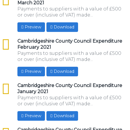
March 2021
Payments to suppliers with a value of £500
or over (inclusive of VAT) made...
Preview
Download
csv
Cambridgeshire County Council Expenditure
February 2021
Payments to suppliers with a value of £500
or over (inclusive of VAT) made...
Preview
Download
csv
Cambridgeshire County Council Expenditure
January 2021
Payments to suppliers with a value of £500
or over (inclusive of VAT) made...
Preview
Download
csv
Cambridgeshire County Council Expenditure