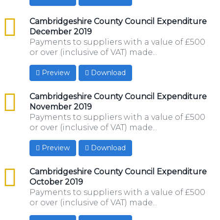
csv
Cambridgeshire County Council Expenditure
December 2019
Payments to suppliers with a value of £500
or over (inclusive of VAT) made...
Preview
Download
csv
Cambridgeshire County Council Expenditure
November 2019
Payments to suppliers with a value of £500
or over (inclusive of VAT) made...
Preview
Download
csv
Cambridgeshire County Council Expenditure
October 2019
Payments to suppliers with a value of £500
or over (inclusive of VAT) made...