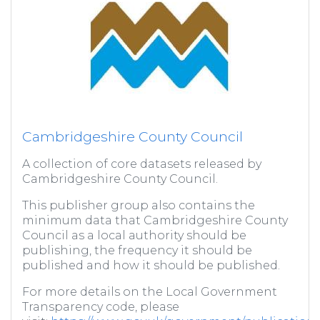
Cambridgeshire County Council
A collection of core datasets released by
Cambridgeshire County Council.
This publisher group also contains the
minimum data that Cambridgeshire County
Council as a local authority should be
publishing, the frequency it should be
published and how it should be published.
For more details on the Local Government
Transparency code, please