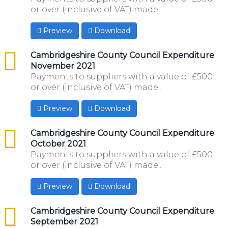
or over (inclusive of VAT) made...
Preview
Download
csv
Cambridgeshire County Council Expenditure
November 2021
Payments to suppliers with a value of £500
or over (inclusive of VAT) made...
Preview
Download
csv
Cambridgeshire County Council Expenditure
October 2021
Payments to suppliers with a value of £500
or over (inclusive of VAT) made...
Preview
Download
csv
Cambridgeshire County Council Expenditure
September 2021