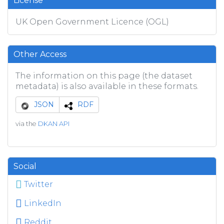
License
UK Open Government Licence (OGL)
Other Access
The information on this page (the dataset
metadata) is also available in these formats.
JSON
RDF
via the
DKAN API
Social
Twitter
LinkedIn
Reddit