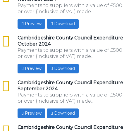
Payments to suppliers with a value of £500
or over (inclusive of VAT) made...
Preview
Download
csv
Cambridgeshire County Council Expenditure
October 2024
Payments to suppliers with a value of £500
or over (inclusive of VAT) made...
Preview
Download
csv
Cambridgeshire County Council Expenditure
September 2024
Payments to suppliers with a value of £500
or over (inclusive of VAT) made...
Preview
Download
csv
Cambridgeshire County Council Expenditure