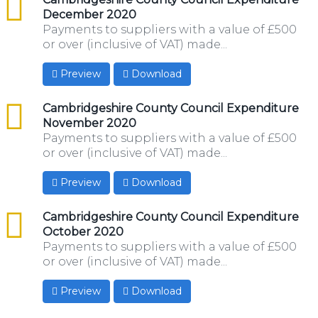
December 2020
Payments to suppliers with a value of £500
or over (inclusive of VAT) made...
Preview
Download
csv
Cambridgeshire County Council Expenditure
November 2020
Payments to suppliers with a value of £500
or over (inclusive of VAT) made...
Preview
Download
csv
Cambridgeshire County Council Expenditure
October 2020
Payments to suppliers with a value of £500
or over (inclusive of VAT) made...
Preview
Download