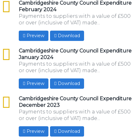
csv
Cambridgeshire County Council Expenditure
February 2024
Payments to suppliers with a value of £500
or over (inclusive of VAT) made...
Preview
Download
csv
Cambridgeshire County Council Expenditure
January 2024
Payments to suppliers with a value of £500
or over (inclusive of VAT) made...
Preview
Download
csv
Cambridgeshire County Council Expenditure
December 2023
Payments to suppliers with a value of £500
or over (inclusive of VAT) made...
Preview
Download