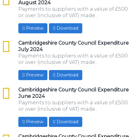
August 2024
Payments to suppliers with a value of £500
or over (inclusive of VAT) made...
Preview
Download
csv
Cambridgeshire County Council Expenditure
July 2024
Payments to suppliers with a value of £500
or over (inclusive of VAT) made...
Preview
Download
csv
Cambridgeshire County Council Expenditure
June 2024
Payments to suppliers with a value of £500
or over (inclusive of VAT) made...
Preview
Download
csv
Cambridgeshire County Council Expenditure