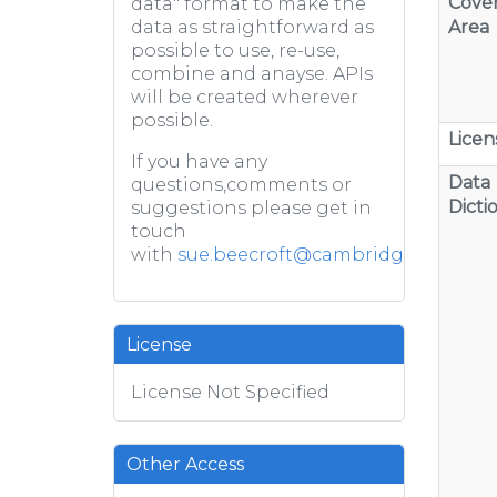
Cove
data" format to make the
Area
data as straightforward as
possible to use, re-use,
combine and anayse. APIs
will be created wherever
possible.
Licen
If you have any
Data
questions,comments or
Dicti
suggestions please get in
touch
with
sue.beecroft@cambridge.gov.uk
License
License Not Specified
Other Access