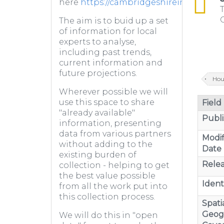
here
https://cambridgeshireinsight.or
T
C
The aim is to buid up a set
of information for local
experts to analyse,
including past trends,
current information and
future projections.
Hou
Wherever possible we will
use this space to share
Field
"already available"
Publi
information, presenting
data from various partners
Modif
without adding to the
Date
existing burden of
Relea
collection - helping to get
the best value possible
Identi
from all the work put into
this collection process.
Spatia
Geog
We will do this in "open