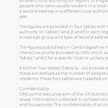
different local authority (or region) in Engl
people who were usually resident in a local a
a second address in a different local authorit
year.
The figures are provided in four tables with
authority (in Tables 1 and 2) and for each regi
broad age group and type of second addres
The figures published on Cambridgeshire I
interactive profile provided by ONS which s
Tables 1 and 2 for a specific local or unitary
A further four tables (Table 1a - 4a) provide 
these are defined as the number of people w
residents. These four tables are classified o
Confidentiality
ONS as the executive arm of the UK Statistic
reveal information collected in confidence 
and households. The confidentiality of all ce