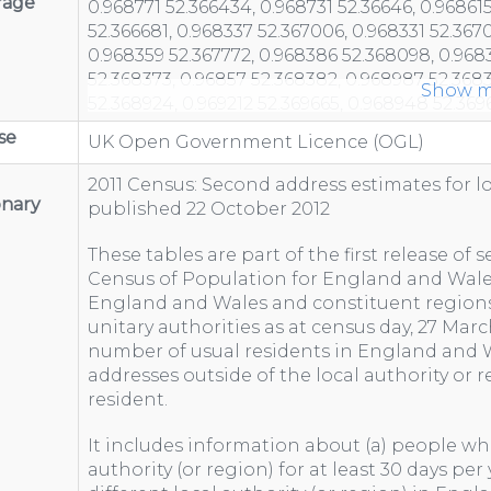
rage
Show m
se
UK Open Government Licence (OGL)
2011 Census: Second address estimates for l
onary
published 22 October 2012
These tables are part of the first release of
Census of Population for England and Wales
England and Wales and constituent regions
unitary authorities as at census day, 27 Marc
number of usual residents in England and
addresses outside of the local authority or 
resident.
It includes information about (a) people who
authority (or region) for at least 30 days per