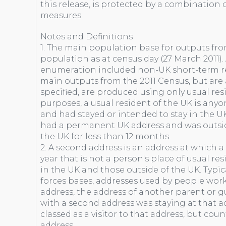
this release, is protected by a combination o
measures.
Notes and Definitions
1. The main population base for outputs fro
population as at census day (27 March 2011)
enumeration included non-UK short-term res
main outputs from the 2011 Census, but are a
specified, are produced using only usual res
purposes, a usual resident of the UK is any
and had stayed or intended to stay in the UK
had a permanent UK address and was outsid
the UK for less than 12 months.
2. A second address is an address at which a
year that is not a person's place of usual re
in the UK and those outside of the UK. Typi
forces bases, addresses used by people wo
address, the address of another parent or gu
with a second address was staying at that a
classed as a visitor to that address, but cou
address.