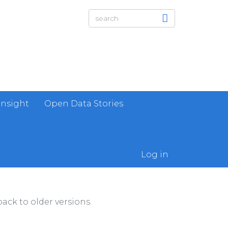
Insight
Open Data Stories
Log in
ack to older versions.