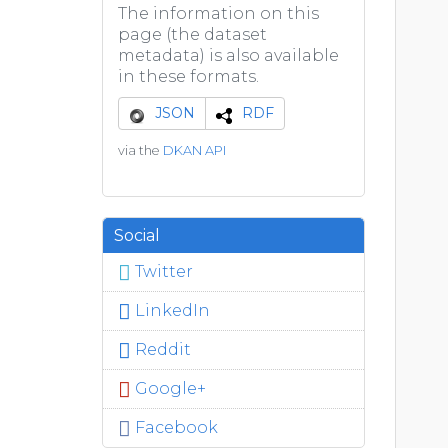
The information on this
page (the dataset
metadata) is also available
in these formats.
JSON
RDF
via the
DKAN API
Social
Twitter
LinkedIn
Reddit
Google+
Facebook