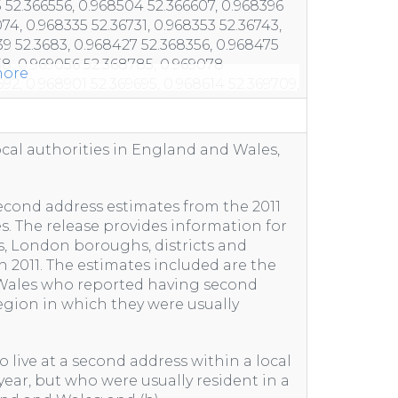
ore
ocal authorities in England and Wales,
 second address estimates from the 2011
. The release provides information for
, London boroughs, districts and
h 2011. The estimates included are the
 Wales who reported having second
region in which they were usually
 live at a second address within a local
 year, but who were usually resident in a