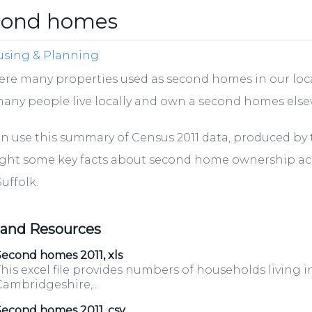
cond homes
sing & Planning
ere many properties used as second homes in our loca
any people live locally and own a second homes els
n use this summary of Census 2011 data, produced by th
ight some key facts about second home ownership a
uffolk.
 and Resources
econd homes 2011, xls
his excel file provides numbers of households living i
ambridgeshire,...
Second homes 2011, csv