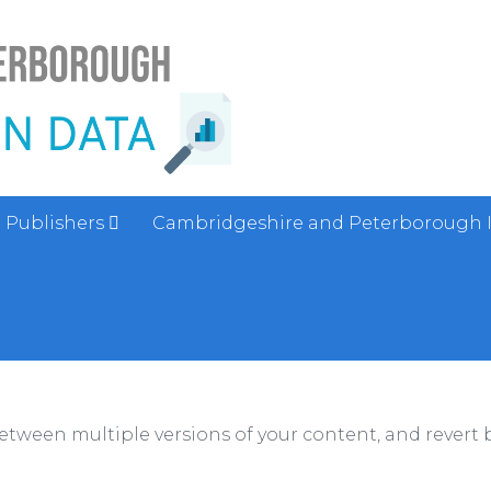
Publishers
Cambridgeshire and Peterborough 
between multiple versions of your content, and revert b