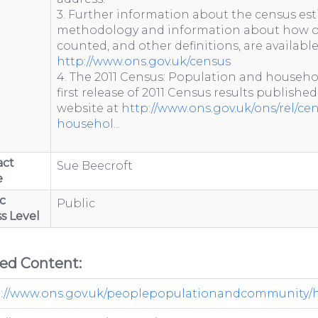
3. Further information about the census est
methodology and information about how o
counted, and other definitions, are availabl
http://www.ons.gov.uk/census
4. The 2011 Census: Population and househo
first release of 2011 Census results published
website at
http://www.ons.gov.uk/ons/rel/ce
househol...
act
Sue Beecroft
e
c
Public
s Level
ted Content:
://www.ons.gov.uk/peoplepopulationandcommunity/hou