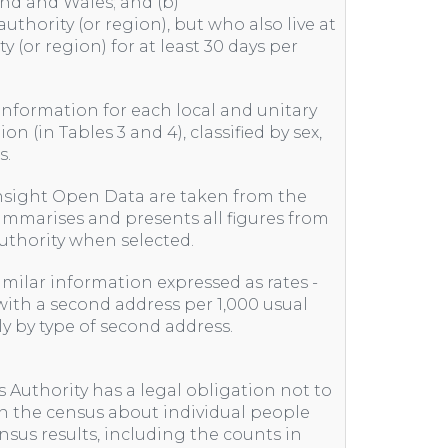
and and Wales; and (b)
uthority (or region), but who also live at
y (or region) for at least 30 days per
 information for each local and unitary
on (in Tables 3 and 4), classified by sex,
s.
nsight Open Data are taken from the
ummarises and presents all figures from
 authority when selected.
similar information expressed as rates -
ith a second address per 1,000 usual
nly by type of second address.
s Authority has a legal obligation not to
in the census about individual people
nsus results, including the counts in