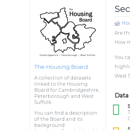
Se
Hou
Are th
How m
You ca
The Housing Board
highl
West S
A collection of datasets
linked to the Housing
Board for Cambridgeshire,
Data
Peterborough and West
Suffolk.
xls
S
T
You can find a description
C
of the Board and its
background
csv