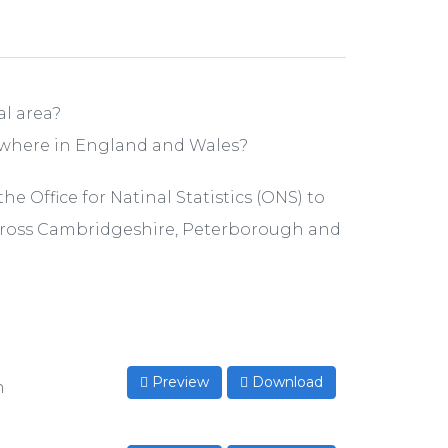
l area?
ewhere in England and Wales?
e Office for Natinal Statistics (ONS) to
cross Cambridgeshire, Peterborough and
Preview
Download
n