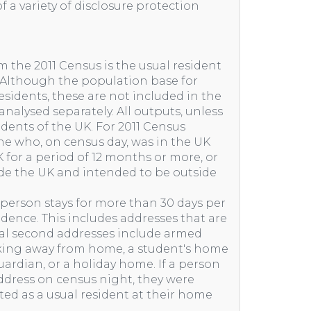
f a variety of disclosure protection
m the 2011 Census is the usual resident
. Although the population base for
idents, these are not included in the
nalysed separately. All outputs, unless
idents of the UK. For 2011 Census
one who, on census day, was in the UK
 for a period of 12 months or more, or
e the UK and intended to be outside
 person stays for more than 30 days per
sidence. This includes addresses that are
cal second addresses include armed
rking away from home, a student's home
ardian, or a holiday home. If a person
ddress on census night, they were
nted as a usual resident at their home