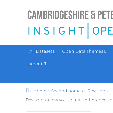
Skip to main content
All Datasets
Open Data Themes
About
Home
Second homes
Revisions
Revisions allow you to track differences 