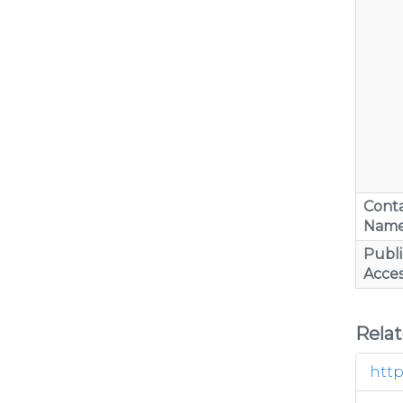
Cont
Nam
Publi
Acces
Rela
http