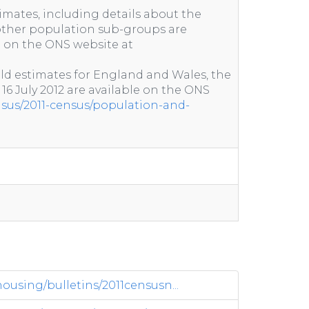
imates, including details about the
ther population sub-groups are
e on the ONS website at
ld estimates for England and Wales, the
 16 July 2012 are available on the ONS
nsus/2011-census/population-and-
sing/bulletins/2011censusn...